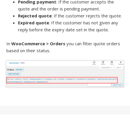
Pending payment
: If the customer accepts the
quote and the order is pending payment.
Rejected quote
: If the customer rejects the quote.
Expired quote
: If the customer has not given any
reply before the expiry date set in the quote.
In
WooCommerce > Orders
you can filter quote orders
based on their status.