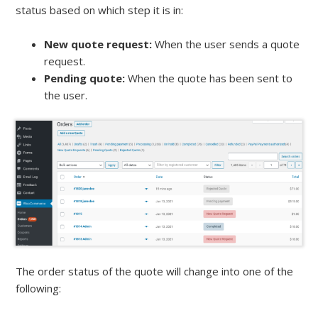
status based on which step it is in:
New quote request:
When the user sends a quote
request.
Pending quote:
When the quote has been sent to
the user.
The order status of the quote will change into one of the
following: