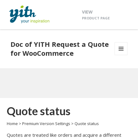
VIEW
PRODUCT PAGE
Doc of YITH Request a Quote
for WooCommerce
MENU
AND
WIDGETS
Quote status
Home
>
Premium Version Settings
>
Quote status
Quotes are treated like orders and acquire a different