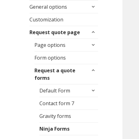
expand
General options
child
menu
Customization
expand
Request quote page
child
expand
menu
Page options
child
menu
Form options
expand
Request a quote
child
forms
menu
expand
Default Form
child
menu
Contact form 7
Gravity forms
Ninja Forms