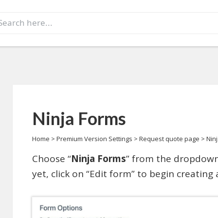
earch
r:
Ninja Forms
Home
>
Premium Version Settings
>
Request quote page
>
Nin
Choose “
Ninja Forms
” from the dropdown
yet, click on “Edit form” to begin creating 