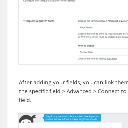
After adding your fields, you can link th
the specific field > Advanced > Connect t
field.