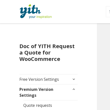
S
fo
Doc of YITH Request
a Quote for
WooCommerce
expand
Free Version Settings
child
expand
menu
Premium Version
child
Settings
menu
Quote requests