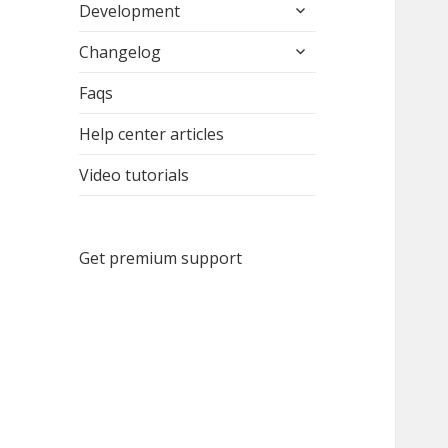
expand
menu
Development
child
expand
menu
Changelog
child
menu
Faqs
Help center articles
Video tutorials
Get premium support