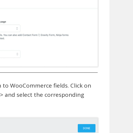
em to WooCommerce fields. Click on
o > and select the corresponding