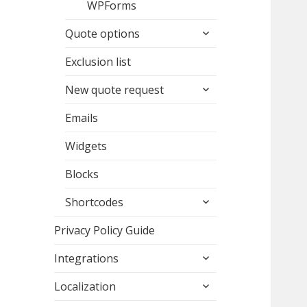
WPForms
expand
Quote options
child
menu
Exclusion list
expand
New quote request
child
menu
Emails
Widgets
Blocks
expand
Shortcodes
child
menu
Privacy Policy Guide
expand
Integrations
child
expand
menu
Localization
child