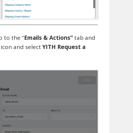
o to the “
Emails & Actions”
tab and
’ icon and select
YITH Request a