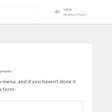
VIEW
PRODUCT PAGE
ja Forms
 menu, and if you haven’t done it
a form.