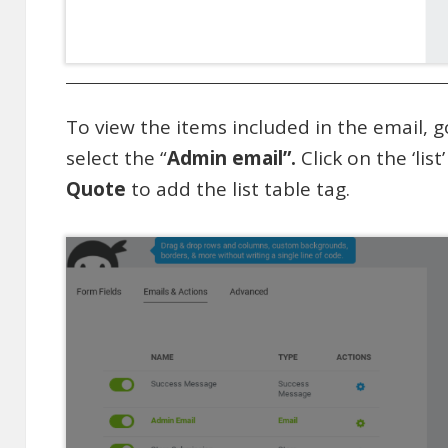
To view the items included in the email, g
select the “
Admin email”.
Click on the ‘list
Quote
to add the list table tag.