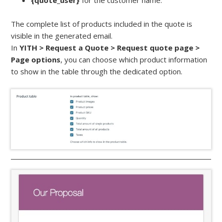
{quote_user}
for the customer name.
The complete list of products included in the quote is
visible in the generated email.
In
YITH > Request a Quote > Request quote page >
Page options
, you can choose which product information
to show in the table through the dedicated option.