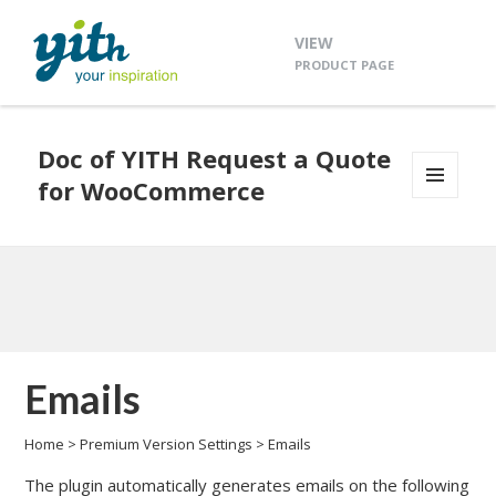
VIEW
PRODUCT PAGE
Doc of YITH Request a Quote
for WooCommerce
MENU
AND
WIDGETS
Emails
Home
>
Premium Version Settings
>
Emails
The plugin automatically generates emails on the following