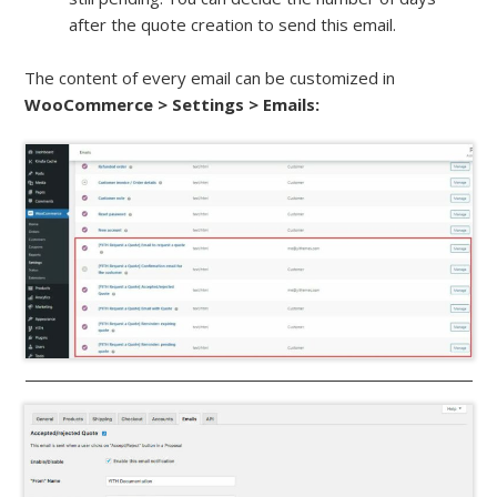
after the quote creation to send this email.
The content of every email can be customized in
WooCommerce > Settings > Emails: