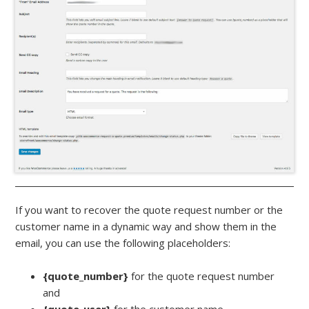
If you want to recover the quote request number or the
customer name in a dynamic way and show them in the
email, you can use the following placeholders:
{quote_number}
for the quote request number
and