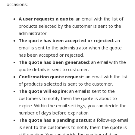
occasions:
A user requests a quote
: an email with the list of
products selected by the customer is sent to the
administrator.
The quote has been accepted or rejected
: an
email is sent to the administrator when the quote
has been accepted or rejected.
The quote has been generated
: an email with the
quote details is sent to customer.
Confirmation quote request:
an email with the list
of products selected is sent to the customer.
The quote will expire:
an email is sent to the
customers to notify them the quote is about to
expire. Within the email settings, you can decide the
number of days before expiration.
The quote has a pending status
: a follow-up email
is sent to the customers to notify them the quote is
still pending. You can decide the number of days