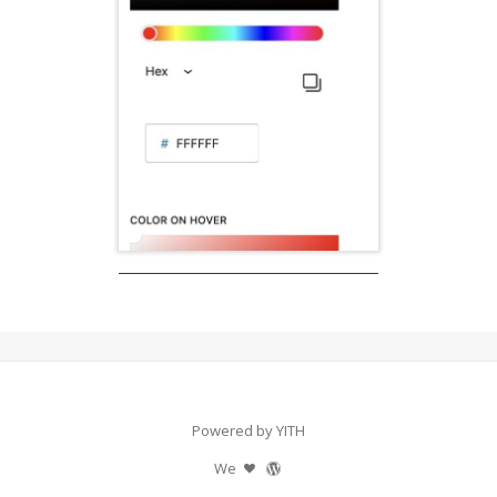
Powered by YITH
We