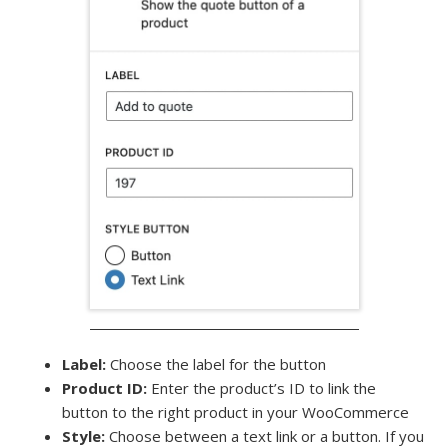
Label:
Choose the label for the button
Product ID:
Enter the product’s ID to link the
button to the right product in your WooCommerce
Style:
Choose between a text link or a button. If you