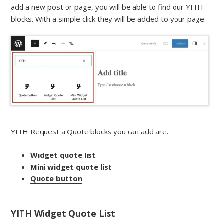
add a new post or page, you will be able to find our YITH
blocks. With a simple click they will be added to your page.
YITH Request a Quote blocks you can add are:
Widget quote list
Mini widget quote list
Quote button
YITH Widget Quote List