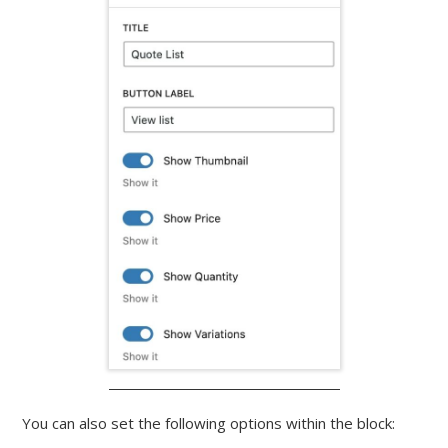
You can also set the following options within the block: