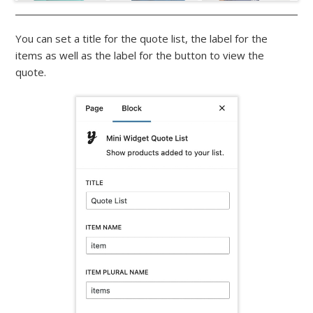
You can set a title for the quote list, the label for the
items as well as the label for the button to view the
quote.