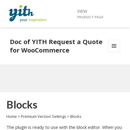
VIEW
PRODUCT PAGE
Doc of YITH Request a Quote
for WooCommerce
MENU
AND
WIDGETS
Blocks
Home
>
Premium Version Settings
>
Blocks
The plugin is ready to use with the block editor. When you