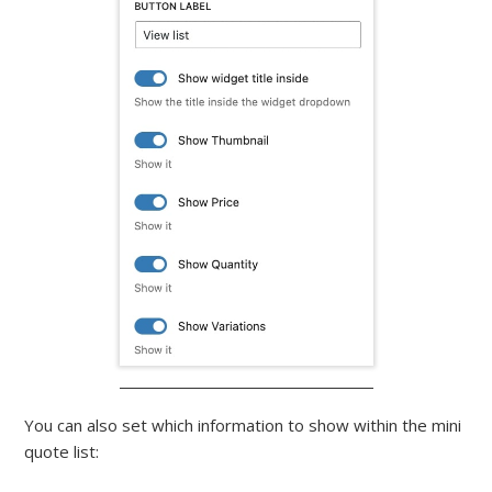
You can also set which information to show within the mini
quote list: