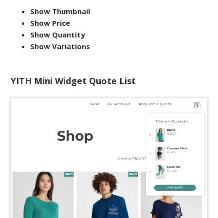
Show Thumbnail
Show Price
Show Quantity
Show Variations
YITH Mini Widget Quote List