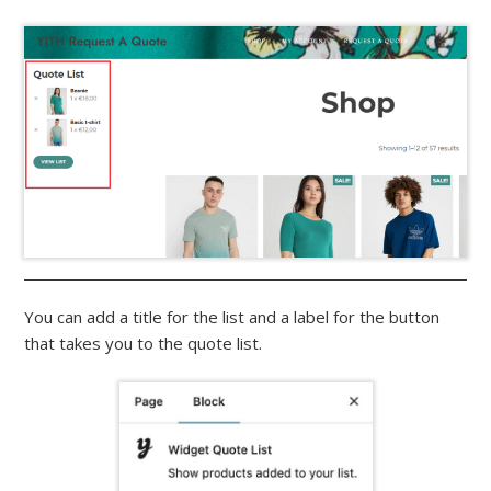
You can add a title for the list and a label for the button
that takes you to the quote list.