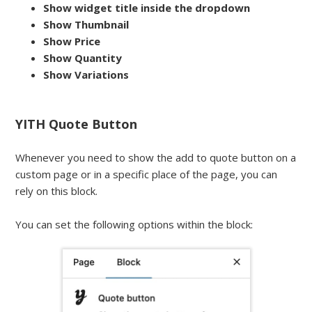
Show widget title inside the dropdown
Show Thumbnail
Show Price
Show Quantity
Show Variations
YITH Quote Button
Whenever you need to show the add to quote button on a
custom page or in a specific place of the page, you can
rely on this block.
You can set the following options within the block: