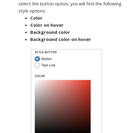
select the button option, you will find the following
style options:
Color
Color on hover
Background color
Background color on hover