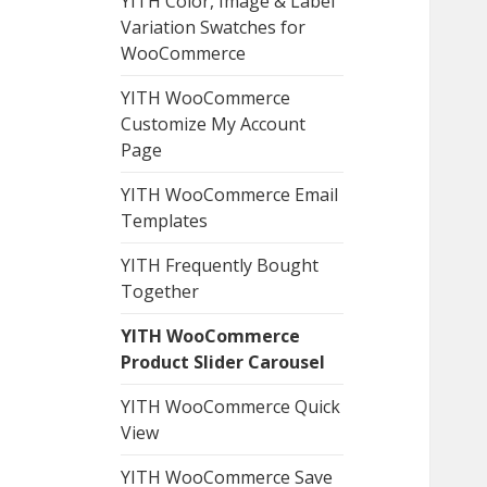
YITH Color, Image & Label
Variation Swatches for
WooCommerce
YITH WooCommerce
Customize My Account
Page
YITH WooCommerce Email
Templates
YITH Frequently Bought
Together
YITH WooCommerce
Product Slider Carousel
YITH WooCommerce Quick
View
YITH WooCommerce Save