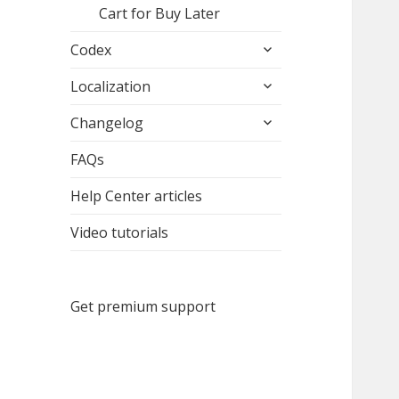
Cart for Buy Later
expand
Codex
child
expand
menu
Localization
child
expand
menu
Changelog
child
menu
FAQs
Help Center articles
Video tutorials
Get premium support