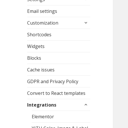
child
menu
Email settings
expand
Customization
child
menu
Shortcodes
Widgets
Blocks
Cache issues
GDPR and Privacy Policy
Convert to React templates
expand
Integrations
child
menu
Elementor