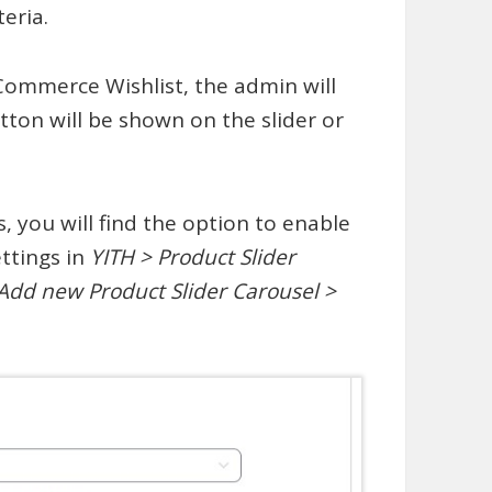
eria.
Commerce Wishlist, the admin will
tton will be shown on the slider or
s, you will find the option to enable
ettings in
YITH > Product Slider
 Add new Product Slider Carousel >