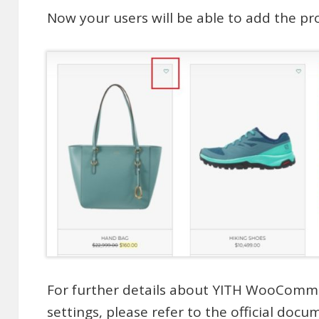
Now your users will be able to add the prod
For further details about YITH WooComme
settings, please refer to the
official docu