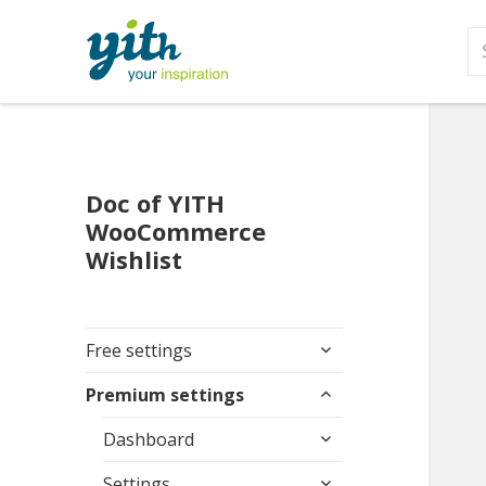
S
fo
Doc of YITH
WooCommerce
Wishlist
expand
Free settings
child
expand
menu
Premium settings
child
expand
menu
Dashboard
child
expand
menu
Settings