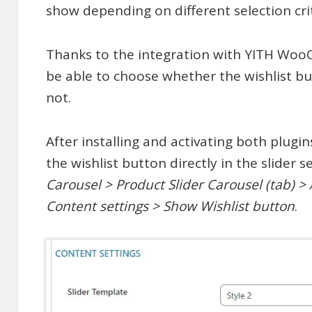
show depending on different selection crit
Thanks to the integration with YITH Woo
be able to choose whether the wishlist bu
not.
After installing and activating both plugin
the wishlist button directly in the slider s
Carousel > Product Slider Carousel (tab) >
Content settings > Show Wishlist button
.