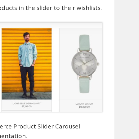
ucts in the slider to their wishlists.
rce Product Slider Carousel
mentation
.