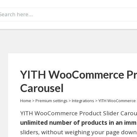
earch
r:
YITH WooCommerce Pro
Carousel
Home
>
Premium settings
>
Integrations
>
YITH WooCommerce P
YITH WooCommerce Product Slider Carous
unlimited number of products in an imm
sliders, without weighing your page down