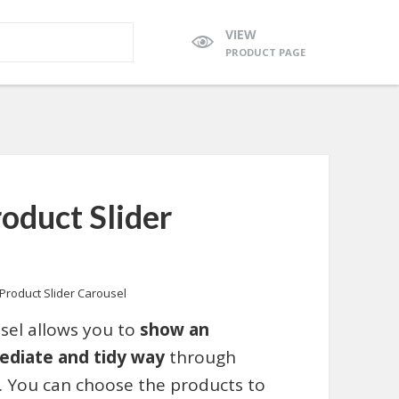
VIEW
PRODUCT PAGE
duct Slider
roduct Slider Carousel
el allows you to
show an
ediate and tidy way
through
. You can choose the products to