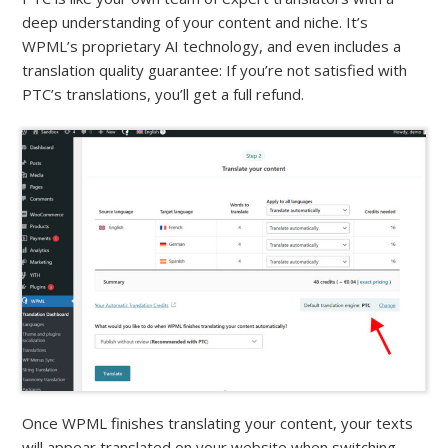
deep understanding of your content and niche. It’s
WPML’s proprietary AI technology, and even includes a
translation quality guarantee: If you’re not satisfied with
PTC’s translations, you’ll get a full refund.
Once WPML finishes translating your content, your texts
will appear translated on your website when switching