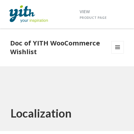
VIEW
PRODUCT PAGE
Doc of YITH WooCommerce
Wishlist
MENU
AND
WIDGETS
Localization