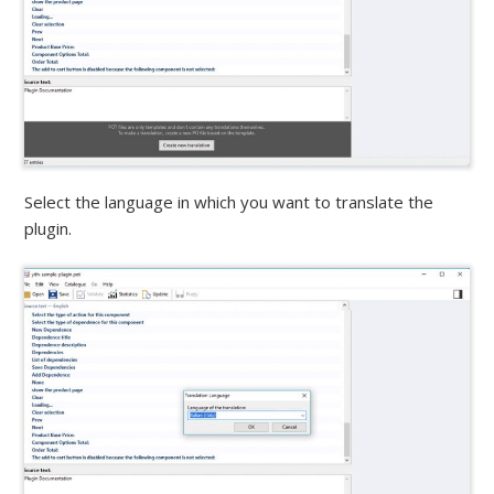
Select the language in which you want to translate the
plugin.