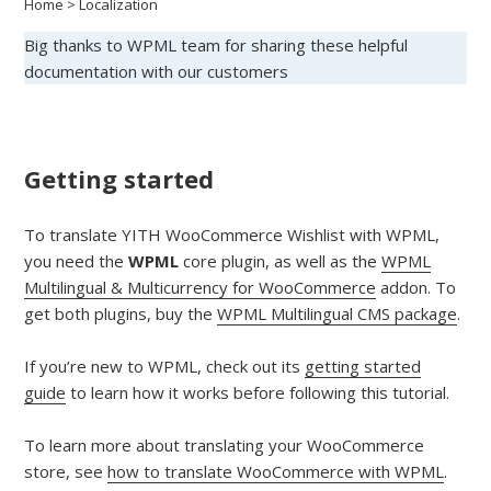
Home
>
Localization
Big thanks to WPML team for sharing these helpful
documentation with our customers
Getting started
To translate YITH WooCommerce Wishlist with WPML,
you need the
WPML
core plugin, as well as the
WPML
Multilingual & Multicurrency for WooCommerce
addon. To
get both plugins, buy the
WPML Multilingual CMS package
.
If you’re new to WPML, check out its
getting started
guide
to learn how it works before following this tutorial.
To learn more about translating your WooCommerce
store, see
how to translate WooCommerce with WPML
.