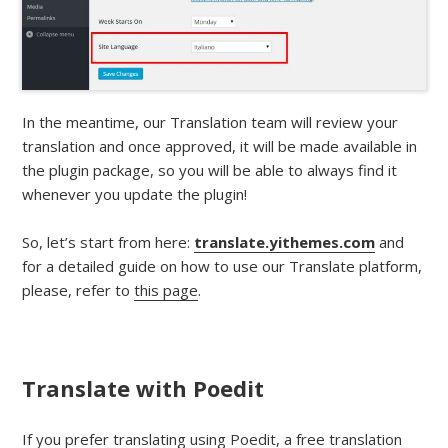
In the meantime, our Translation team will review your
translation and once approved, it will be made available in
the plugin package, so you will be able to always find it
whenever you update the plugin!
So, let’s start from here:
translate.yithemes.com
and
for a detailed guide on how to use our Translate platform,
please, refer to
this page
.
Translate with Poedit
If you prefer translating using Poedit, a free translation