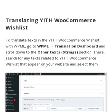
Translating YITH WooCommerce
Wishlist
To translate texts in the YITH WooCommerce Wishlist
with WPML, go to
WPML → Translation Dashboard
and
scroll down to the
Other texts (Strings)
section. There,
search for any texts related to YITH WooCommerce
Wishlist that appear on your website and select them.