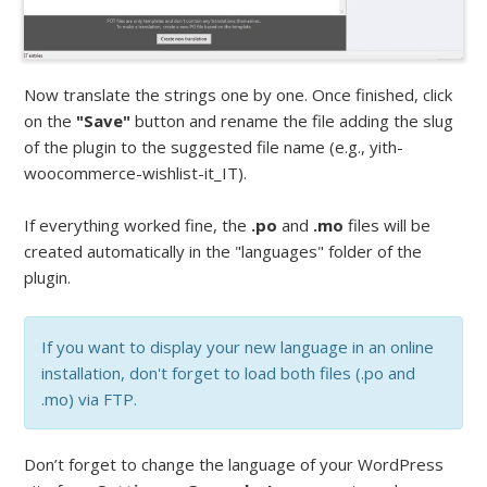
Now translate the strings one by one. Once finished, click
on the
"Save"
button and rename the file adding the slug
of the plugin to the suggested file name (e.g., yith-
woocommerce-wishlist-it_IT).
If everything worked fine, the
.po
and
.mo
files will be
created automatically in the "languages" folder of the
plugin.
If you want to display your new language in an online
installation, don't forget to load both files (.po and
.mo) via FTP.
Don’t forget to change the language of your WordPress