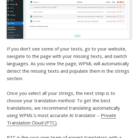
If you don’t see some of your texts, go to your website,
navigate to the page with your missing texts, and switch
languages. As you view the page, WPML will automatically
detect the missing texts and populate them in the strings
section.
Once you select all your strings, the next step is to
choose your translation method. To get the best
translations, we recommend translating automatically
using WPML’s most accurate AI translator –
Private
Translation Cloud (PTC)
.
PTC is like your own team of expert translators with a