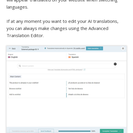
languages.
If at any moment you want to edit your AI translations,
you can always make changes using the Advanced
Translation Editor.