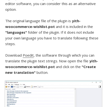
editor software, you can consider this as an alternative
option.
The original language file of the plugin is
yith-
woocommerce-wishlist.pot
and it is included in the
"languages"
folder of the plugin. If it does not include
your own language you have to translate following these
steps.
Download
Poedit
, the software through which you can
translate the plugin text strings. Now open the file
yith-
woocommerce-wishlist.pot
and click on the
"Create
new translation"
button.