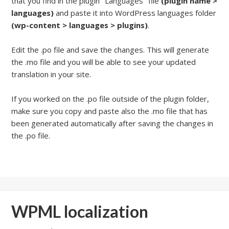
that you find in the plugin "Languages" file
(plugin name >
languages)
and paste it into WordPress languages folder
(wp-content > languages > plugins)
.
Edit the .po file and save the changes. This will generate
the .mo file and you will be able to see your updated
translation in your site.
If you worked on the .po file outside of the plugin folder,
make sure you copy and paste also the .mo file that has
been generated automatically after saving the changes in
the .po file.
WPML localization