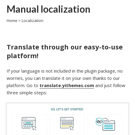
Manual localization
Home
>
Localization
Translate through our easy-to-use
platform!
If your language is not included in the plugin package, no
worries, you can translate it on your own thanks to our
platform. Go to
translate.yithemes.com
and just follow
three simple steps: