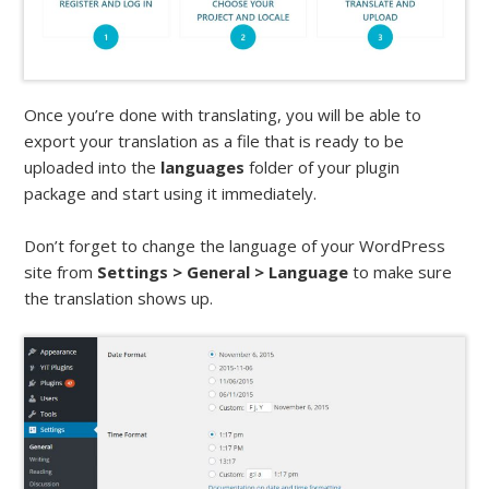
Once you’re done with translating, you will be able to
export your translation as a file that is ready to be
uploaded into the
languages
folder of your plugin
package and start using it immediately.
Don’t forget to change the language of your WordPress
site from
Settings > General > Language
to make sure
the translation shows up.