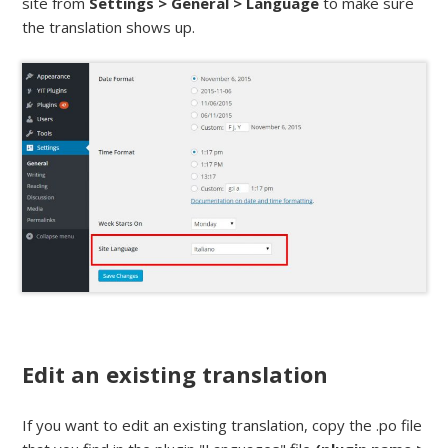
site from
Settings > General > Language
to make sure
the translation shows up.
Edit an existing translation
If you want to edit an existing translation, copy the .po file