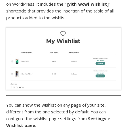
on WordPress: it includes the
“[yith_wcwl_wishlist]”
shortcode that provides the insertion of the table of all
products added to the wishlist.
You can show the wishlist on any page of your site,
different from the one selected by default. You can
configure the wishlist page settings from
Settings >
Wishlist page
.