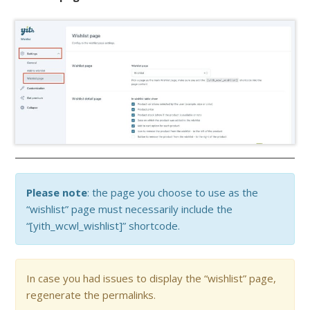
Please note
: the page you choose to use as the
“wishlist” page must necessarily include the
“[yith_wcwl_wishlist]” shortcode.
In case you had issues to display the “wishlist” page,
regenerate the permalinks.