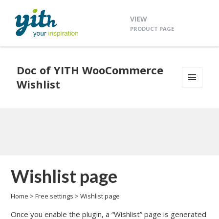
VIEW
PRODUCT PAGE
Doc of YITH WooCommerce
Wishlist
MENU
AND
WIDGETS
Wishlist page
Home
>
Free settings
>
Wishlist page
Once you enable the plugin, a “Wishlist” page is generated