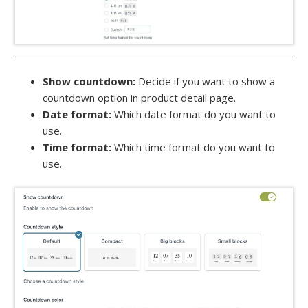
Show countdown:
Decide if you want to show a
countdown option in product detail page.
Date format:
Which date format do you want to
use.
Time format:
Which time format do you want to
use.