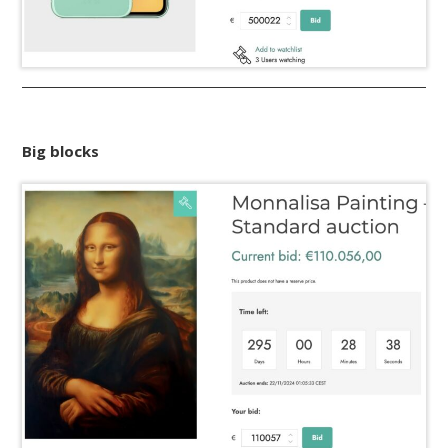
Big blocks