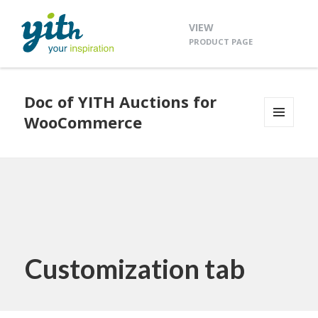
VIEW
PRODUCT PAGE
Doc of YITH Auctions for
WooCommerce
MENU
AND
WIDGETS
Customization tab