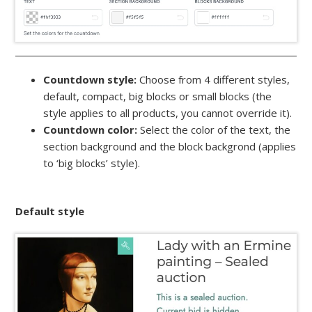
Countdown style:
Choose from 4 different styles,
default, compact, big blocks or small blocks (the
style applies to all products, you cannot override it).
Countdown color:
Select the color of the text, the
section background and the block backgrond (applies
to ‘big blocks’ style).
Default style