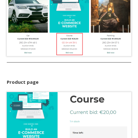
Product page