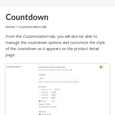
Countdown
Home
>
Customization tab
From the
Customization
tab, you will also be able to
manage the countdown options and customize the style
of the countdown as it appears on the product detail
page.