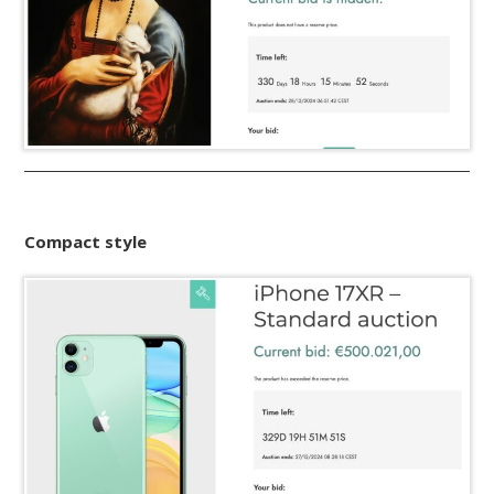
Compact style