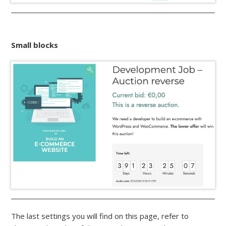
Small blocks
The last settings you will find on this page, refer to