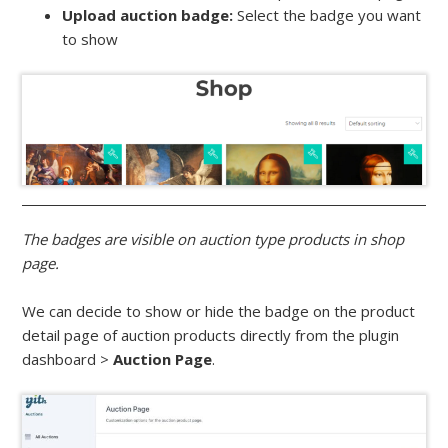
Upload auction badge:
Select the badge you want
to show
The badges are visible on auction type products in shop
page.
We can decide to show or hide the badge on the product
detail page of auction products directly from the plugin
dashboard >
Auction Page
.