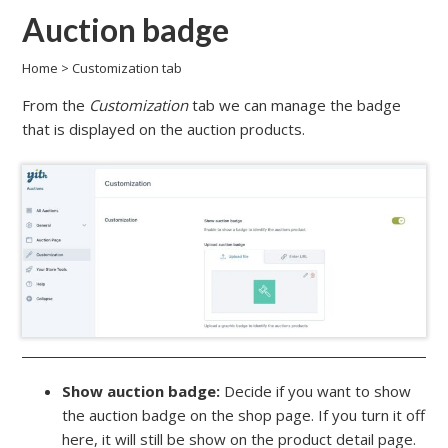
Auction badge
Home
>
Customization tab
From the
Customization
tab we can manage the badge
that is displayed on the auction products.
Show auction badge:
Decide if you want to show
the auction badge on the shop page. If you turn it off
here, it will still be show on the product detail page.