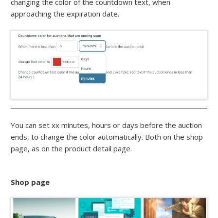
changing the color of the countdown text, when
approaching the expiration date.
You can set xx minutes, hours or days before the auction
ends, to change the color automatically. Both on the shop
page, as on the product detail page.
Shop page