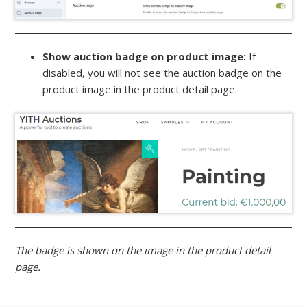
Show auction badge on product image:
If
disabled, you will not see the auction badge on the
product image in the product detail page.
The badge is shown on the image in the product detail
page.