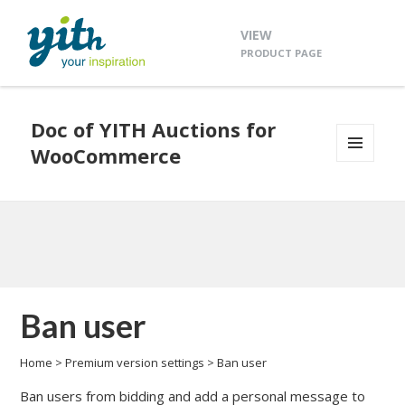
VIEW
PRODUCT PAGE
Doc of YITH Auctions for
WooCommerce
MENU
AND
WIDGETS
Ban user
Home
>
Premium version settings
>
Ban user
Ban users from bidding and add a personal message to