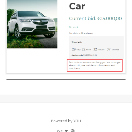
Powered by YITH
We