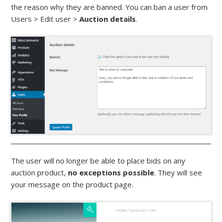
the reason why they are banned. You can ban a user from
Users > Edit user >
Auction details
.
The user will no longer be able to place bids on any
auction product,
no exceptions possible
. They will see
your message on the product page.