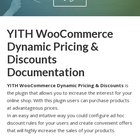
YITH WooCommerce
Dynamic Pricing &
Discounts
Documentation
YITH WooCommerce Dynamic Pricing & Discounts
is
the plugin that allows you to increase the interest for your
online shop. With this plugin users can purchase products
at advantageous prices.
In an easy and intuitive way you could configure ad hoc
discount rules for your users and create convenient offers
that will highly increase the sales of your products.