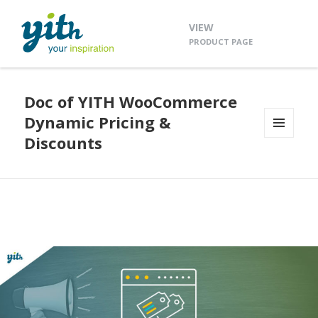
VIEW
PRODUCT PAGE
Doc of YITH WooCommerce
Dynamic Pricing &
Discounts
MENU
AND
WIDGETS