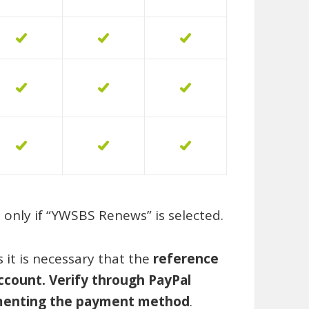
only if
“YWSBS Renews
” is selected.
it is necessary that the
reference
ccount. Verify through PayPal
lementing the payment method
.