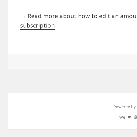
→ Read more about how to edit an amoun
subscription
Powered by 
We