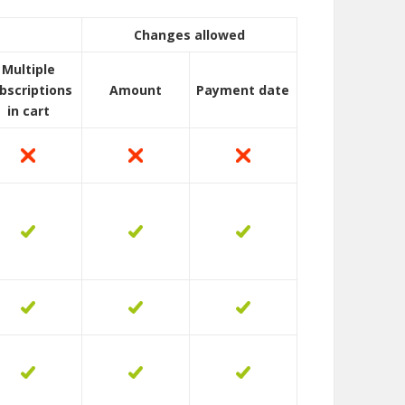
Changes allowed
Multiple
bscriptions
Amount
Payment date
in cart