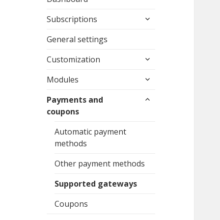
expand
Subscriptions
child
menu
General settings
expand
Customization
child
expand
menu
Modules
child
expand
menu
Payments and
child
coupons
menu
Automatic payment
methods
Other payment methods
Supported gateways
Coupons