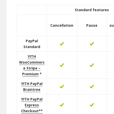
Standard features
Cancellation
Pause
su
PayPal
Standard
YITH
WooCommerc
e Stripe –
Premium
*
YITH PayPal
Braintree
YITH PayPal
Express
Checkout**