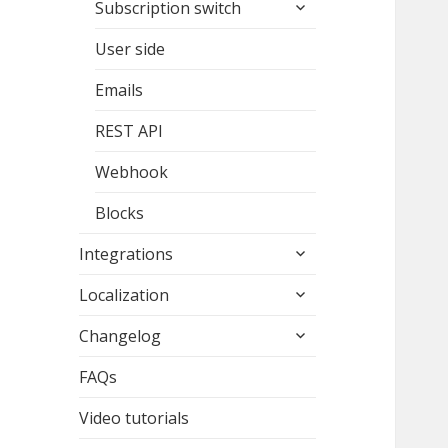
expand
Subscription switch
child
menu
User side
Emails
REST API
Webhook
Blocks
expand
Integrations
child
expand
menu
Localization
child
expand
menu
Changelog
child
menu
FAQs
Video tutorials