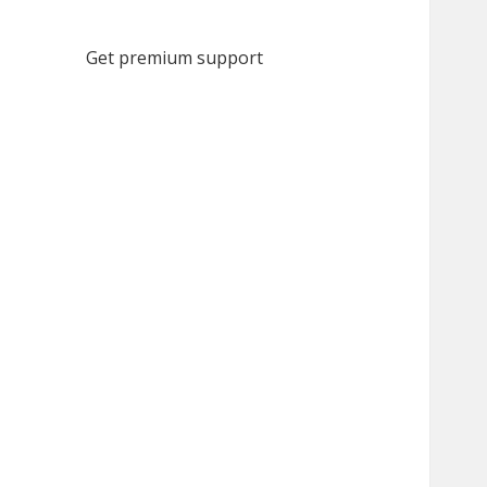
Get premium support