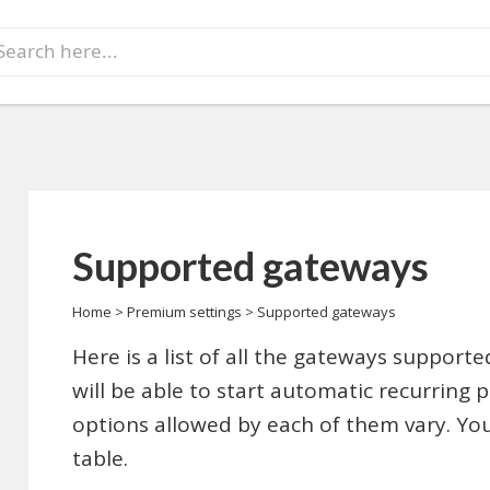
earch
r:
Supported gateways
Home
>
Premium settings
>
Supported gateways
Here is a list of all the gateways support
will be able to start automatic recurring 
options allowed by each of them vary. Yo
table.