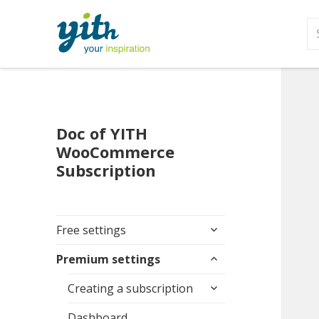
S
fo
Doc of YITH
WooCommerce
Subscription
expand
Free settings
child
expand
menu
Premium settings
child
expand
menu
Creating a subscription
child
menu
Dashboard