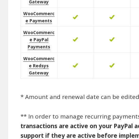
Gateway
WooCommerc
e Payments
WooCommerc
e PayPal
Payments
WooCommerc
e Redsys
Gateway
* Amount and renewal date can be edited 
** In order to manage recurring payments 
transactions are active on your PayPal a
support if they are active before imp