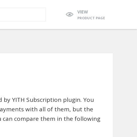
VIEW
PRODUCT PAGE
ed by YITH Subscription plugin. You
payments with all of them, but the
u can compare them in the following