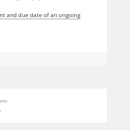
t and due date of an ongoing
YITH