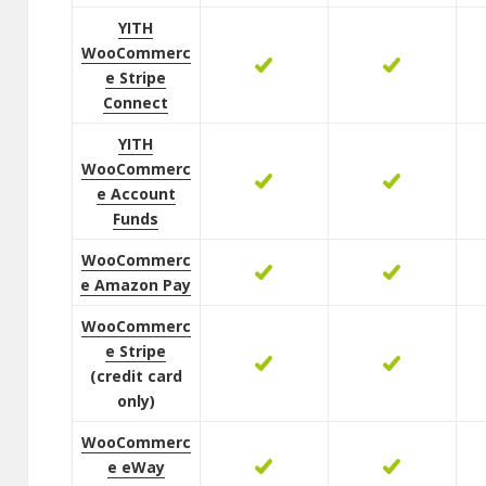
YITH
WooCommerc
e Stripe
Connect
YITH
WooCommerc
e Account
Funds
WooCommerc
e Amazon Pay
WooCommerc
e Stripe
(credit card
only)
WooCommerc
e eWay