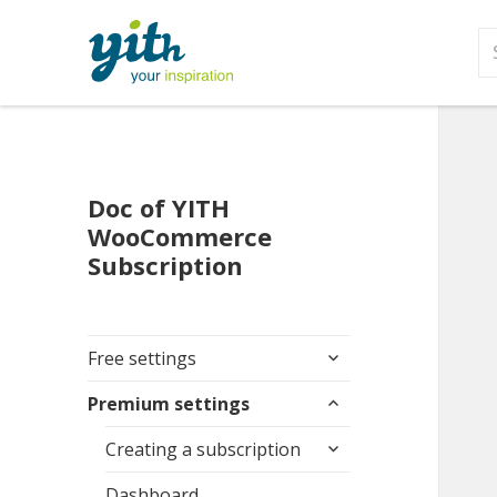
S
fo
Doc of YITH
WooCommerce
Subscription
expand
Free settings
child
expand
menu
Premium settings
child
expand
menu
Creating a subscription
child
menu
Dashboard