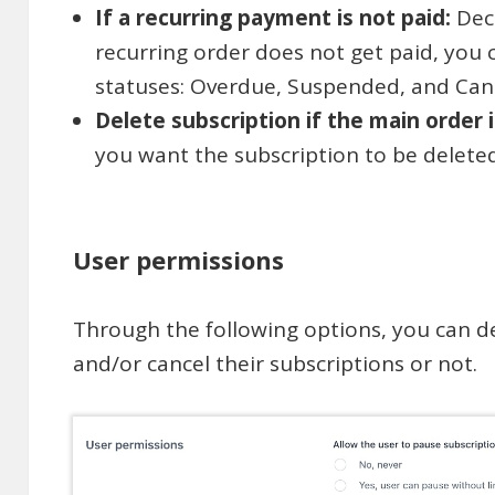
If a recurring payment is not paid:
Dec
recurring order does not get paid, you 
statuses: Overdue, Suspended, and Canc
Delete subscription if the main order 
you want the subscription to be delete
User permissions
Through the following options, you can d
and/or cancel their subscriptions or not.