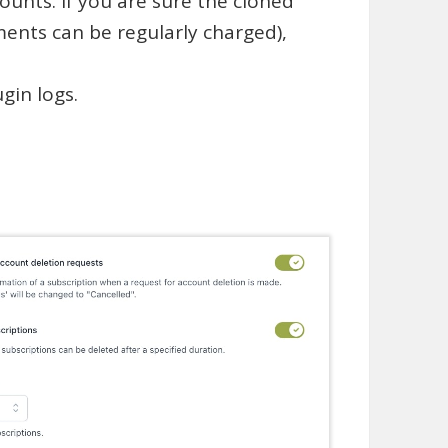
ounts. If you are sure the cloned
ments can be regularly charged),
gin logs.