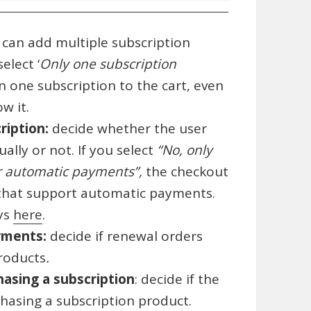
 can add multiple subscription
elect ‘
Only one subscription
n one subscription to the cart, even
w it.
ription:
decide whether the user
lly or not. If you select
“No, only
r automatic payments”,
the checkout
that support automatic payments.
ays
here
.
yments:
decide if renewal orders
products
.
asing a subscription
: decide if the
asing a subscription product.