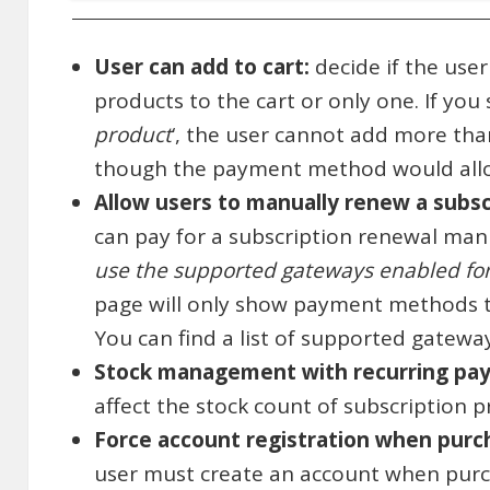
User can add to cart:
decide if the user
products to the cart or only one. If you s
product
‘, the user cannot add more tha
though the payment method would allo
Allow users to manually renew a subsc
can pay for a subscription renewal manua
use the supported gateways enabled fo
page will only show payment methods 
You can find a list of supported gatew
Stock management with recurring pa
affect the stock count of subscription 
Force account registration when purch
user must create an account when purch