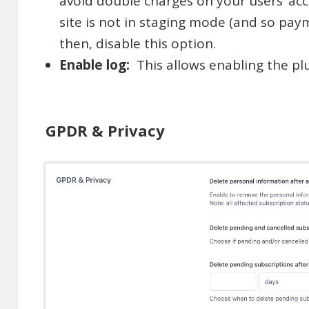
avoid double charges on your users’ acc
site is not in staging mode (and so pay
then, disable this option.
Enable log:
This allows enabling the plu
GPDR & Privacy