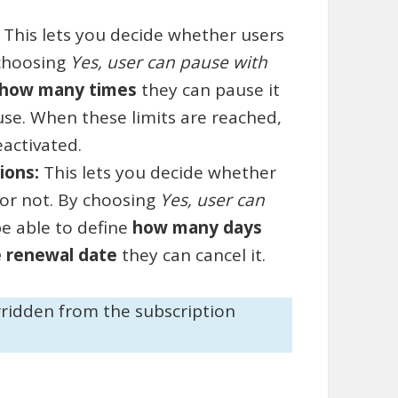
:
This lets you decide whether users
 choosing
Yes, user can pause with
how many times
they can pause it
se. When these limits are reached,
eactivated.
tions:
This lets you decide whether
 or not. By choosing
Yes, user can
 be able to define
how many days
e renewal date
they can cancel it.
rridden from the subscription