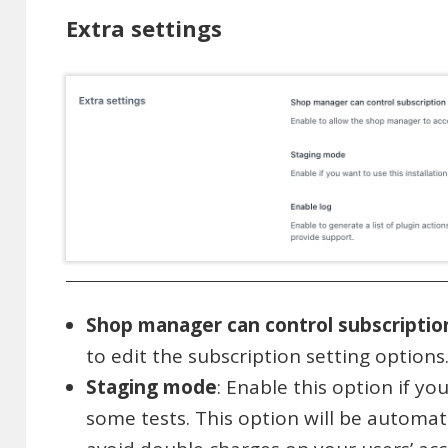
Extra settings
Shop manager can control subscriptio
to edit the subscription setting options
Staging mode
: Enable this option if y
some tests. This option will be automati