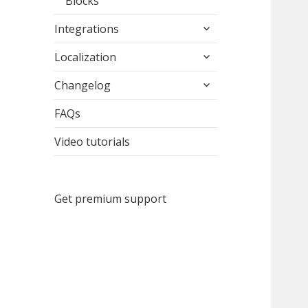
Blocks
expand
Integrations
child
expand
menu
Localization
child
expand
menu
Changelog
child
menu
FAQs
Video tutorials
Get premium support