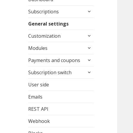
expand
Subscriptions
child
menu
General settings
expand
Customization
child
expand
menu
Modules
child
expand
menu
Payments and coupons
child
expand
menu
Subscription switch
child
menu
User side
Emails
REST API
Webhook