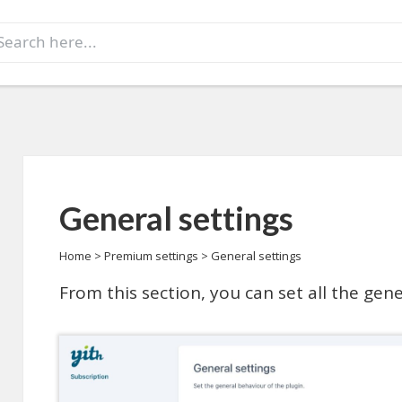
earch
r:
General settings
Home
>
Premium settings
>
General settings
From this section, you can set all the ge