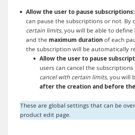
Allow the user to pause subscriptions
can pause the subscriptions or not. By
certain limits
, you will be able to define
and the
maximum duration
of each pau
the subscription will be automatically r
Allow the user to pause subscrip
users can cancel the subscriptions
cancel with certain limits
, you will
after the creation and before th
These are global settings that can be ove
product edit page.