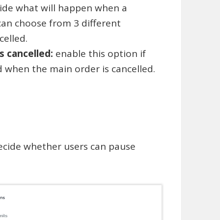
ide what will happen when a
can choose from 3 different
elled.
is cancelled:
enable this option if
d when the main order is cancelled.
ecide whether users can pause