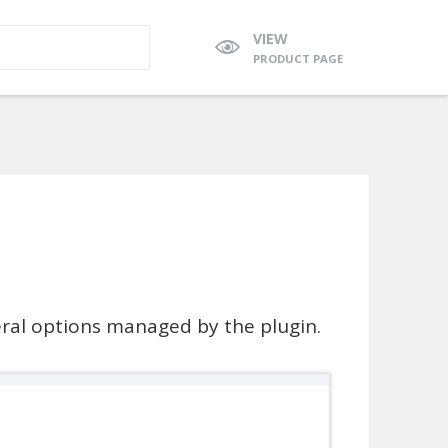
VIEW
PRODUCT PAGE
neral options managed by the plugin.