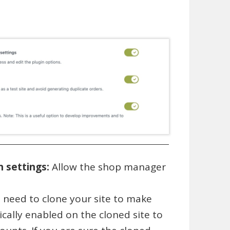
n settings:
Allow the shop manager
.
ou need to clone your site to make
cally enabled on the cloned site to