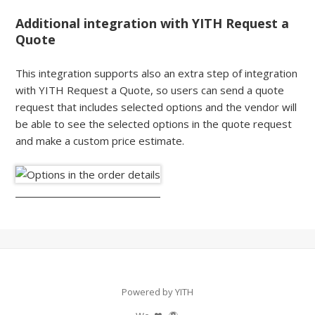
Additional integration with YITH Request a
Quote
This integration supports also an extra step of integration
with YITH Request a Quote, so users can send a quote
request that includes selected options and the vendor will
be able to see the selected options in the quote request
and make a custom price estimate.
Powered by YITH