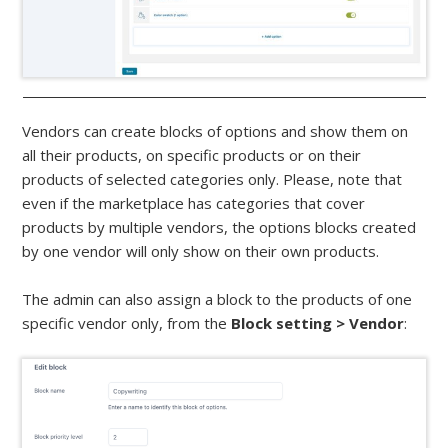
Vendors can create blocks of options and show them on
all their products, on specific products or on their
products of selected categories only. Please, note that
even if the marketplace has categories that cover
products by multiple vendors, the options blocks created
by one vendor will only show on their own products.
The admin can also assign a block to the products of one
specific vendor only, from the
Block setting > Vendor
: