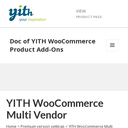
VIEW
PRODUCT PAGE
Doc of YITH WooCommerce
Product Add-Ons
MENU
AND
WIDGETS
YITH WooCommerce
Multi Vendor
Home
>
Premium version settings
>
YITH WooCommerce Multi