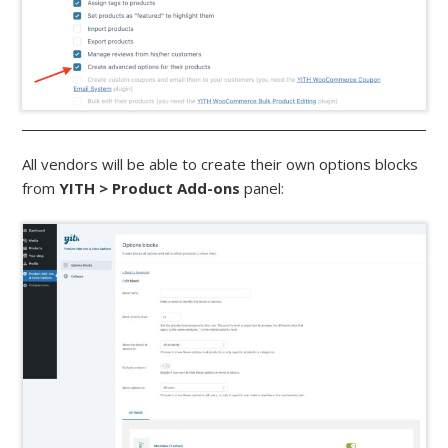
All vendors will be able to create their own options blocks
from
YITH > Product Add-ons
panel: