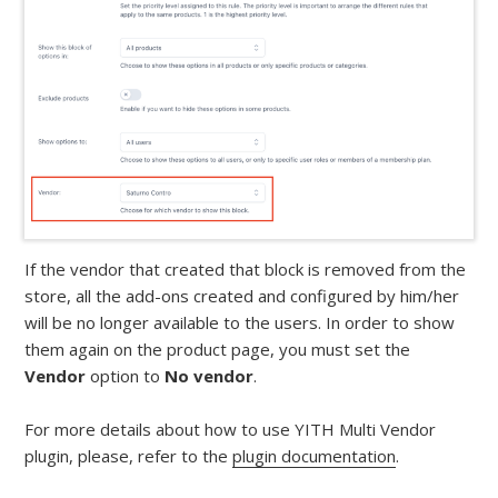
If the vendor that created that block is removed from the
store, all the add-ons created and configured by him/her
will be no longer available to the users. In order to show
them again on the product page, you must set the
Vendor
option to
No vendor
.
For more details about how to use YITH Multi Vendor
plugin, please, refer to the
plugin documentation
.