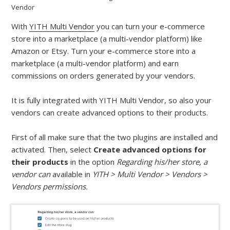
Vendor
With
YITH Multi Vendor
you can turn your e-commerce
store into a marketplace (a multi-vendor platform) like
Amazon or Etsy. Turn your e-commerce store into a
marketplace (a multi-vendor platform) and earn
commissions on orders generated by your vendors.
It is fully integrated with YITH Multi Vendor, so also your
vendors can create advanced options to their products.
First of all make sure that the two plugins are installed and
activated. Then, select
Create advanced options for
their
products
in the option
Regarding his/her store, a
vendor can
available in
YITH > Multi Vendor > Vendors >
Vendors permissions.