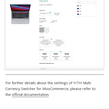
For further details about the settings of YITH Multi
Currency Switcher for WooCommerce, please refer to
the
official documentation
.