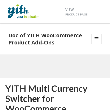
VIEW
PRODUCT PAGE
Doc of YITH WooCommerce
Product Add-Ons
MENU
AND
WIDGETS
YITH Multi Currency
Switcher for
WooCommerce