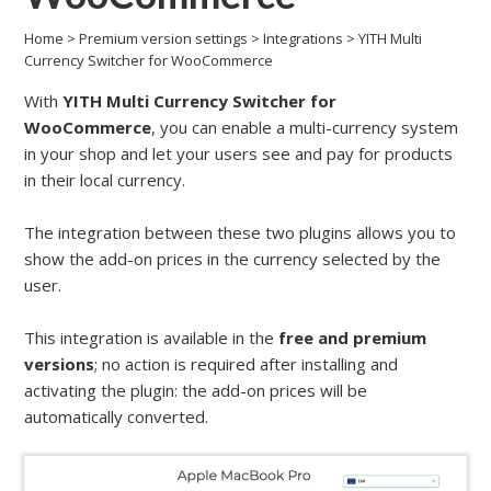
Home
>
Premium version settings
>
Integrations
>
YITH Multi
Currency Switcher for WooCommerce
With
YITH Multi Currency Switcher for
WooCommerce
, you can enable a multi-currency system
in your shop and let your users see and pay for products
in their local currency.
The integration between these two plugins allows you to
show the add-on prices in the currency selected by the
user.
This integration is available in the
free and premium
versions
; no action is required after installing and
activating the plugin: the add-on prices will be
automatically converted.