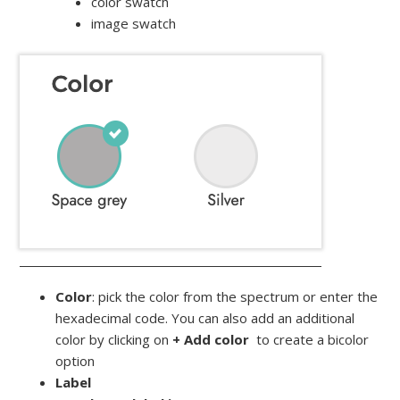
color swatch
image swatch
Color
: pick the color from the spectrum or enter the
hexadecimal code. You can also add an additional
color by clicking on
+ Add color
to create a bicolor
option
Label