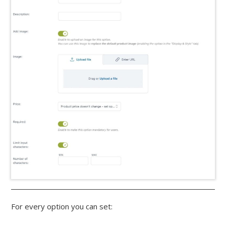
For every option you can set: