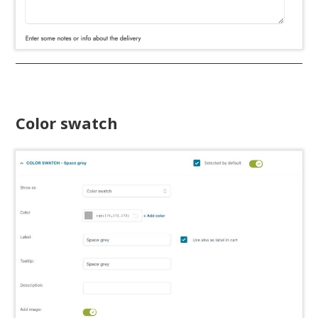
Color swatch