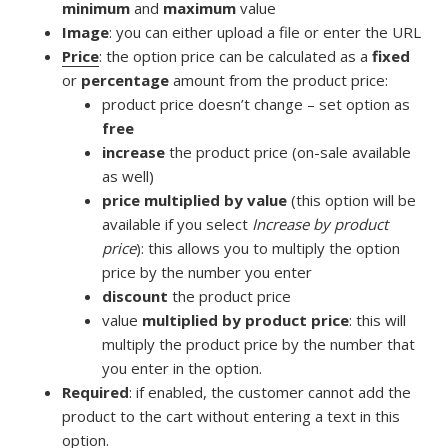
minimum
and
maximum
value
Image
: you can either upload a file or enter the URL
Price
: the option price can be calculated as a
fixed
or
percentage
amount from the product price:
product price doesn’t change – set option as
free
increase
the product price (on-sale available
as well)
price multiplied by value
(this option will be
available if you select
Increase by product
price
): this allows you to multiply the option
price by the number you enter
discount
the product price
value
multiplied by product price
: this will
multiply the product price by the number that
you enter in the option.
Required
: if enabled, the customer cannot add the
product to the cart without entering a text in this
option.