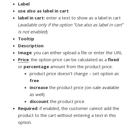
Label
use also as label in cart
label in cart:
enter a text to show as a label in cart
(
available only if the option “Use also as label in cart”
is not enabled
)
Tooltip
Description
Image
: you can either upload a file or enter the URL
Price
: the option price can be calculated as a
fixed
or
percentage
amount from the product price:
product price doesn’t change – set option as
free
increase
the product price (on-sale available
as well)
discount
the product price
Required
: if enabled, the customer cannot add the
product to the cart without entering a text in this
option.