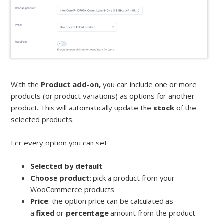
With the
Product add-on,
you can include one or more
products (or product variations) as options for another
product. This will automatically update the
stock
of the
selected products.
For every option you can set:
Selected by default
Choose product
: pick a product from your
WooCommerce products
Price
: the option price can be calculated as
a
fixed
or
percentage
amount from the product