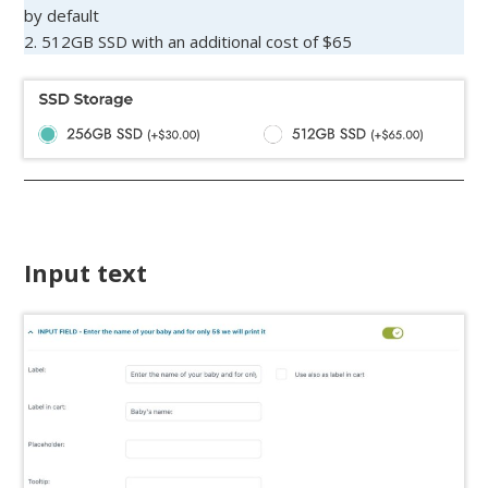
by default
2. 512GB SSD with an additional cost of $65
Input text