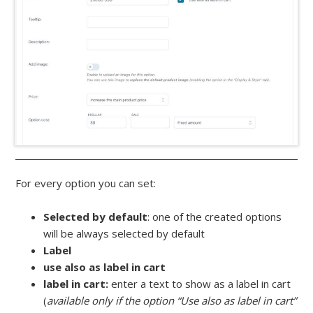
For every option you can set:
Selected by default
: one of the created options
will be always selected by default
Label
use also as label in cart
label in cart:
enter a text to show as a label in cart
(
available only if the option “Use also as label in cart”