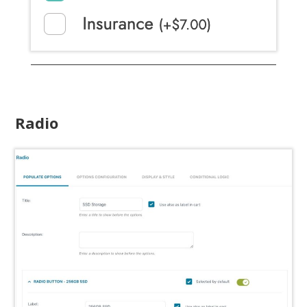
Radio