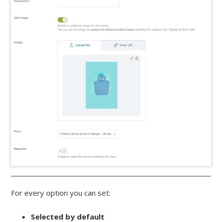
For every option you can set:
Selected by default