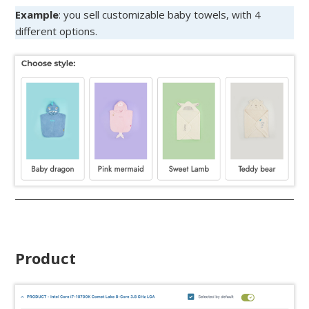
Example
: you sell customizable baby towels, with 4
different options.
Product