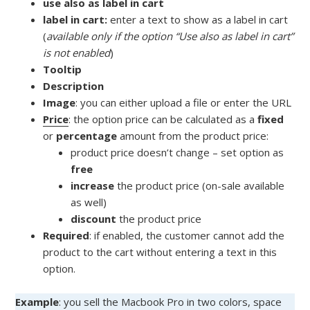
use also as label in cart
label in cart:
enter a text to show as a label in cart
(
available only if the option “Use also as label in cart”
is not enabled
)
Tooltip
Description
Image
: you can either upload a file or enter the URL
Price
: the option price can be calculated as a
fixed
or
percentage
amount from the product price:
product price doesn’t change – set option as
free
increase
the product price (on-sale available
as well)
discount
the product price
Required
: if enabled, the customer cannot add the
product to the cart without entering a text in this
option.
Example
: you sell the Macbook Pro in two colors, space