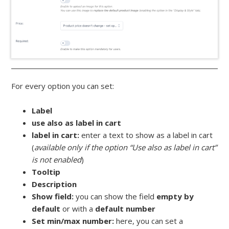
For every option you can set:
Label
use also as label in cart
label in cart:
enter a text to show as a label in cart
(
available only if the option “Use also as label in cart”
is not enabled
)
Tooltip
Description
Show field:
you can show the field
empty by
default
or with a
default number
Set min/max number:
here, you can set a