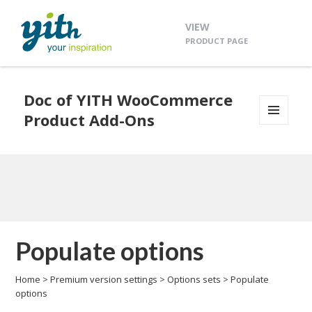
VIEW
PRODUCT PAGE
Doc of YITH WooCommerce
Product Add-Ons
MENU
AND
WIDGETS
Populate options
Home
>
Premium version settings
>
Options sets
>
Populate
options