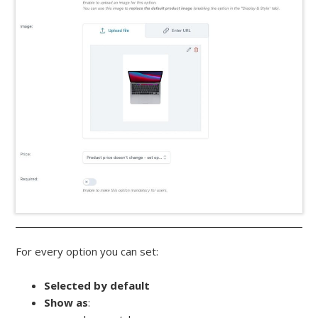
For every option you can set:
Selected by default
Show as
: