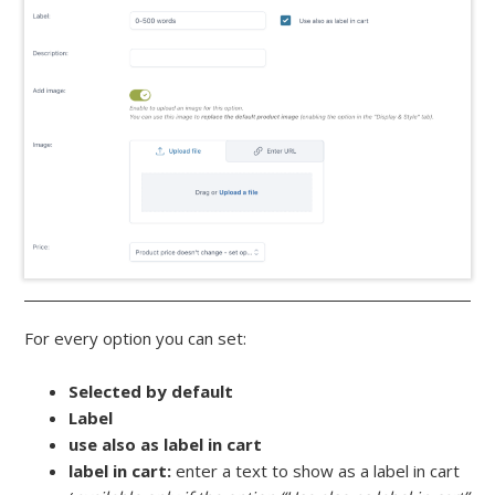
For every option you can set:
Selected by default
Label
use also as label in cart
label in cart:
enter a text to show as a label in cart