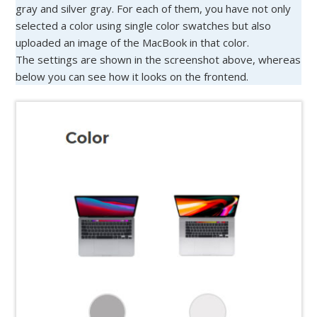
gray and silver gray. For each of them, you have not only
selected a color using single color swatches but also
uploaded an image of the MacBook in that color.
The settings are shown in the screenshot above, whereas
below you can see how it looks on the frontend.