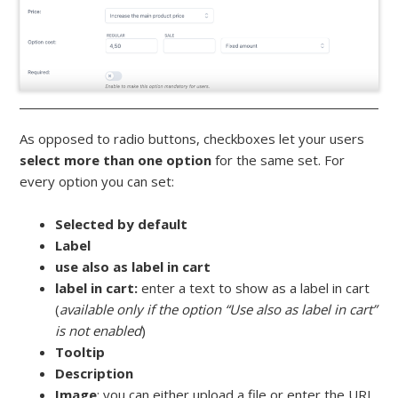
As opposed to radio buttons, checkboxes let your users
select more than one option
for the same set. For
every option you can set:
Selected by default
Label
use also as label in cart
label in cart:
enter a text to show as a label in cart
(
available only if the option “Use also as label in cart”
is not enabled
)
Tooltip
Description
Image
: you can either upload a file or enter the URL