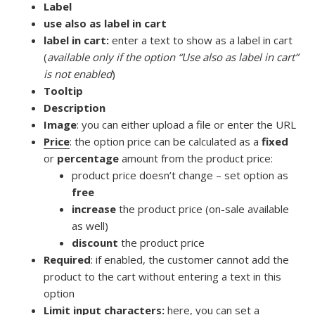
Label
use also as label in cart
label in cart:
enter a text to show as a label in cart
(
available only if the option “Use also as label in cart”
is not enabled
)
Tooltip
Description
Image
: you can either upload a file or enter the URL
Price
: the option price can be calculated as a
fixed
or
percentage
amount from the product price:
product price doesn’t change – set option as
free
increase
the product price (on-sale available
as well)
discount
the product price
Required
: if enabled, the customer cannot add the
product to the cart without entering a text in this
option
Limit input characters:
here, you can set a