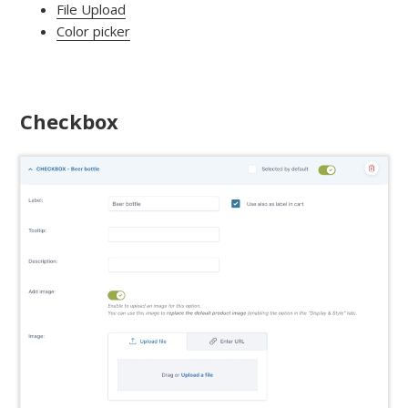
File Upload
Color picker
Checkbox