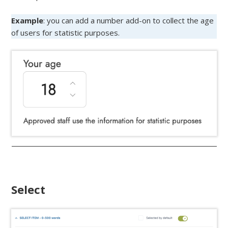
Example
: you can add a number add-on to collect the age
of users for statistic purposes.
Select