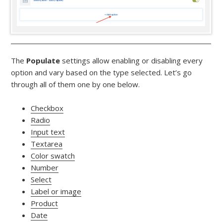
The
Populate
settings allow enabling or disabling every
option and vary based on the type selected. Let’s go
through all of them one by one below.
Checkbox
Radio
Input text
Textarea
Color swatch
Number
Select
Label or image
Product
Date