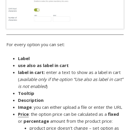
For every option you can set:
Label
use also as label in cart
label in cart:
enter a text to show as a label in cart
(
available only if the option “Use also as label in cart”
is not enabled
)
Tooltip
Description
Image
: you can either upload a file or enter the URL
Price
: the option price can be calculated as a
fixed
or
percentage
amount from the product price:
product price doesn’t change – set option as