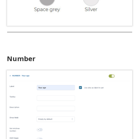
Number