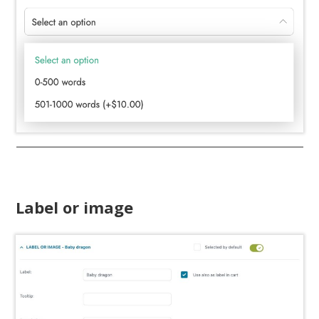
Label or image