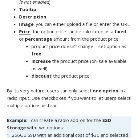
is not enabled
)
Tooltip
Description
Image
: you can either upload a file or enter the URL
Price
: the option price can be calculated as a
fixed
or
percentage
amount from the product price:
product price doesn’t change – set option as
free
increase
the product price (on-sale available
as well)
discount
the product price
By its very nature, users can only select
one option
in a
radio input. Use checkboxes if you want to let users select
multiple options instead.
Example
: I can create a radio add-on for the
SSD
Storage
with two options:
1. 256GB SSD with an additional cost of $30 and selected