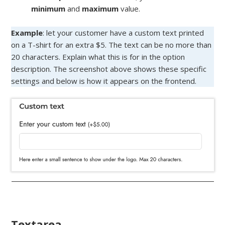
minimum
and
maximum
value.
Example
: let your customer have a custom text printed
on a T-shirt for an extra $5. The text can be no more than
20 characters. Explain what this is for in the option
description. The screenshot above shows these specific
settings and below is how it appears on the frontend.
Textarea