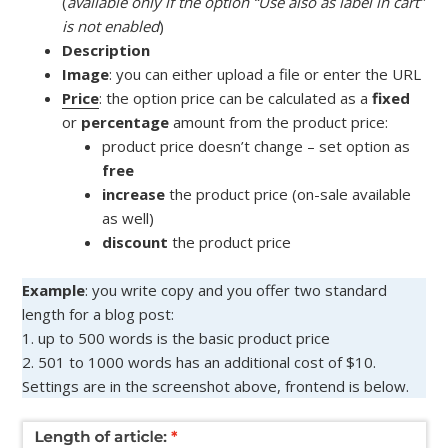
(
available only if the option “Use also as label in cart”
is not enabled
)
Description
Image
: you can either upload a file or enter the URL
Price
: the option price can be calculated as a
fixed
or
percentage
amount from the product price:
product price doesn’t change – set option as
free
increase
the product price (on-sale available
as well)
discount
the product price
Example
: you write copy and you offer two standard
length for a blog post:
1. up to 500 words is the basic product price
2. 501 to 1000 words has an additional cost of $10.
Settings are in the screenshot above, frontend is below.