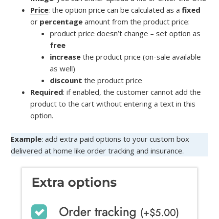
Price
: the option price can be calculated as a
fixed
or
percentage
amount from the product price:
product price doesn’t change – set option as
free
increase
the product price (on-sale available
as well)
discount
the product price
Required
: if enabled, the customer cannot add the
product to the cart without entering a text in this
option.
Example
: add extra paid options to your custom box
delivered at home like order tracking and insurance.