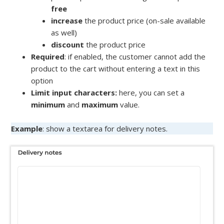
free
increase
the product price (on-sale available
as well)
discount
the product price
Required
: if enabled, the customer cannot add the
product to the cart without entering a text in this
option
Limit input characters:
here, you can set a
minimum
and
maximum
value.
Example
: show a textarea for delivery notes.