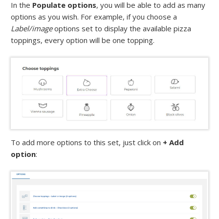
In the
Populate options
, you will be able to add as many
options as you wish. For example, if you choose a
Label/image
options set to display the available pizza
toppings, every option will be one topping.
To add more options to this set, just click on
+ Add
option
: