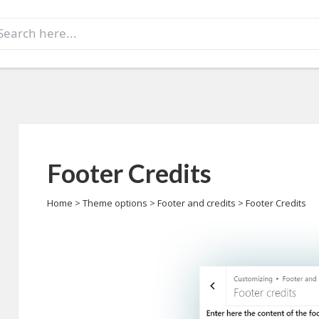
earch
r:
Footer Credits
Home
>
Theme options
>
Footer and credits
>
Footer Credits