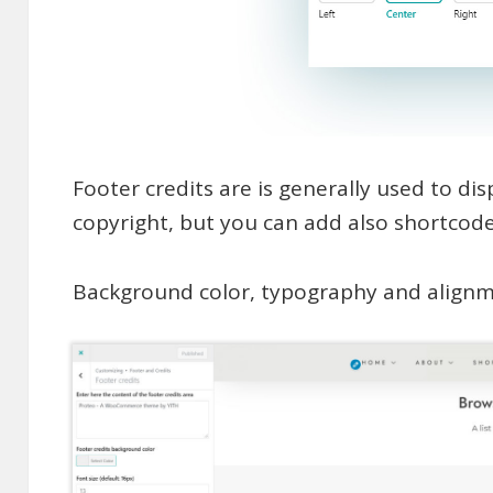
Footer credits are is generally used to di
copyright, but you can add also shortcodes
Background color, typography and alignme