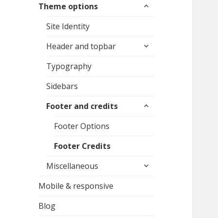
expand
Theme options
child
menu
Site Identity
expand
Header and topbar
child
menu
Typography
Sidebars
expand
Footer and credits
child
menu
Footer Options
Footer Credits
expand
Miscellaneous
child
menu
Mobile & responsive
Blog