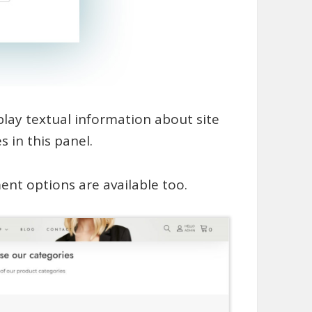
splay textual information about site
 in this panel.
nt options are available too.