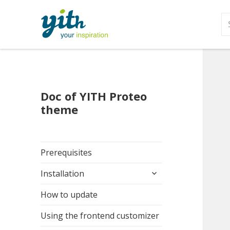
S
fo
Doc of YITH Proteo
theme
Prerequisites
expand
Installation
child
menu
How to update
Using the frontend customizer