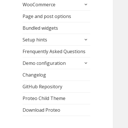
expand
WooCommerce
child
menu
Page and post options
Bundled widgets
expand
Setup hints
child
menu
Frenquently Asked Questions
expand
Demo configuration
child
menu
Changelog
GitHub Repository
Proteo Child Theme
Download Proteo