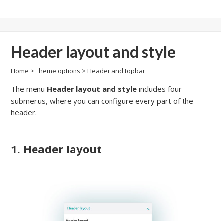
Header layout and style
Home
>
Theme options
>
Header and topbar
The menu
Header layout and style
includes four
submenus, where you can configure every part of the
header.
1. Header layout