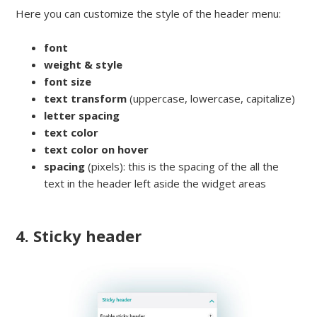
Here you can customize the style of the header menu:
font
weight & style
font size
text transform
(uppercase, lowercase, capitalize)
letter spacing
text color
text color on hover
spacing
(pixels): this is the spacing of the all the
text in the header left aside the widget areas
4. Sticky header