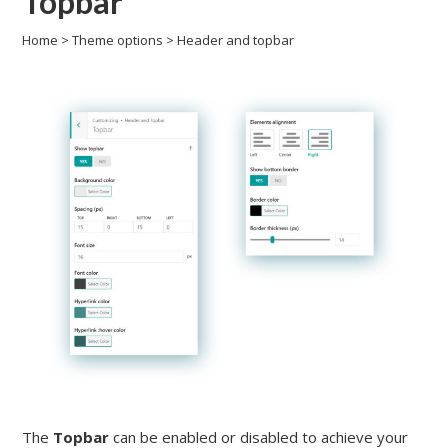
Topbar
Home
>
Theme options
>
Header and topbar
The
Topbar
can be enabled or disabled to achieve your