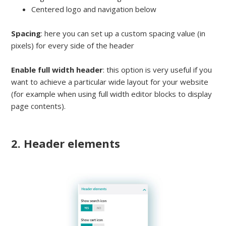
Centered logo and navigation below
Spacing
: here you can set up a custom spacing value (in
pixels) for every side of the header
Enable full width header
: this option is very useful if you
want to achieve a particular wide layout for your website
(for example when using full width editor blocks to display
page contents).
2. Header elements