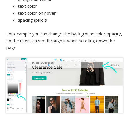
text color
text color on hover
spacing (pixels)
For example you can change the background color opacity,
so the user can see through it when scrolling down the
page.