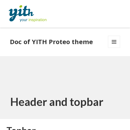
Doc of YITH Proteo theme
MENU
AND
WIDGETS
Header and topbar