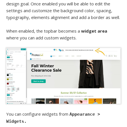
design goal. Once enabled you will be able to edit the
settings and customize the background color, spacing,
typography, elements alignment and add a border as well.
When enabled, the topbar becomes a
widget area
where you can add custom widgets.
You can configure widgets from
Appearance >
Widgets.