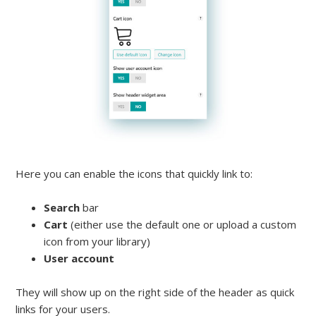
Here you can enable the icons that quickly link to:
Search
bar
Cart
(either use the default one or upload a custom
icon from your library)
User account
They will show up on the right side of the header as quick
links for your users.