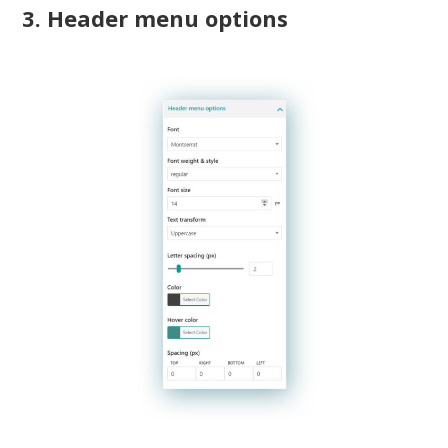
3. Header menu options