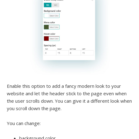
Enable this option to add a fancy modern look to your
website and let the header stick to the page even when
the user scrolls down. You can give it a different look when
you scroll down the page.
You can change:
background color