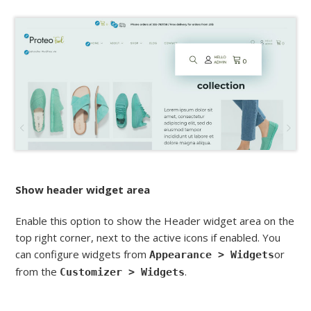
Show header widget area
Enable this option to show the Header widget area on the
top right corner, next to the active icons if enabled. You
can configure widgets from
or
Appearance > Widgets
from the
.
Customizer > Widgets