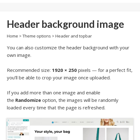
Header background image
Home
>
Theme options
>
Header and topbar
You can also customize the header background with your
own image.
Recommended size:
1920 × 250
pixels — for a perfect fit,
you’ll be able to crop your image once uploaded.
If you add more than one image and enable
the
Randomize
option, the images will be randomly
loaded every time that the page is refreshed.