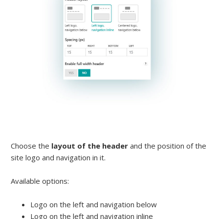
Choose the
layout of the header
and the position of the
site logo and navigation in it.
Available options:
Logo on the left and navigation below
Logo on the left and navigation inline