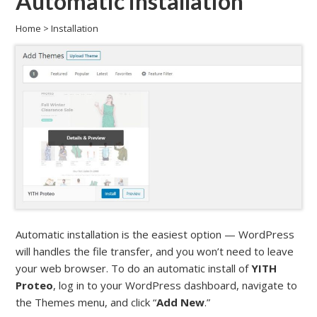
Automatic installation
Home
>
Installation
Automatic installation is the easiest option — WordPress
will handles the file transfer, and you won’t need to leave
your web browser. To do an automatic install of
YITH
Proteo
, log in to your WordPress dashboard, navigate to
the Themes menu, and click “
Add New
.”