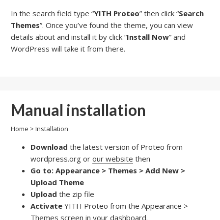
In the search field type “
YITH Proteo
” then click “
Search
Themes
”. Once you’ve found the theme, you can view
details about and install it by click “
Install Now
” and
WordPress will take it from there.
Manual installation
Home
>
Installation
Download
the latest version of Proteo from
wordpress.org or
our website
then
Go to: Appearance > Themes > Add New >
Upload Theme
Upload
the zip file
Activate
YITH Proteo from the Appearance >
Themes screen in your dashboard.