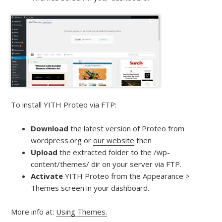
To install YITH Proteo via FTP:
Download
the latest version of Proteo from
wordpress.org or
our website
then
Upload
the extracted folder to the /wp-
content/themes/ dir on your server via FTP.
Activate
YITH Proteo from the Appearance >
Themes screen in your dashboard.
More info at:
Using Themes.