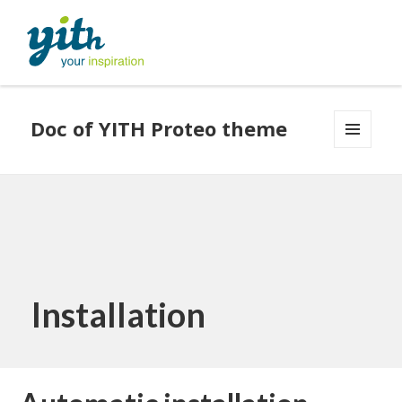
Doc of YITH Proteo theme
MENU
AND
WIDGETS
Installation