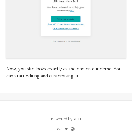
Now, you site looks exactly as the one on our demo. You
can start editing and customizing it!
Powered by YITH
We