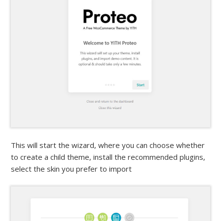
This will start the wizard, where you can choose whether
to create a child theme, install the recommended plugins,
select the skin you prefer to import