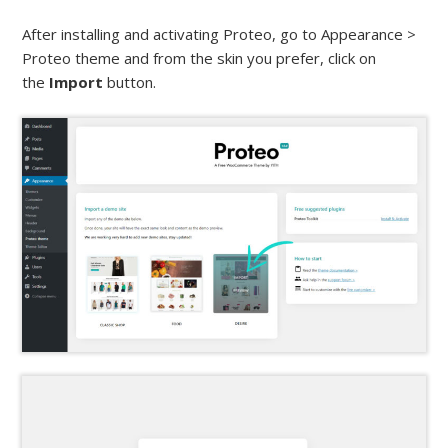
After installing and activating Proteo, go to Appearance >
Proteo theme and from the skin you prefer, click on
the
Import
button.