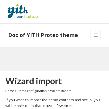
Doc of YITH Proteo theme
MENU
AND
WIDGETS
Wizard import
Home
>
Demo configuration
>
Wizard import
If you want to import the demo contents and setup, you
will be able to do that in just a few clicks.