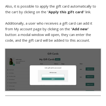
Also, it is possible to apply the gift card automatically to
the cart by clicking on the “
Apply this gift card
” link.
Additionally, a user who receives a gift card can add it
from My account page by clicking on the “
Add new
”
button: a modal window will open, they can enter the
code, and the gift card will be added to this account.