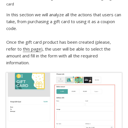
card
In this section we will analyze all the actions that users can
take, from purchasing a gift card to using it as a coupon
code.
Once the gift card product has been created (please,
refer to
this page
), the user will be able to select the
amount and fill in the form with all the required
information.