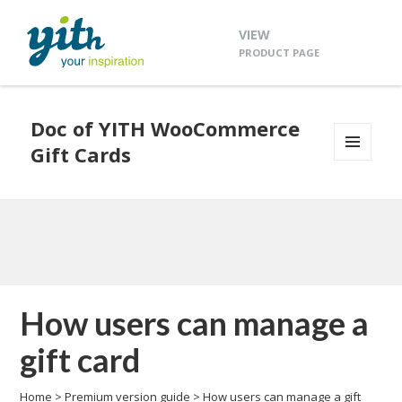
VIEW
PRODUCT PAGE
Doc of YITH WooCommerce
Gift Cards
MENU
AND
WIDGETS
How users can manage a
gift card
Home
>
Premium version guide
>
How users can manage a gift