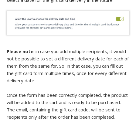
select a date for the gift card delivery in the future.
Please note
: in case you add multiple recipients, it would
not be possible to set a different delivery date for each of
them from the same for. So, in that case, you can fill out
the gift card form multiple times, once for every different
delivery date.
Once the form has been correctly completed, the product
will be added to the cart and is ready to be purchased.
The email, containing the gift card code, will be sent to
recipients only after the order has been completed.