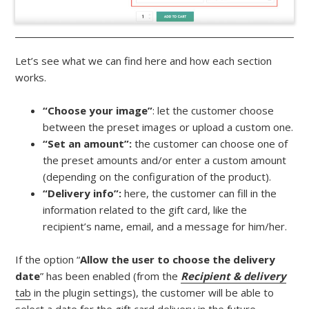
Let’s see what we can find here and how each section
works.
“Choose your image”
: let the customer choose
between the preset images or upload a custom one.
“Set an amount”:
the customer can choose one of
the preset amounts and/or enter a custom amount
(depending on the configuration of the product).
“Delivery info”:
here, the customer can fill in the
information related to the gift card, like the
recipient’s name, email, and a message for him/her.
If the option “
Allow the user to choose the delivery
date
” has been enabled (from the
Recipient & delivery
tab
in the plugin settings), the customer will be able to