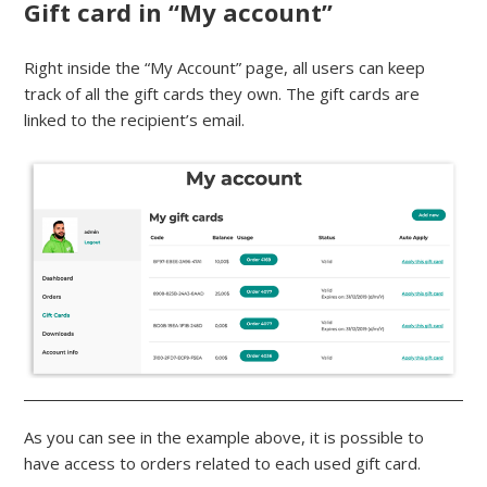
Gift card in “My account”
Right inside the “My Account” page, all users can keep
track of all the gift cards they own. The gift cards are
linked to the recipient’s email.
As you can see in the example above, it is possible to
have access to orders related to each used gift card.