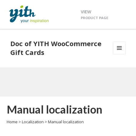
VIEW
PRODUCT PAGE
Doc of YITH WooCommerce
Gift Cards
MENU
AND
WIDGETS
Manual localization
Home
>
Localization
>
Manual localization