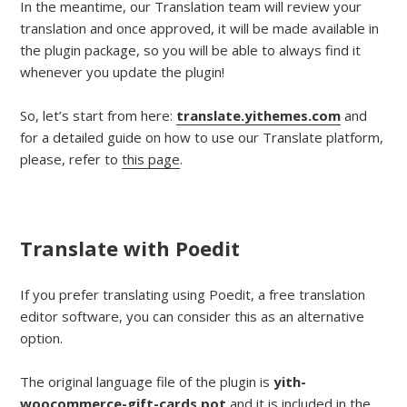
In the meantime, our Translation team will review your
translation and once approved, it will be made available in
the plugin package, so you will be able to always find it
whenever you update the plugin!
So, let’s start from here:
translate.yithemes.com
and
for a detailed guide on how to use our Translate platform,
please, refer to
this page
.
Translate with Poedit
If you prefer translating using Poedit, a free translation
editor software, you can consider this as an alternative
option.
The original language file of the plugin is
yith-
woocommerce-gift-cards.pot
and it is included in the