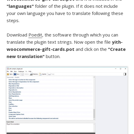
"languages"
folder of the plugin. If it does not include
your own language you have to translate following these
steps.
Download
Poedit
, the software through which you can
translate the plugin text strings. Now open the file
yith-
woocommerce-gift-cards.pot
and click on the
"Create
new translation"
button.