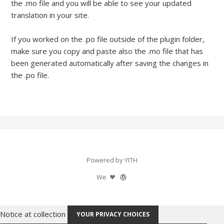
the .mo file and you will be able to see your updated
translation in your site.
If you worked on the .po file outside of the plugin folder,
make sure you copy and paste also the .mo file that has
been generated automatically after saving the changes in
the .po file.
Powered by YITH
We
Notice at collection
YOUR PRIVACY CHOICES