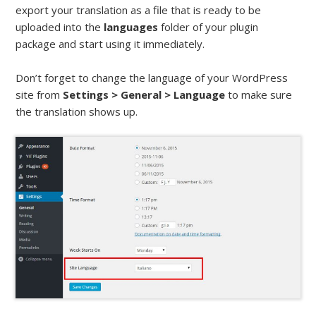
export your translation as a file that is ready to be
uploaded into the
languages
folder of your plugin
package and start using it immediately.
Don’t forget to change the language of your WordPress
site from
Settings > General > Language
to make sure
the translation shows up.