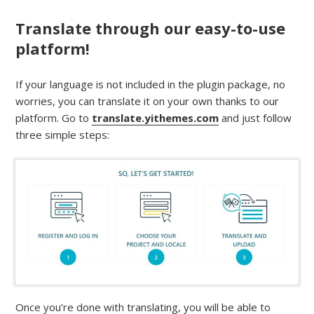
Translate through our easy-to-use
platform!
If your language is not included in the plugin package, no
worries, you can translate it on your own thanks to our
platform. Go to
translate.yithemes.com
and just follow
three simple steps:
Once you’re done with translating, you will be able to