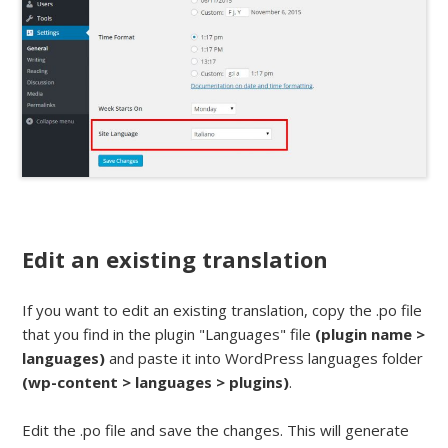
Edit an existing translation
If you want to edit an existing translation, copy the .po file
that you find in the plugin "Languages" file
(plugin name >
languages)
and paste it into WordPress languages folder
(wp-content > languages > plugins)
.
Edit the .po file and save the changes. This will generate