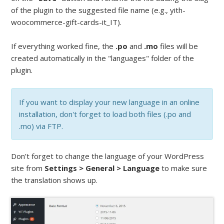
of the plugin to the suggested file name (e.g., yith-
woocommerce-gift-cards-it_IT).
If everything worked fine, the
.po
and
.mo
files will be
created automatically in the "languages" folder of the
plugin.
If you want to display your new language in an online
installation, don't forget to load both files (.po and
.mo) via FTP.
Don’t forget to change the language of your WordPress
site from
Settings > General > Language
to make sure
the translation shows up.