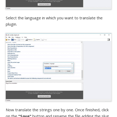
Select the language in which you want to translate the
plugin.
Now translate the strings one by one. Once finished, click
on the
"Save"
button and rename the file adding the slug