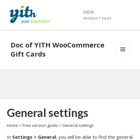
VIEW
PRODUCT PAGE
Doc of YITH WooCommerce
Gift Cards
MENU
AND
WIDGETS
General settings
Home
>
Free version guide
>
General settings
In
Settings >
General
, you will be able to find the general