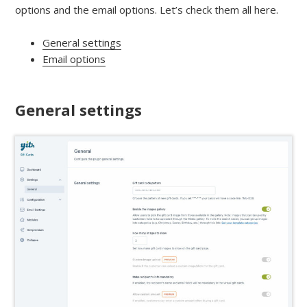
options and the email options. Let’s check them all here.
General settings
Email options
General settings