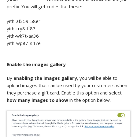
prefix. You will get codes like these:
yith-af359-58er
yith-try8-ff87
yith-wk7t-aa36
yith-wp87-s47e
Enable the images gallery
By
enabling the images gallery
, you will be able to
upload images that can be used by your customers when
they purchase a gift card. Enable this option and select
how many images to show
in the option below.