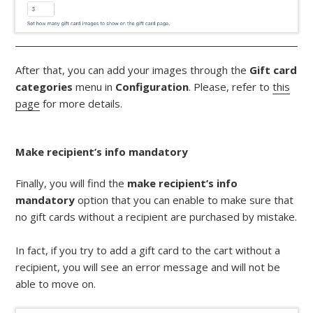
After that, you can add your images through the
Gift card
categories
menu in
Configuration
. Please, refer to
this
page
for more details.
Make recipient’s info mandatory
Finally, you will find the
make recipient’s info
mandatory
option that you can enable to make sure that
no gift cards without a recipient are purchased by mistake.
In fact, if you try to add a gift card to the cart without a
recipient, you will see an error message and will not be
able to move on.