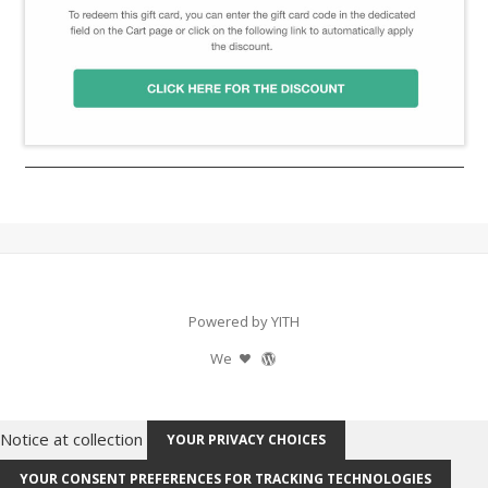
Powered by YITH
We
Notice at collection
YOUR PRIVACY CHOICES
YOUR CONSENT PREFERENCES FOR TRACKING TECHNOLOGIES