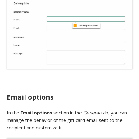
Email options
In the
Email options
section in the
General
tab, you can
manage the behavior of the gift card email sent to the
recipient and customize it.