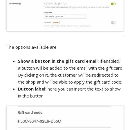
The options available are:
Show a button in the gift card email:
if enabled,
a button will be added to the email with the gift card.
By clicking on it, the customer will be redirected to
the shop and will be able to apply the gift card code.
Button label:
here you can insert the text to show
in the button