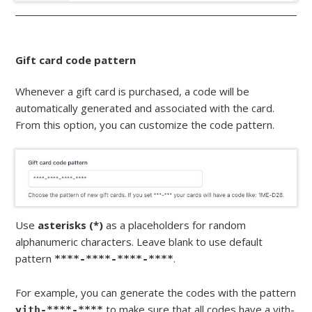
Gift card code pattern
Whenever a gift card is purchased, a code will be
automatically generated and associated with the card.
From this option, you can customize the code pattern.
Use
asterisks (*)
as a placeholders for random
alphanumeric characters. Leave blank to use default
pattern
.
****-****-****-****
For example, you can generate the codes with the pattern
to make sure that all codes have a yith-
yith-****-****