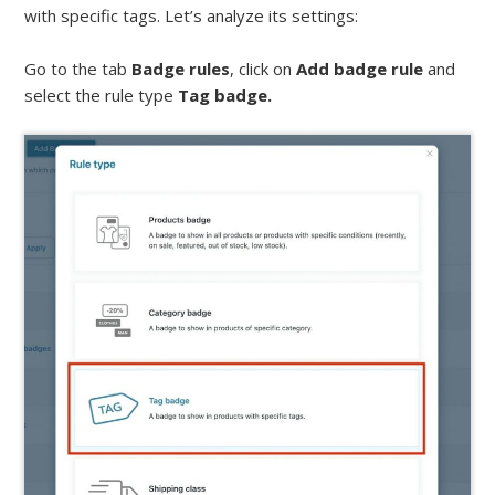
with specific tags. Let’s analyze its settings:
Go to the tab
Badge rules
, click on
Add badge rule
and
select the rule type
Tag badge.