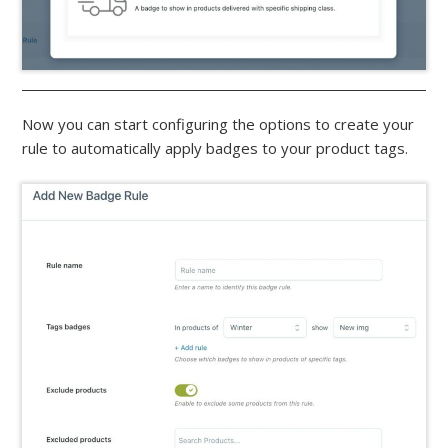
Now you can start configuring the options to create your
rule to automatically apply badges to your product tags.