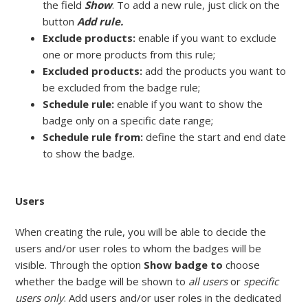
the field
Show
. To add a new rule, just click on the
button
Add rule.
Exclude products:
enable if you want to exclude
one or more products from this rule;
Excluded products:
add the products you want to
be excluded from the badge rule;
Schedule rule:
enable if you want to show the
badge only on a specific date range;
Schedule rule from:
define the start and end date
to show the badge.
Users
When creating the rule, you will be able to decide the
users and/or user roles to whom the badges will be
visible. Through the option
Show badge to
choose
whether the badge will be shown to
all users
or
specific
users only
. Add users and/or user roles in the dedicated