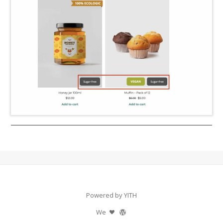
Powered by YITH
We