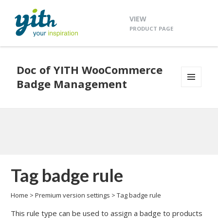
VIEW
PRODUCT PAGE
Doc of YITH WooCommerce
Badge Management
MENU
AND
WIDGETS
Tag badge rule
Home
>
Premium version settings
>
Tag badge rule
This rule type can be used to assign a badge to products