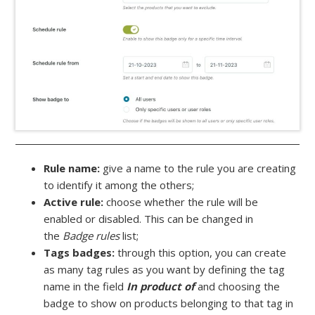
Rule name:
give a name to the rule you are creating
to identify it among the others;
Active rule:
choose whether the rule will be
enabled or disabled. This can be changed in
the
Badge rules
list;
Tags badges:
through this option, you can create
as many tag rules as you want by defining the tag
name in the field
In product of
and choosing the
badge to show on products belonging to that tag in