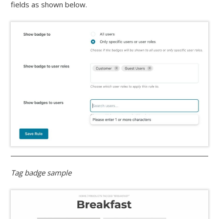
fields as shown below.
Tag badge sample