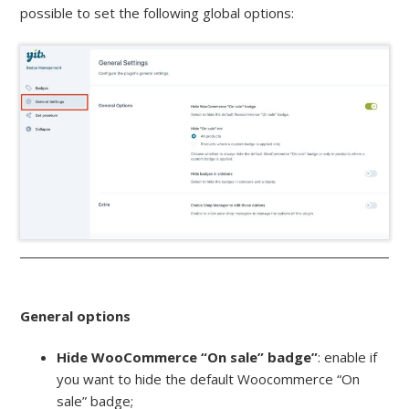
possible to set the following global options:
General options
Hide WooCommerce “On sale” badge”
: enable if
you want to hide the default Woocommerce “On
sale” badge;