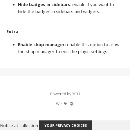
Hide badges in sidebars
: enable if you want to
hide the badges in sidebars and widgets.
Extra
Enable shop manager:
enable this option to allow
the shop manager to edit the plugin settings.
Powered by YITH
We
Notice at collection
YOUR PRIVACY CHOICES