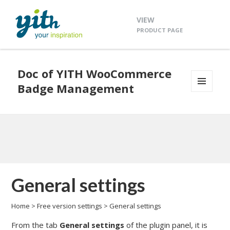
VIEW
PRODUCT PAGE
Doc of YITH WooCommerce
Badge Management
MENU
AND
WIDGETS
General settings
Home
>
Free version settings
>
General settings
From the tab
General settings
of the plugin panel, it is