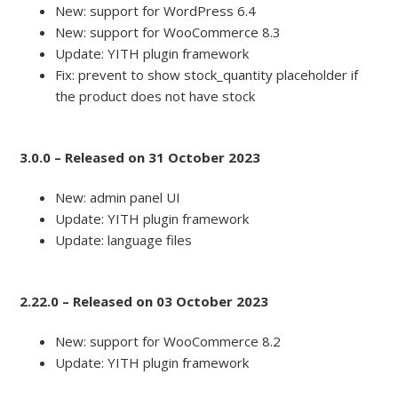
New: support for WordPress 6.4
New: support for WooCommerce 8.3
Update: YITH plugin framework
Fix: prevent to show stock_quantity placeholder if
the product does not have stock
3.0.0 – Released on 31 October 2023
New: admin panel UI
Update: YITH plugin framework
Update: language files
2.22.0 – Released on 03 October 2023
New: support for WooCommerce 8.2
Update: YITH plugin framework