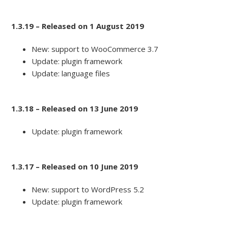
1.3.19 – Released on 1 August 2019
New: support to WooCommerce 3.7
Update: plugin framework
Update: language files
1.3.18 – Released on 13 June 2019
Update: plugin framework
1.3.17 – Released on 10 June 2019
New: support to WordPress 5.2
Update: plugin framework