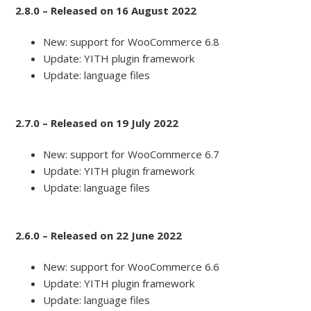
2.8.0 – Released on 16 August 2022
New: support for WooCommerce 6.8
Update: YITH plugin framework
Update: language files
2.7.0 – Released on 19 July 2022
New: support for WooCommerce 6.7
Update: YITH plugin framework
Update: language files
2.6.0 – Released on 22 June 2022
New: support for WooCommerce 6.6
Update: YITH plugin framework
Update: language files