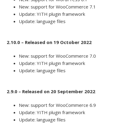
New: support for WooCommerce 7.1
Update: YITH plugin framework
Update: language files
2.10.0 – Released on 19 October 2022
New: support for WooCommerce 7.0
Update: YITH plugin framework
Update: language files
2.9.0 – Released on 20 September 2022
New: support for WooCommerce 6.9
Update: YITH plugin framework
Update: language files