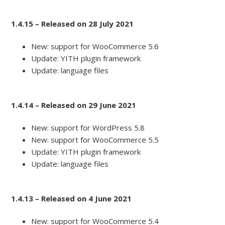
1.4.15 – Released on 28 July 2021
New: support for WooCommerce 5.6
Update: YITH plugin framework
Update: language files
1.4.14 – Released on 29 June 2021
New: support for WordPress 5.8
New: support for WooCommerce 5.5
Update: YITH plugin framework
Update: language files
1.4.13 – Released on 4 June 2021
New: support for WooCommerce 5.4