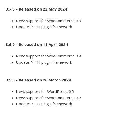
3.7.0 – Released on 22 May 2024
New: support for WooCommerce 8.9
Update: YITH plugin framework
3.6.0 – Released on 11 April 2024
New: support for WooCommerce 8.8
Update: YITH plugin framework
3.5.0 – Released on 26 March 2024
New: support for WordPress 6.5
New: support for WooCommerce 8.7
Update: YITH plugin framework