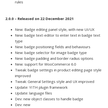
rules
2.0.0 – Released on 22 December 2021
New: Badge editing panel style, with new UI/UX
New: badge text-editor to enter text in badge text
type
New: badge positioning fields and behaviours
New: badge selector for image badge type
New: badge padding and border radius options
New: support for WooCommerce 6.0
Tweak: badge settings in product editing page style
improved
Tweak: General Settings style and UX improved
Update: YITH plugin framework
Update: language files
Dev: new object classes to handle badge
Dev: new