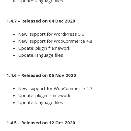
Update: language files
1.4.7 – Released on 04 Dec 2020
New: support for WordPress 5.6
New: support for WooCommerce 4.8
Update: plugin framework
Update: language files
1.4.6 – Released on 06 Nov 2020
New: support for WooCommerce 4.7
Update: plugin framework
Update: language files
1.4.5 – Released on 12 Oct 2020