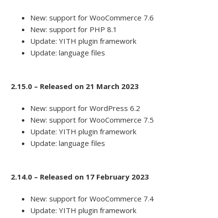
New: support for WooCommerce 7.6
New: support for PHP 8.1
Update: YITH plugin framework
Update: language files
2.15.0 – Released on 21 March 2023
New: support for WordPress 6.2
New: support for WooCommerce 7.5
Update: YITH plugin framework
Update: language files
2.14.0 – Released on 17 February 2023
New: support for WooCommerce 7.4
Update: YITH plugin framework