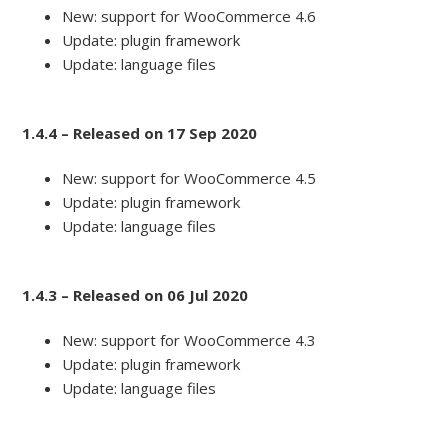
New: support for WooCommerce 4.6
Update: plugin framework
Update: language files
1.4.4 – Released on 17 Sep 2020
New: support for WooCommerce 4.5
Update: plugin framework
Update: language files
1.4.3 – Released on 06 Jul 2020
New: support for WooCommerce 4.3
Update: plugin framework
Update: language files