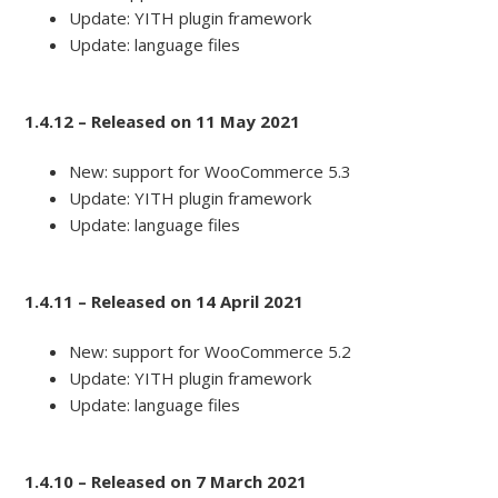
Update: YITH plugin framework
Update: language files
1.4.12 – Released on 11 May 2021
New: support for WooCommerce 5.3
Update: YITH plugin framework
Update: language files
1.4.11 – Released on 14 April 2021
New: support for WooCommerce 5.2
Update: YITH plugin framework
Update: language files
1.4.10 – Released on 7 March 2021