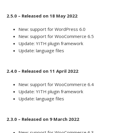
2.5.0 – Released on 18 May 2022
New: support for WordPress 6.0
New: support for WooCommerce 6.5
Update: YITH plugin framework
Update: language files
2.4.0 – Released on 11 April 2022
New: support for WooCommerce 6.4
Update: YITH plugin framework
Update: language files
2.3.0 – Released on 9 March 2022
New: support for WooCommerce 6.3