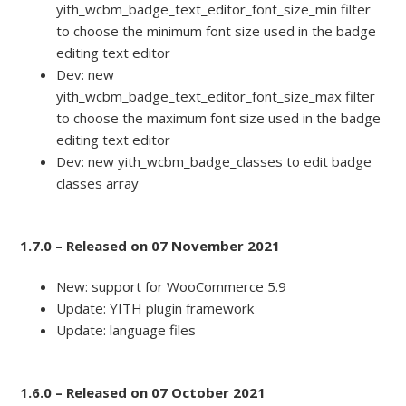
yith_wcbm_badge_text_editor_font_size_min filter
to choose the minimum font size used in the badge
editing text editor
Dev: new
yith_wcbm_badge_text_editor_font_size_max filter
to choose the maximum font size used in the badge
editing text editor
Dev: new yith_wcbm_badge_classes to edit badge
classes array
1.7.0 – Released on 07 November 2021
New: support for WooCommerce 5.9
Update: YITH plugin framework
Update: language files
1.6.0 – Released on 07 October 2021