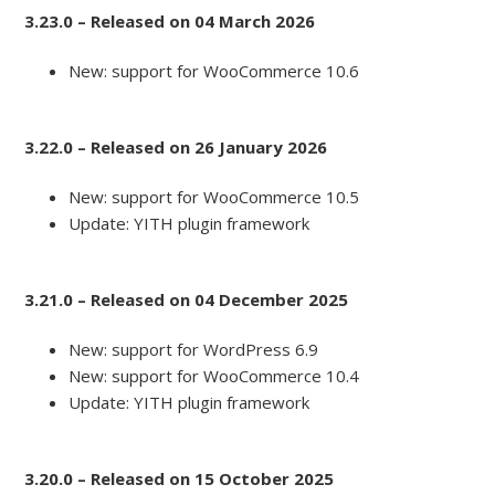
3.23.0 – Released on 04 March 2026
New: support for WooCommerce 10.6
3.22.0 – Released on 26 January 2026
New: support for WooCommerce 10.5
Update: YITH plugin framework
3.21.0 – Released on 04 December 2025
New: support for WordPress 6.9
New: support for WooCommerce 10.4
Update: YITH plugin framework
3.20.0 – Released on 15 October 2025