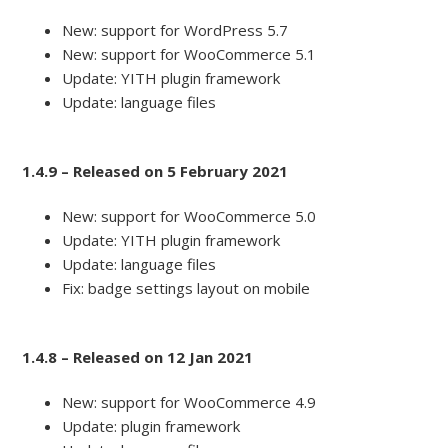
New: support for WordPress 5.7
New: support for WooCommerce 5.1
Update: YITH plugin framework
Update: language files
1.4.9 – Released on 5 February 2021
New: support for WooCommerce 5.0
Update: YITH plugin framework
Update: language files
Fix: badge settings layout on mobile
1.4.8 – Released on 12 Jan 2021
New: support for WooCommerce 4.9
Update: plugin framework