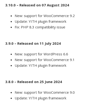
3.10.0 – Released on 07 August 2024
New: support for WooCommerce 9.2
Update: YITH plugin framework
Fix: PHP 8.3 compatibility issue
3.9.0 – Released on 11 July 2024
New: support for WordPress 6.6
New: support for WooCommerce 9.1
Update: YITH plugin framework
3.8.0 – Released on 25 June 2024
New: support for WooCommerce 9.0
Update: YITH plugin framework