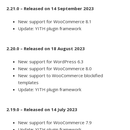
2.21.0 – Released on 14 September 2023
New: support for WooCommerce 8.1
Update: YITH plugin framework
2.20.0 – Released on 18 August 2023
New: support for WordPress 6.3
New: support for WooCommerce 8.0
New: support to WooCommerce blockified
templates
Update: YITH plugin framework
2.19.0 – Released on 14 July 2023
New: support for WooCommerce 7.9
Update: YITH plugin framework