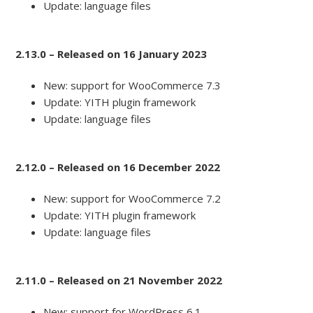
Update: language files
2.13.0 – Released on 16 January 2023
New: support for WooCommerce 7.3
Update: YITH plugin framework
Update: language files
2.12.0 – Released on 16 December 2022
New: support for WooCommerce 7.2
Update: YITH plugin framework
Update: language files
2.11.0 – Released on 21 November 2022
New: support for WordPress 6.1