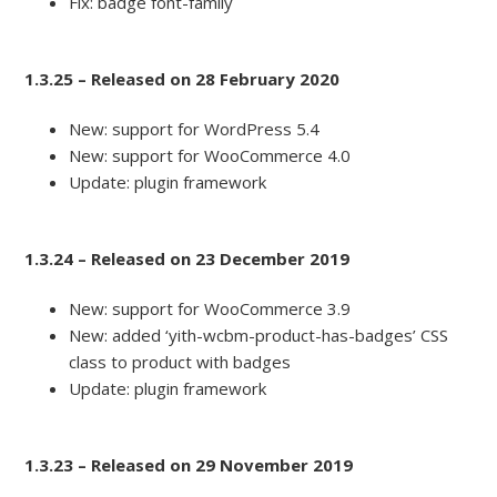
Fix: badge font-family
1.3.25 – Released on 28 February 2020
New: support for WordPress 5.4
New: support for WooCommerce 4.0
Update: plugin framework
1.3.24 – Released on 23 December 2019
New: support for WooCommerce 3.9
New: added ‘yith-wcbm-product-has-badges’ CSS
class to product with badges
Update: plugin framework
1.3.23 – Released on 29 November 2019