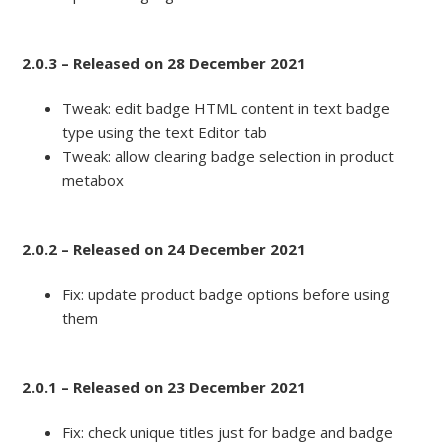
2.0.3 – Released on 28 December 2021
Tweak: edit badge HTML content in text badge
type using the text Editor tab
Tweak: allow clearing badge selection in product
metabox
2.0.2 – Released on 24 December 2021
Fix: update product badge options before using
them
2.0.1 – Released on 23 December 2021
Fix: check unique titles just for badge and badge