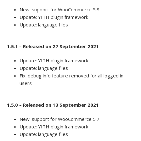
New: support for WooCommerce 5.8
Update: YITH plugin framework
Update: language files
1.5.1 – Released on 27 September 2021
Update: YITH plugin framework
Update: language files
Fix: debug info feature removed for all logged in
users
1.5.0 – Released on 13 September 2021
New: support for WooCommerce 5.7
Update: YITH plugin framework
Update: language files