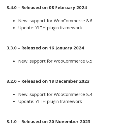
3.4.0 – Released on 08 February 2024
New: support for WooCommerce 8.6
Update: YITH plugin framework
3.3.0 – Released on 16 January 2024
New: support for WooCommerce 8.5
3.2.0 – Released on 19 December 2023
New: support for WooCommerce 8.4
Update: YITH plugin framework
3.1.0 – Released on 20 November 2023