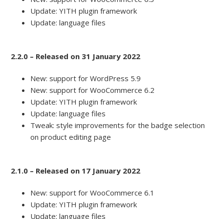
Update: YITH plugin framework
Update: language files
2.2.0 – Released on 31 January 2022
New: support for WordPress 5.9
New: support for WooCommerce 6.2
Update: YITH plugin framework
Update: language files
Tweak: style improvements for the badge selection
on product editing page
2.1.0 – Released on 17 January 2022
New: support for WooCommerce 6.1
Update: YITH plugin framework
Update: language files