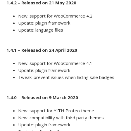
1.4.2 – Released on 21 May 2020
New: support for WooCommerce 4.2
Update: plugin framework
Update: language files
1.4.1 – Released on 24 April 2020
New: support for WooCommerce 4.1
Update: plugin framework
Tweak: prevent issues when hiding sale badges
1.4.0 – Released on 9 March 2020
New: support for YITH Proteo theme
New: compatibility with third party themes
Update: plugin framework