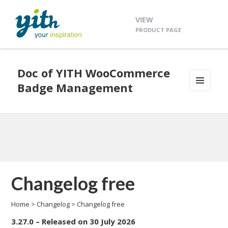
VIEW
PRODUCT PAGE
Doc of YITH WooCommerce
Badge Management
MENU
AND
WIDGETS
Changelog free
Home
>
Changelog
>
Changelog free
3.27.0 – Released on 30 July 2026