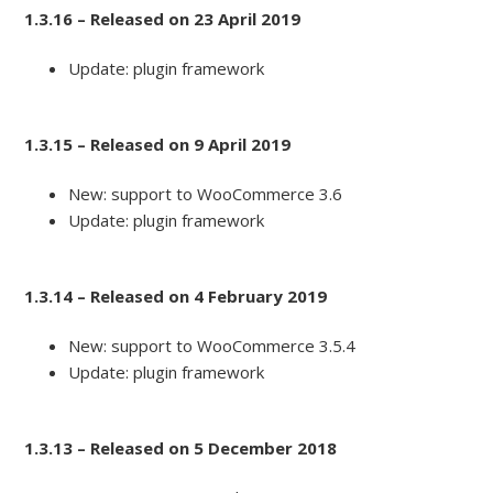
1.3.16 – Released on 23 April 2019
Update: plugin framework
1.3.15 – Released on 9 April 2019
New: support to WooCommerce 3.6
Update: plugin framework
1.3.14 – Released on 4 February 2019
New: support to WooCommerce 3.5.4
Update: plugin framework
1.3.13 – Released on 5 December 2018