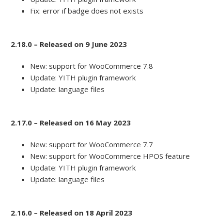
Fix: error if badge does not exists
2.18.0 – Released on 9 June 2023
New: support for WooCommerce 7.8
Update: YITH plugin framework
Update: language files
2.17.0 – Released on 16 May 2023
New: support for WooCommerce 7.7
New: support for WooCommerce HPOS feature
Update: YITH plugin framework
Update: language files
2.16.0 – Released on 18 April 2023