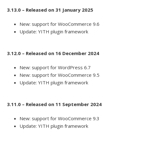
3.13.0 – Released on 31 January 2025
New: support for WooCommerce 9.6
Update: YITH plugin framework
3.12.0 – Released on 16 December 2024
New: support for WordPress 6.7
New: support for WooCommerce 9.5
Update: YITH plugin framework
3.11.0 – Released on 11 September 2024
New: support for WooCommerce 9.3
Update: YITH plugin framework