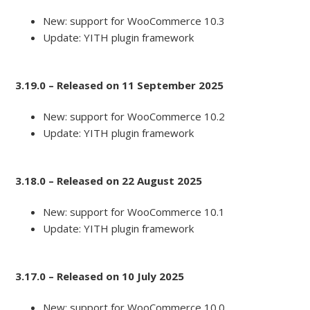
New: support for WooCommerce 10.3
Update: YITH plugin framework
3.19.0 – Released on 11 September 2025
New: support for WooCommerce 10.2
Update: YITH plugin framework
3.18.0 – Released on 22 August 2025
New: support for WooCommerce 10.1
Update: YITH plugin framework
3.17.0 – Released on 10 July 2025
New: support for WooCommerce 10.0