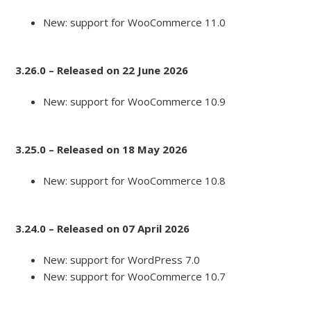
New: support for WooCommerce 11.0
3.26.0 – Released on 22 June 2026
New: support for WooCommerce 10.9
3.25.0 – Released on 18 May 2026
New: support for WooCommerce 10.8
3.24.0 – Released on 07 April 2026
New: support for WordPress 7.0
New: support for WooCommerce 10.7