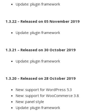
Update: plugin framework
1.3.22 – Released on 05 November 2019
Update: plugin framework
1.3.21 – Released on 30 October 2019
Update: plugin framework
1.3.20 – Released on 28 October 2019
New: support for WordPress 5.3
New: support for WooCommerce 3.8
New: panel style
Update: plugin framework