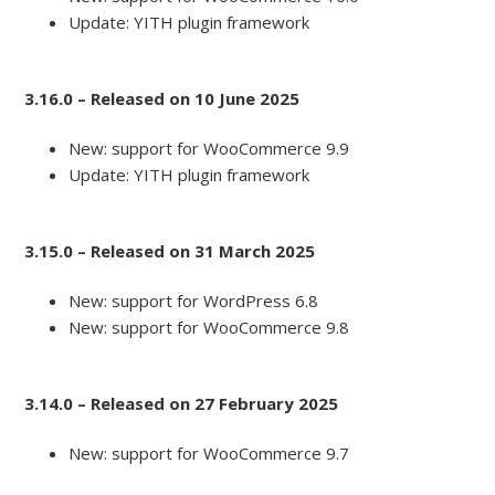
Update: YITH plugin framework
3.16.0 – Released on 10 June 2025
New: support for WooCommerce 9.9
Update: YITH plugin framework
3.15.0 – Released on 31 March 2025
New: support for WordPress 6.8
New: support for WooCommerce 9.8
3.14.0 – Released on 27 February 2025
New: support for WooCommerce 9.7