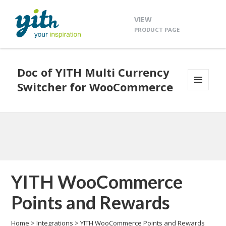
VIEW
PRODUCT PAGE
Doc of YITH Multi Currency
Switcher for WooCommerce
MENU
AND
WIDGETS
YITH WooCommerce
Points and Rewards
Home
>
Integrations
>
YITH WooCommerce Points and Rewards