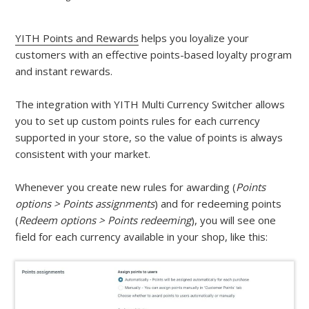
YITH Points and Rewards
helps you loyalize your
customers with an effective points-based loyalty program
and instant rewards.
The integration with YITH Multi Currency Switcher allows
you to set up custom points rules for each currency
supported in your store, so the value of points is always
consistent with your market.
Whenever you create new rules for awarding (
Points
options > Points assignments
) and for redeeming points
(
Redeem options > Points redeeming
), you will see one
field for each currency available in your shop, like this: