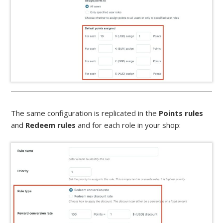
The same configuration is replicated in the
Points rules
and
Redeem rules
and for each role in your shop: