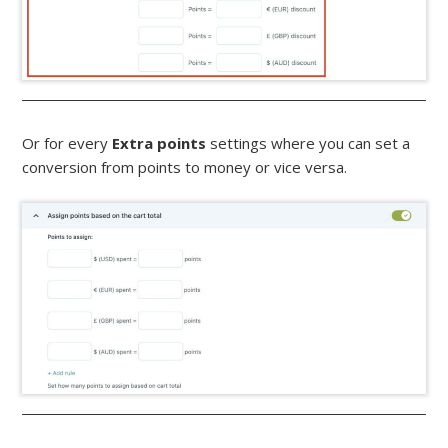
Or for every
Extra points
settings where you can set a
conversion from points to money or vice versa.