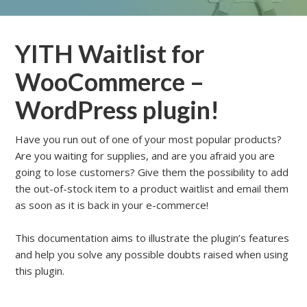
YITH Waitlist for
WooCommerce –
WordPress plugin!
Have you run out of one of your most popular products?
Are you waiting for supplies, and are you afraid you are
going to lose customers? Give them the possibility to add
the out-of-stock item to a product waitlist and email them
as soon as it is back in your e-commerce!
This documentation aims to illustrate the plugin’s features
and help you solve any possible doubts raised when using
this plugin.