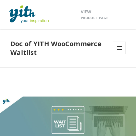
VIEW
PRODUCT PAGE
Doc of YITH WooCommerce
Waitlist
MENU
AND
WIDGETS