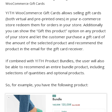
WooCommerce Gift Cards
YITH WooCommerce Gift Cards allows selling gift cards
(both virtual and pre-printed ones) in your e-commerce
store redeem them for orders in your store. Additionally
you can show the “Gift this product” option on any product
of your store and let the customer purchase a gift card of
the amount of the selected product and recommend the
product in the email for the gift card receiver.
If combined with YITH Product Bundles, the user will also
be able to recommend an entire bundle product, including
selections of quantities and optional products.
So, for example, you have the following product: