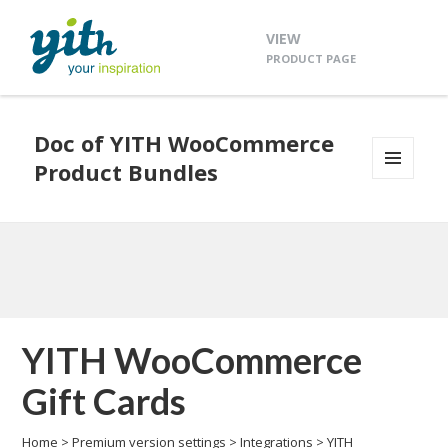
VIEW
PRODUCT PAGE
Doc of YITH WooCommerce
Product Bundles
MENU
AND
WIDGETS
YITH WooCommerce
Gift Cards
Home
>
Premium version settings
>
Integrations
>
YITH