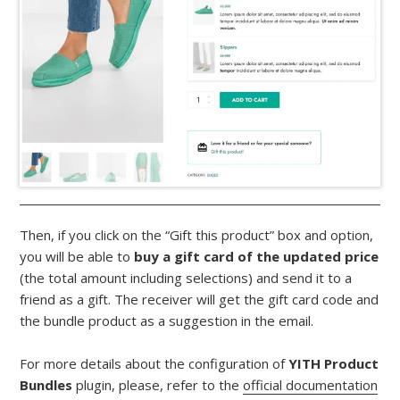
Then, if you click on the “Gift this product” box and option,
you will be able to
buy a gift card of the updated price
(the total amount including selections) and send it to a
friend as a gift. The receiver will get the gift card code and
the bundle product as a suggestion in the email.
For more details about the configuration of
YITH Product
Bundles
plugin, please, refer to the
official documentation