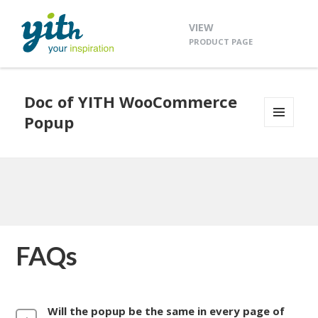
VIEW
PRODUCT PAGE
Doc of YITH WooCommerce
Popup
MENU
AND
WIDGETS
FAQs
Will the popup be the same in every page of