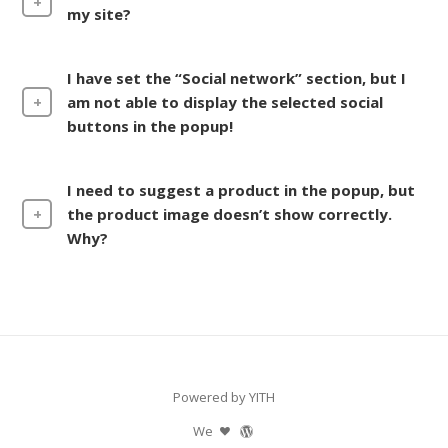
my site?
I have set the “Social network” section, but I
am not able to display the selected social
buttons in the popup!
I need to suggest a product in the popup, but
the product image doesn’t show correctly.
Why?
Powered by YITH
We