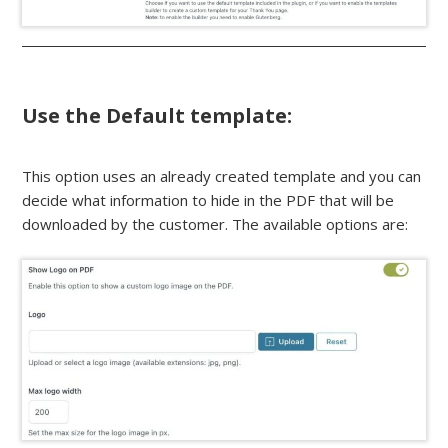
Use the Default template:
This option uses an already created template and you can
decide what information to hide in the PDF that will be
downloaded by the customer. The available options are: