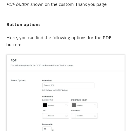
PDF button
shown on the custom Thank you page.
Button options
Here, you can find the following options for the PDF
button: