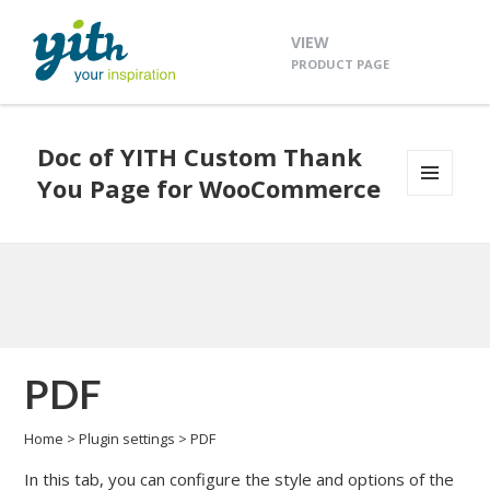
VIEW
PRODUCT PAGE
Doc of YITH Custom Thank
You Page for WooCommerce
MENU
AND
WIDGETS
PDF
Home
>
Plugin settings
>
PDF
In this tab, you can configure the style and options of the