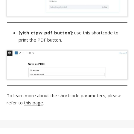
[yith_ctpw_pdf_button]:
use this shortcode to
print the PDF button.
To learn more about the shortcode parameters, please
refer to
this page
.