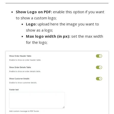
Show Logo on PDF:
enable this option if you want
to show a custom logo;
Logo:
upload here the image you want to
show as a logo;
Max logo width (in px):
set the max width
for the logo;