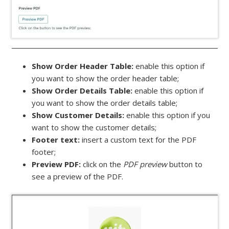
Show Order Header Table:
enable this option if
you want to show the order header table;
Show Order Details Table:
enable this option if
you want to show the order details table;
Show Customer Details:
enable this option if you
want to show the customer details;
Footer text:
insert a custom text for the PDF
footer;
Preview PDF:
click on the
PDF preview
button to
see a preview of the PDF.