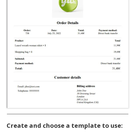
Create and choose a template to use: