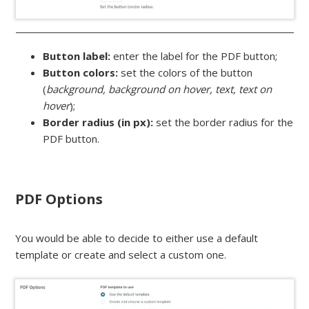
Button label:
enter the label for the PDF button;
Button colors:
set the colors of the button
(
background, background on hover, text, text on
hover
);
Border radius (in px):
set the border radius for the
PDF button.
PDF Options
You would be able to decide to either use a default
template or create and select a custom one.