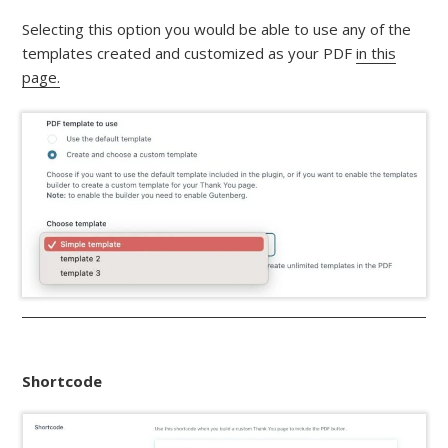
Selecting this option you would be able to use any of the
templates created and customized as your PDF
in this
page.
Shortcode