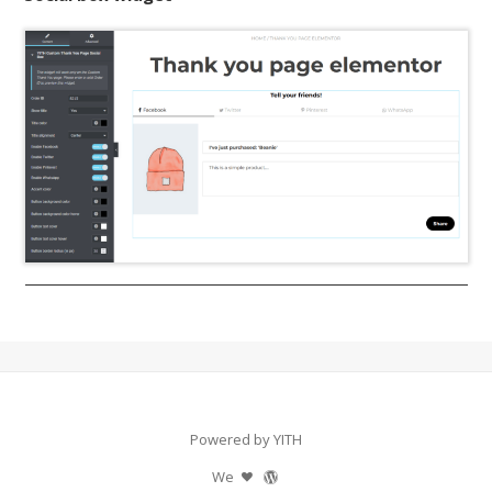
Powered by YITH
We