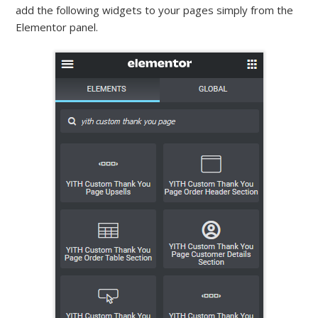
add the following widgets to your pages simply from the
Elementor panel.