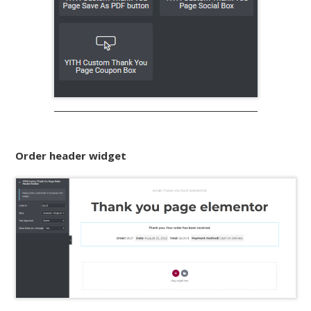
Order header widget