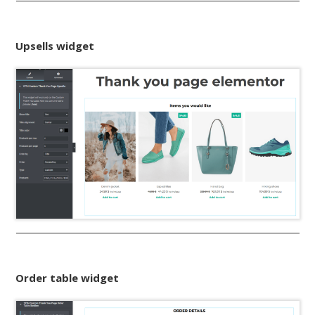
Upsells widget
Order table widget