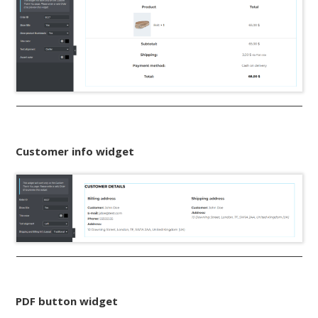
Customer info widget
PDF button widget