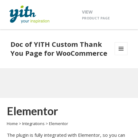
VIEW
PRODUCT PAGE
Doc of YITH Custom Thank
You Page for WooCommerce
MENU
AND
WIDGETS
Elementor
Home
>
Integrations
>
Elementor
The plugin is fully integrated with Elementor, so you can