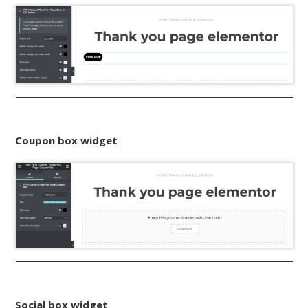
Coupon box widget
Social box widget