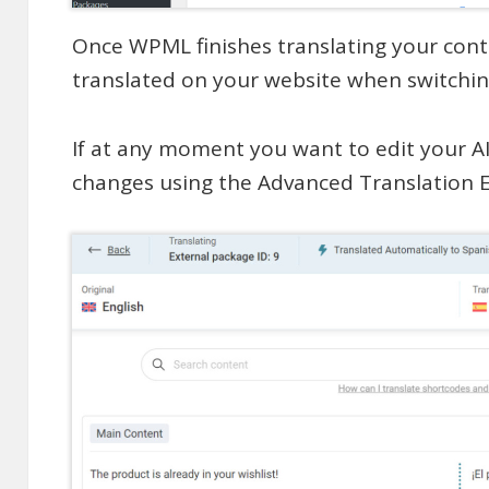
Once WPML finishes translating your conte
translated on your website when switchin
If at any moment you want to edit your A
changes using the Advanced Translation E