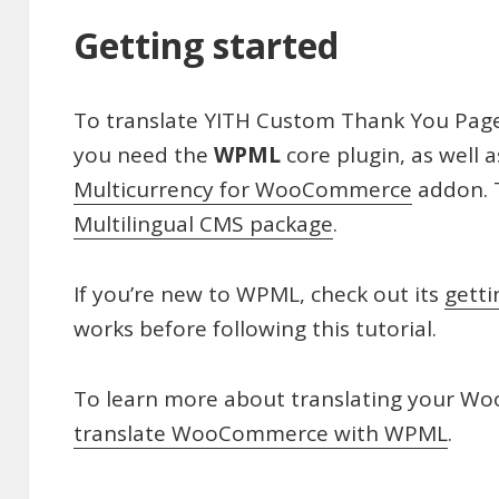
Getting started
To translate YITH Custom Thank You Pa
you need the
WPML
core plugin, as well 
Multicurrency for WooCommerce
addon. T
Multilingual CMS package
.
If you’re new to WPML, check out its
getti
works before following this tutorial.
To learn more about translating your W
translate WooCommerce with WPML
.