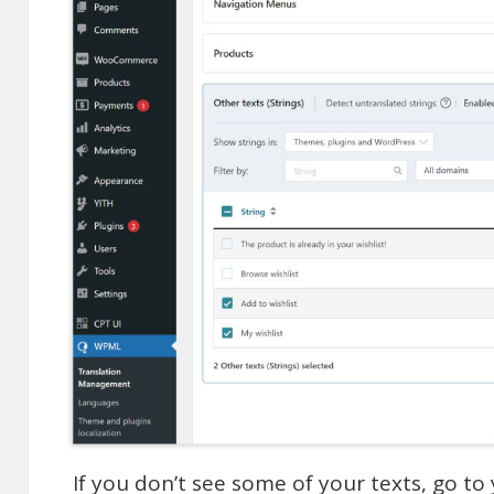
If you don’t see some of your texts, go to