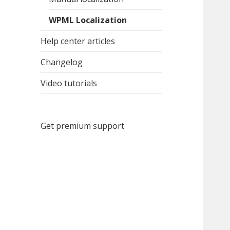
WPML Localization
Help center articles
Changelog
Video tutorials
Get premium support