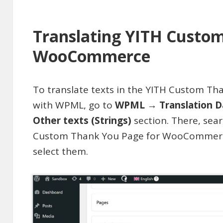
Translating YITH Custo
WooCommerce
To translate texts in the YITH Custom 
with WPML, go to
WPML → Translation D
Other texts (Strings)
section. There, sear
Custom Thank You Page for WooCommerce
select them.