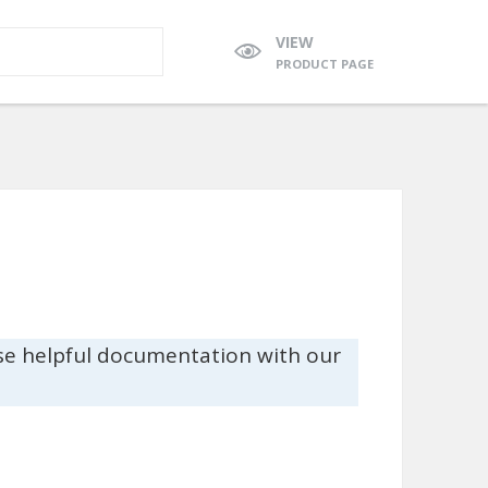
VIEW
PRODUCT PAGE
se helpful documentation with our