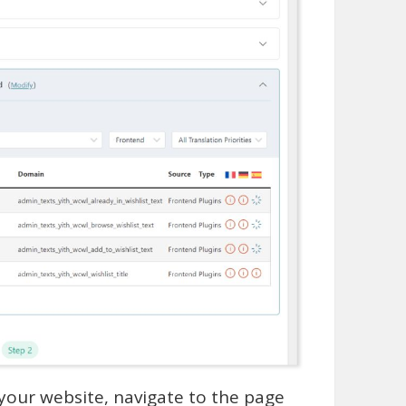
 your website, navigate to the page