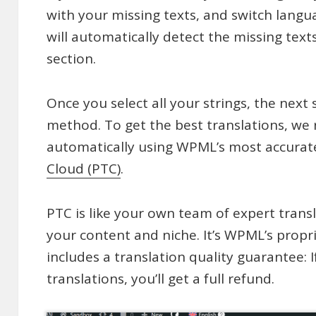
with your missing texts, and switch lang
will automatically detect the missing tex
section.
Once you select all your strings, the next 
method. To get the best translations, w
automatically using WPML’s most accurate
Cloud (PTC)
.
PTC is like your own team of expert trans
your content and niche. It’s WPML’s propr
includes a translation quality guarantee: I
translations, you’ll get a full refund.