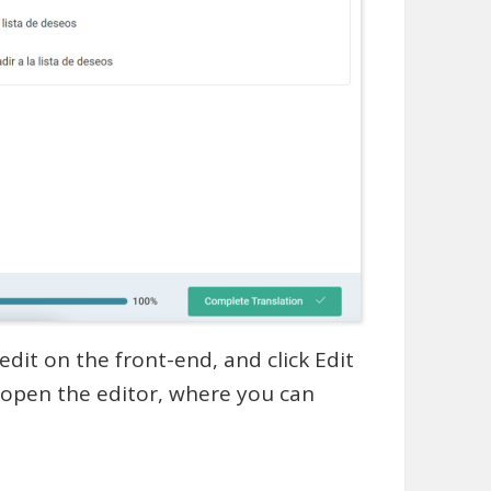
edit on the front-end, and click Edit
l open the editor, where you can