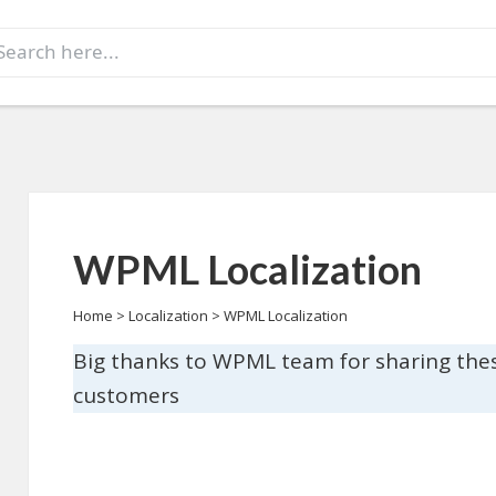
earch
r:
WPML Localization
Home
>
Localization
>
WPML Localization
Big thanks to WPML team for sharing the
customers