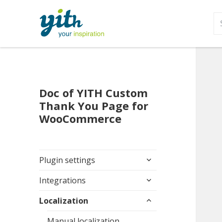
S
fo
Doc of YITH Custom
Thank You Page for
WooCommerce
expand
Plugin settings
child
expand
menu
Integrations
child
expand
menu
Localization
child
menu
Manual localization