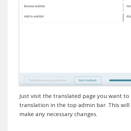
Just visit the translated page you want to 
translation in the top admin bar. This wil
make any necessary changes.