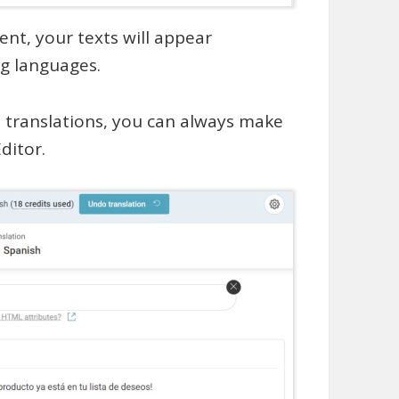
nt, your texts will appear
g languages.
I translations, you can always make
ditor.