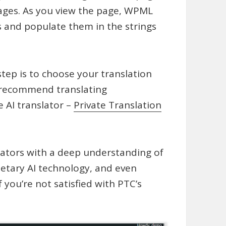
uages. As you view the page, WPML
ts and populate them in the strings
step is to choose your translation
e recommend translating
 AI translator –
Private Translation
lators with a deep understanding of
ietary AI technology, and even
f you’re not satisfied with PTC’s