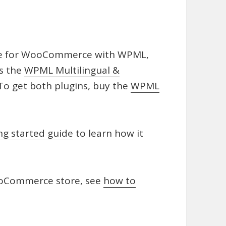
ge for WooCommerce with WPML,
as the
WPML Multilingual &
o get both plugins, buy the
WPML
ng started guide
to learn how it
ooCommerce store, see
how to