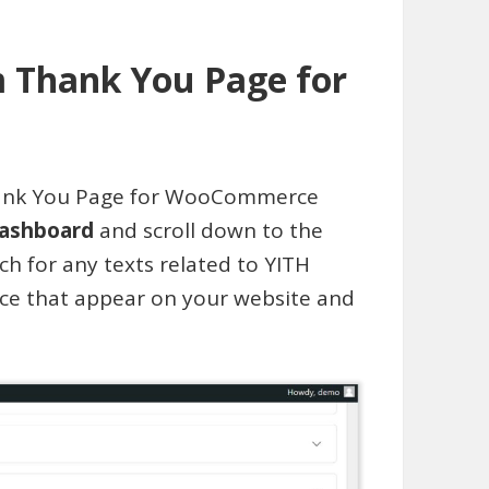
m Thank You Page for
Thank You Page for WooCommerce
ashboard
and scroll down to the
ch for any texts related to YITH
 that appear on your website and