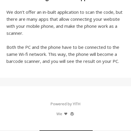
We don’t offer an in-built application to scan the code, but
there are many apps that allow connecting your website
with your mobile phone, and make the phone work as a
scanner.
Both the PC and the phone have to be connected to the
same Wi-fi network. This way, the phone will become a
barcode scanner, and you will see the result on your PC.
Powered by YITH
We