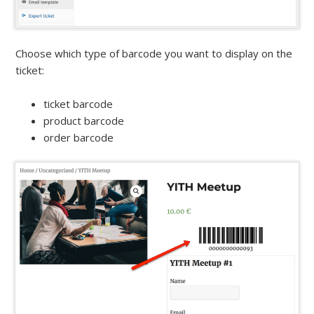
Choose which type of barcode you want to display on the
ticket:
ticket barcode
product barcode
order barcode