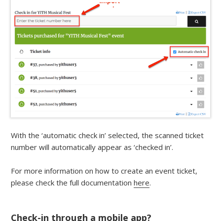
With the ‘automatic check in’ selected, the scanned ticket
number will automatically appear as ‘checked in’.
For more information on how to create an event ticket,
please check the full documentation
here
.
Check-in through a mobile app?