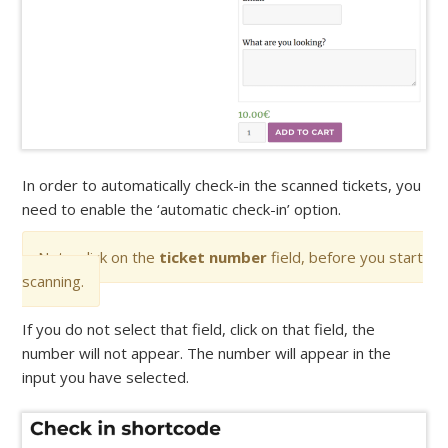
In order to automatically check-in the scanned tickets, you
need to enable the ‘automatic check-in’ option.
Note: click on the
ticket number
field, before you start
scanning.
If you do not select that field, click on that field, the
number will not appear. The number will appear in the
input you have selected.