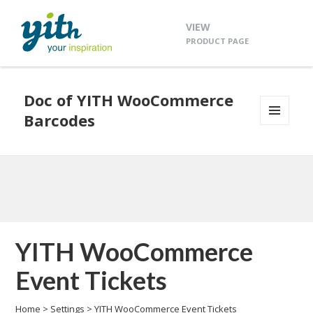
VIEW
PRODUCT PAGE
Doc of YITH WooCommerce
Barcodes
MENU
AND
WIDGETS
YITH WooCommerce
Event Tickets
Home
>
Settings
>
YITH WooCommerce Event Tickets