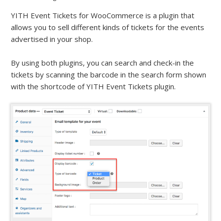
YITH Event Tickets for WooCommerce is a plugin that
allows you to sell different kinds of tickets for the events
advertised in your shop.
By using both plugins, you can search and check-in the
tickets by scanning the barcode in the search form shown
with the shortcode of YITH Event Tickets plugin.