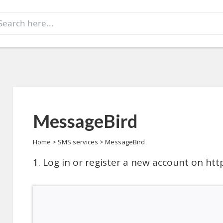
earch
r:
MessageBird
Home
>
SMS services
>
MessageBird
Log in or register a new account on
htt