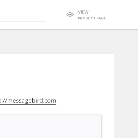
VIEW
PRODUCT PAGE
p://messagebird.com
.