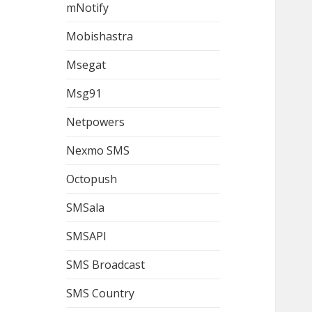
mNotify
Mobishastra
Msegat
Msg91
Netpowers
Nexmo SMS
Octopush
SMSala
SMSAPI
SMS Broadcast
SMS Country