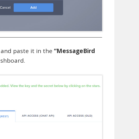
and paste it in the
“MessageBird
ashboard.