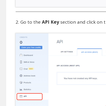
Go to the
API Key
section and click on 