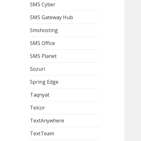
SMS Cyber
SMS Gateway Hub
Smshosting
SMS Office
SMS Planet
Sozuri
Spring Edge
Taqnyat
Telcor
TextAnywhere
TextTeam