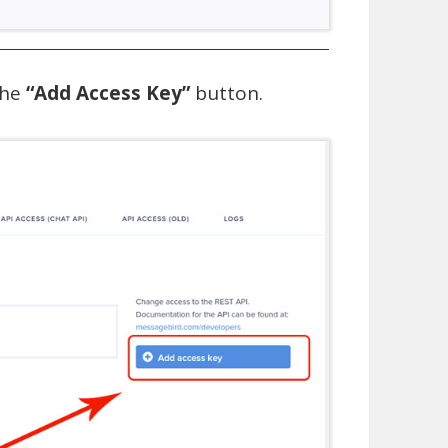
the
“Add Access Key”
button.