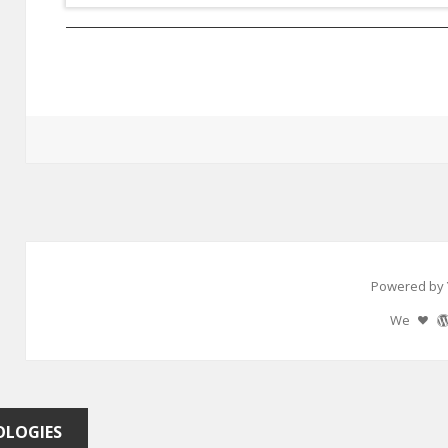
Powered by 
We
OLOGIES