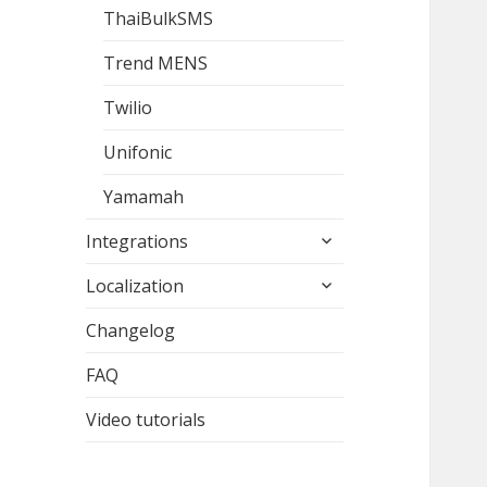
ThaiBulkSMS
Trend MENS
Twilio
Unifonic
Yamamah
expand
Integrations
child
expand
menu
Localization
child
menu
Changelog
FAQ
Video tutorials