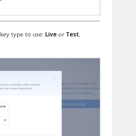
 key type to use:
Live
or
Test
,