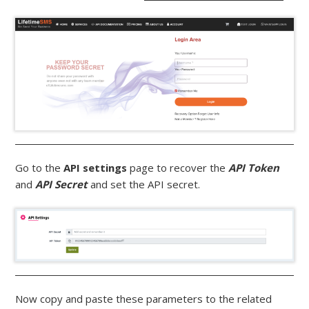
Go to the
API settings
page to recover the
API Token
and
API Secret
and set the API secret.
Now copy and paste these parameters to the related