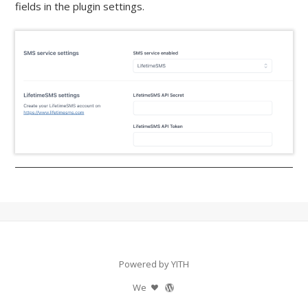
fields in the plugin settings.
Powered by YITH
We