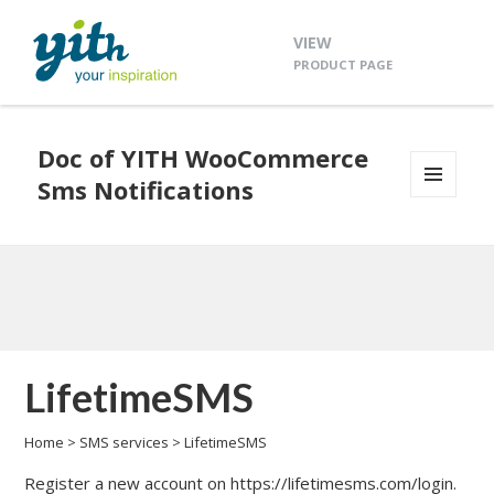
VIEW
PRODUCT PAGE
Doc of YITH WooCommerce
Sms Notifications
MENU
AND
WIDGETS
LifetimeSMS
Home
>
SMS services
>
LifetimeSMS
Register a new account on
https://lifetimesms.com/login
.