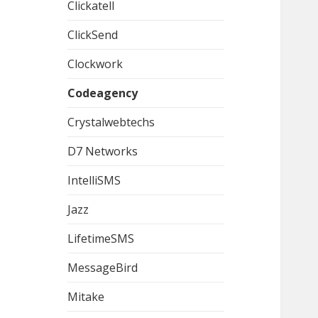
Clickatell
ClickSend
Clockwork
Codeagency
Crystalwebtechs
D7 Networks
IntelliSMS
Jazz
LifetimeSMS
MessageBird
Mitake