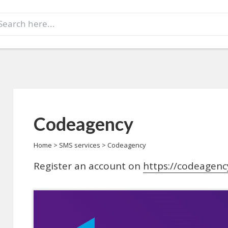
earch
r:
Codeagency
Home
>
SMS services
>
Codeagency
Register an account on
https://codeagenc