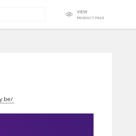
VIEW
PRODUCT PAGE
y.be/