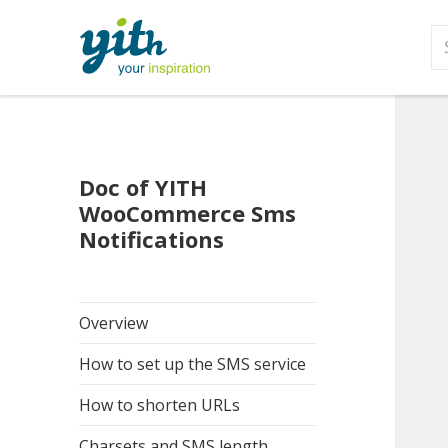
S
fo
Doc of YITH
WooCommerce Sms
Notifications
Overview
How to set up the SMS service
How to shorten URLs
Charsets and SMS length