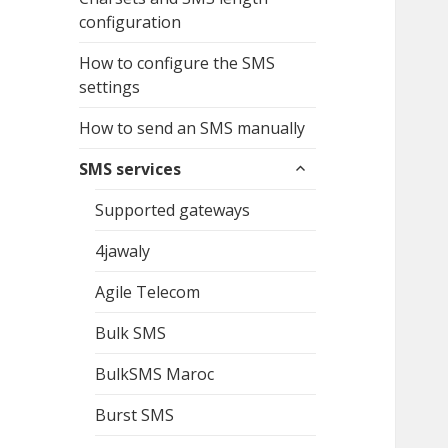
configuration
How to configure the SMS
settings
How to send an SMS manually
expand
SMS services
child
menu
Supported gateways
4jawaly
Agile Telecom
Bulk SMS
BulkSMS Maroc
Burst SMS