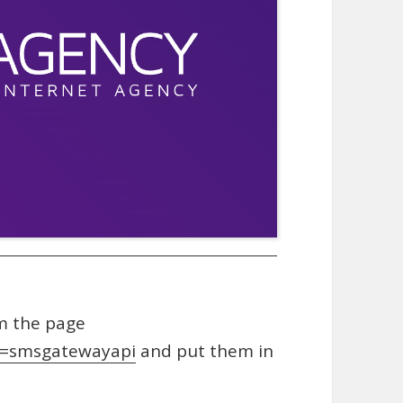
m the page
g=smsgatewayapi
and put them in