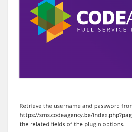
Retrieve the username and password fro
https://sms.codeagency.be/index.php?pa
the related fields of the plugin options.