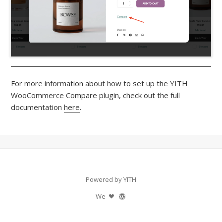
For more information about how to set up the YITH
WooCommerce Compare plugin, check out the full
documentation
here
.
Powered by YITH
We