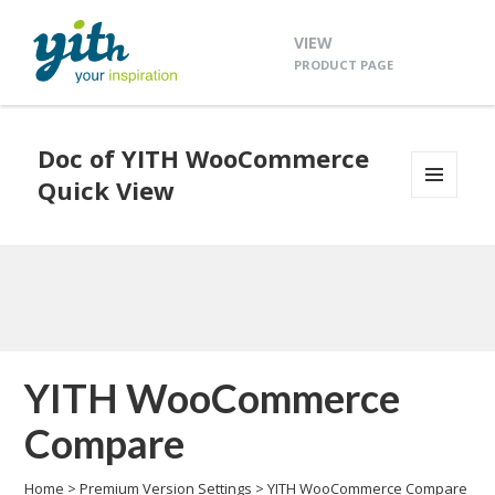
VIEW
PRODUCT PAGE
Doc of YITH WooCommerce
Quick View
MENU
AND
WIDGETS
YITH WooCommerce
Compare
Home
>
Premium Version Settings
>
YITH WooCommerce Compare