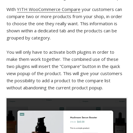
With
YITH WooCommerce Compare
your customers can
compare two or more products from your shop, in order
to choose the one they really want. This information is
shown within a dedicated tab and the products can be
grouped by category.
You will only have to activate both plugins in order to
make them work together. The combined use of these
two plugins will insert the “Compare” button in the quick
view popup of the product. This will give your customers
the possibility to add a product to the compare list
without abandoning the current product popup.