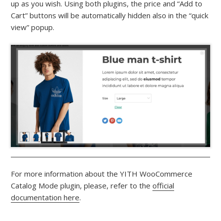
up as you wish. Using both plugins, the price and “Add to
Cart” buttons will be automatically hidden also in the “quick
view” popup.
For more information about the YITH WooCommerce
Catalog Mode plugin, please, refer to the
official
documentation here
.