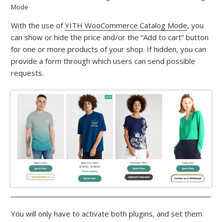
Mode
With the use of
YITH WooCommerce Catalog Mode
, you
can show or hide the price and/or the “Add to cart” button
for one or more products of your shop. If hidden, you can
provide a form through which users can send possible
requests.
You will only have to activate both plugins, and set them