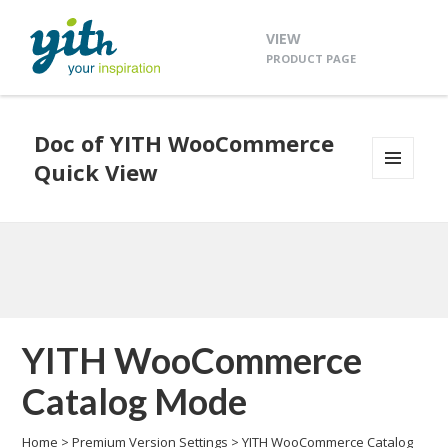
VIEW
PRODUCT PAGE
Doc of YITH WooCommerce
Quick View
MENU
AND
WIDGETS
YITH WooCommerce
Catalog Mode
Home
>
Premium Version Settings
>
YITH WooCommerce Catalog