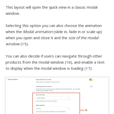
This layout will open the quick view in a classic modal
window.
Selecting this option you can also choose the animation
when the
Modal animation
(slide in, fade in or scale up)
when you open and close it and the
size of the modal
window
(15).
You can also decide if users can navigate through other
products from the modal window (16), and enable a text
to display when the modal window is loading (17).