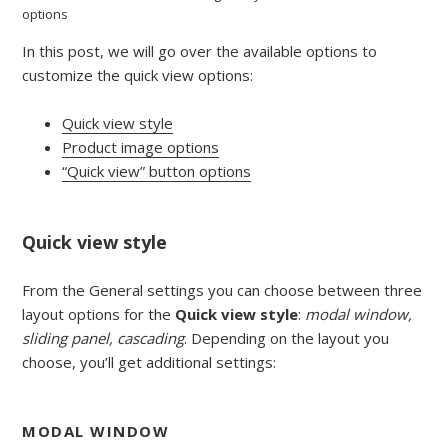
options
In this post, we will go over the available options to
customize the quick view options:
Quick view style
Product image options
“Quick view” button options
Quick view style
From the General settings you can choose between three
layout options for the
Quick view style
:
modal window,
sliding panel, cascading
. Depending on the layout you
choose, you’ll get additional settings:
MODAL WINDOW