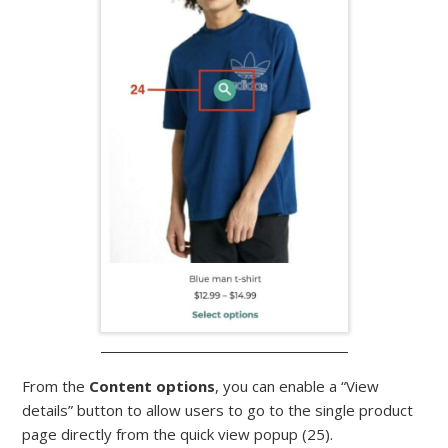
From the
Content options
, you can enable a “View
details” button to allow users to go to the single product
page directly from the quick view popup (25).