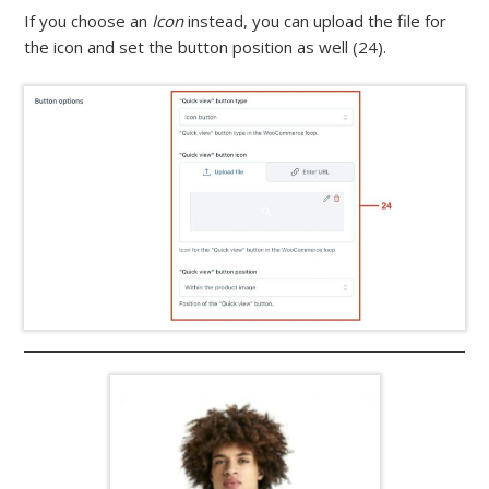
If you choose an
Icon
instead, you can upload the file for
the icon and set the button position as well (24).