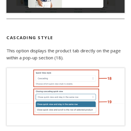
CASCADING STYLE
This option displays the product tab directly on the page
within a pop-up section (18).