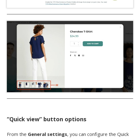
“Quick view” button options
From the
General settings
, you can configure the Quick