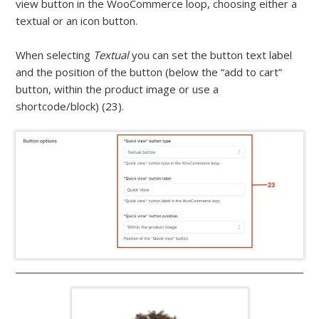
view button in the WooCommerce loop, choosing either a
textual or an icon button.
When selecting
Textual
you can set the button text label
and the position of the button (below the “add to cart”
button, within the product image or use a
shortcode/block) (23).