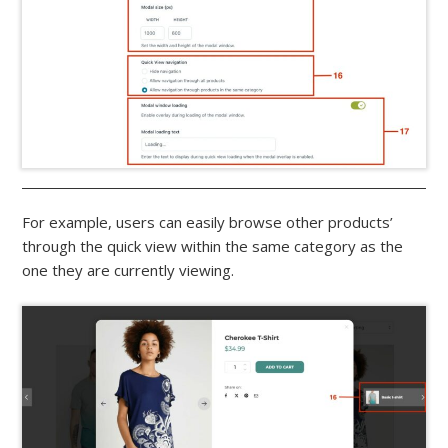
For example, users can easily browse other products’
through the quick view within the same category as the
one they are currently viewing.