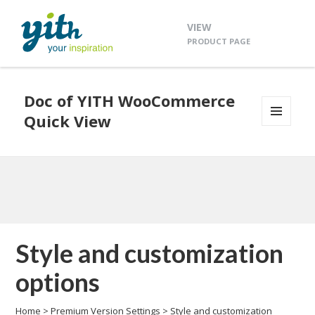
VIEW
PRODUCT PAGE
Doc of YITH WooCommerce
Quick View
MENU
AND
WIDGETS
Style and customization
options
Home
>
Premium Version Settings
>
Style and customization