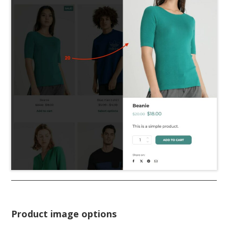
Product image options