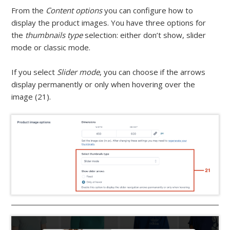
From the
Content options
you can configure how to
display the product images. You have three options for
the
thumbnails type
selection: either don’t show, slider
mode or classic mode.
If you select
Slider mode
, you can choose if the arrows
display permanently or only when hovering over the
image (21).