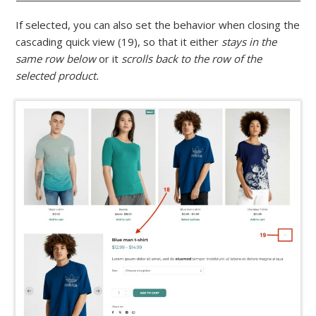
If selected, you can also set the behavior when closing the
cascading quick view (19), so that it either
stays in the
same row below
or it
scrolls back to the row of the
selected product.