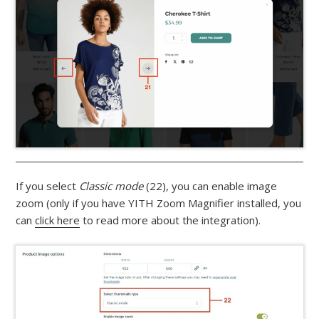
If you select
Classic mode
(22), you can enable image
zoom (only if you have YITH Zoom Magnifier installed, you
can
click here
to read more about the integration).