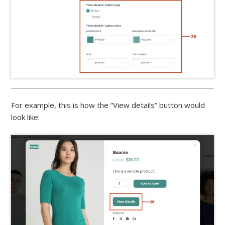
For example, this is how the “View details” button would
look like: