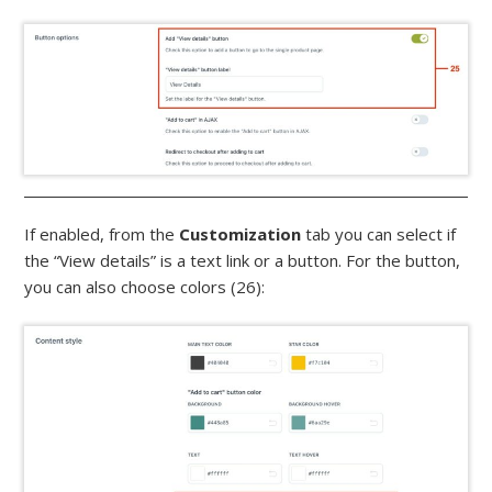
If enabled, from the
Customization
tab you can select if
the “View details” is a text link or a button. For the button,
you can also choose colors (26):