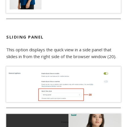
SLIDING PANEL
This option displays the quick view in a side panel that
slides in from the right side of the browser window (20).