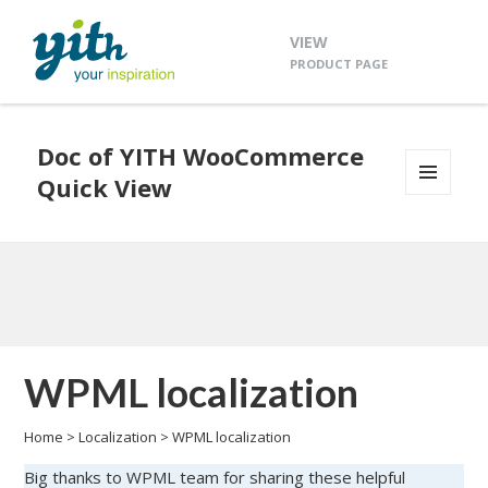
VIEW
PRODUCT PAGE
Doc of YITH WooCommerce
Quick View
MENU
AND
WIDGETS
WPML localization
Home
>
Localization
>
WPML localization
Big thanks to WPML team for sharing these helpful