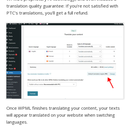
translation quality guarantee: If you’re not satisfied with
PTC’s translations, you’ll get a full refund.
Once WPML finishes translating your content, your texts
will appear translated on your website when switching
languages.