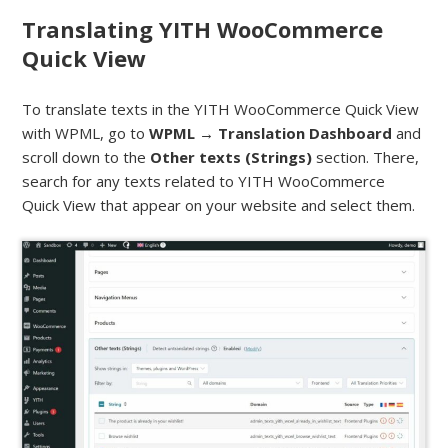
Translating YITH WooCommerce
Quick View
To translate texts in the YITH WooCommerce Quick View
with WPML, go to
WPML → Translation Dashboard
and
scroll down to the
Other texts (Strings)
section. There,
search for any texts related to YITH WooCommerce
Quick View that appear on your website and select them.