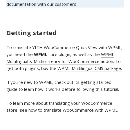
documentation with our customers
Getting started
To translate YITH WooCommerce Quick View with WPML,
you need the
WPML
core plugin, as well as the
WPML
Multilingual & Multicurrency for WooCommerce
addon. To
get both plugins, buy the
WPML Multilingual CMS package
.
If you’re new to WPML, check out its
getting started
guide
to learn how it works before following this tutorial.
To learn more about translating your WooCommerce
store, see
how to translate WooCommerce with WPML
.