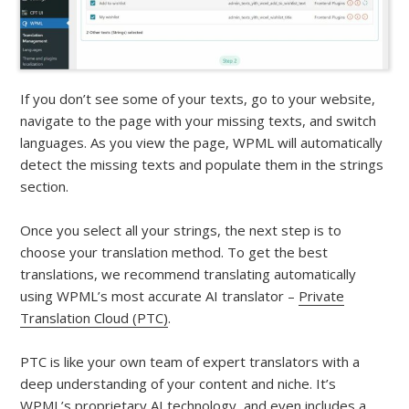
If you don’t see some of your texts, go to your website,
navigate to the page with your missing texts, and switch
languages. As you view the page, WPML will automatically
detect the missing texts and populate them in the strings
section.
Once you select all your strings, the next step is to
choose your translation method. To get the best
translations, we recommend translating automatically
using WPML’s most accurate AI translator –
Private
Translation Cloud (PTC)
.
PTC is like your own team of expert translators with a
deep understanding of your content and niche. It’s
WPML’s proprietary AI technology, and even includes a