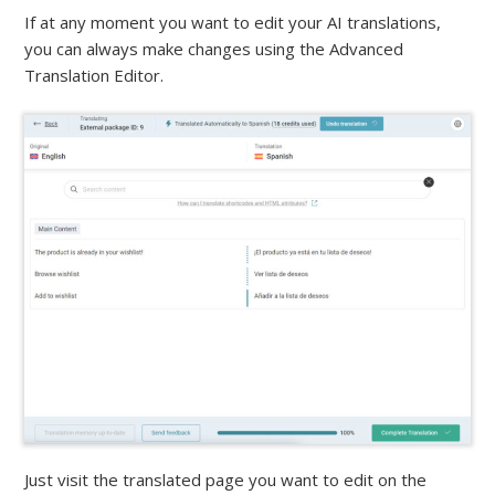
If at any moment you want to edit your AI translations,
you can always make changes using the Advanced
Translation Editor.
Just visit the translated page you want to edit on the