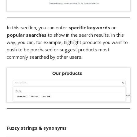
In this section, you can enter
specific keywords
or
popular searches
to show in the search results. In this
way, you can, for example, highlight products you want to
push to be purchased or suggest products most
commonly searched by other users.
Fuzzy strings & synonyms