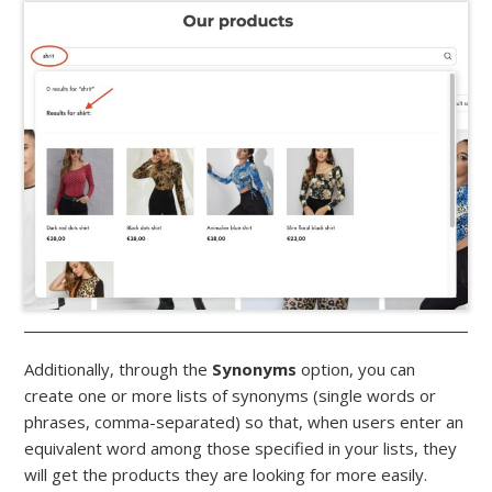
Additionally, through the
Synonyms
option, you can
create one or more lists of synonyms (single words or
phrases, comma-separated) so that, when users enter an
equivalent word among those specified in your lists, they
will get the products they are looking for more easily.