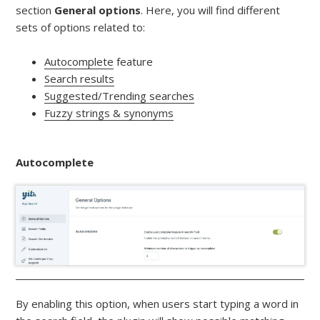
section
General options
. Here, you will find different
sets of options related to:
Autocomplete
feature
Search results
Suggested/Trending searches
Fuzzy strings & synonyms
Autocomplete
By enabling this option, when users start typing a word in