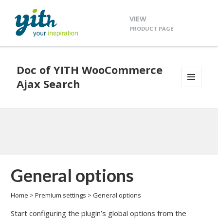
VIEW
PRODUCT PAGE
Doc of YITH WooCommerce
Ajax Search
MENU
AND
WIDGETS
General options
Home
>
Premium settings
>
General options
Start configuring the plugin’s global options from the