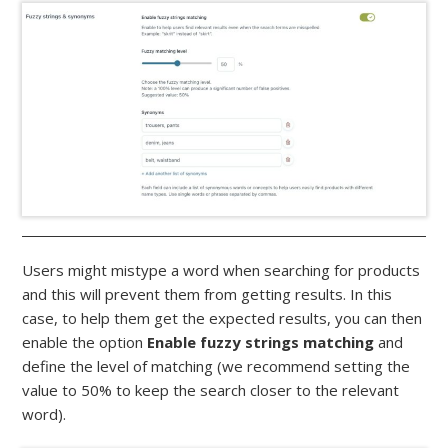
Users might mistype a word when searching for products
and this will prevent them from getting results. In this
case, to help them get the expected results, you can then
enable the option
Enable fuzzy strings matching
and
define the level of matching (we recommend setting the
value to 50% to keep the search closer to the relevant
word).