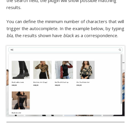
the search field, the plugin will show possible matching
results.
You can define the minimum number of characters that will
trigger the autocomplete. In the example below, by typing
bla
, the results shown have
black
as a correspondence.