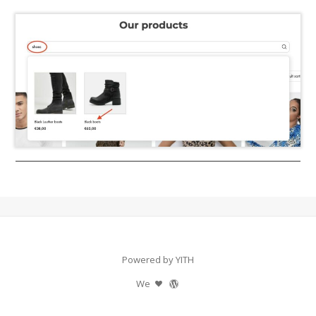
Powered by YITH
We