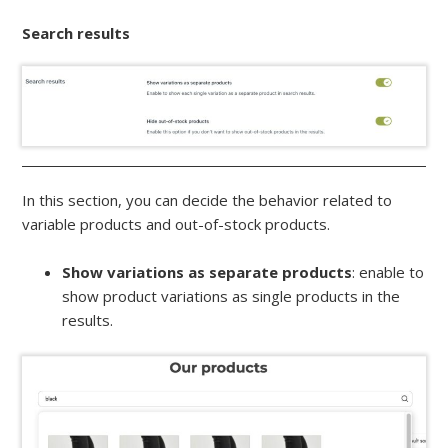
Search results
In this section, you can decide the behavior related to
variable products and out-of-stock products.
Show variations as separate products
: enable to
show product variations as single products in the
results.