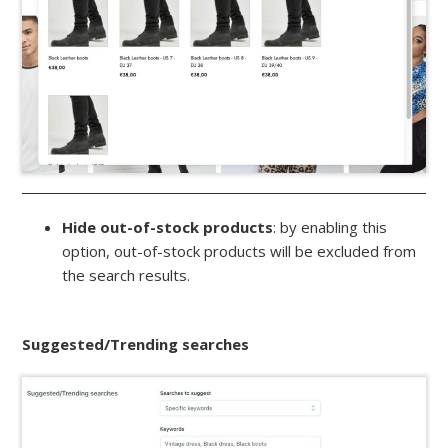
Hide out-of-stock products
: by enabling this
option, out-of-stock products will be excluded from
the search results.
Suggested/Trending searches