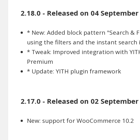
2.18.0 - Released on 04 September
* New: Added block pattern "Search & Fil
using the filters and the instant search
* Tweak: Improved integration with YI
Premium
* Update: YITH plugin framework
2.17.0 - Released on 02 September
New: support for WooCommerce 10.2