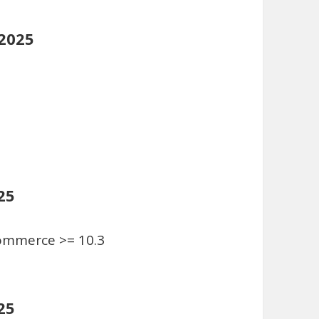
 2025
25
Commerce >= 10.3
25