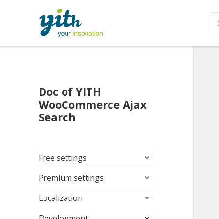
S
fo
Doc of YITH
WooCommerce Ajax
Search
expand
Free settings
child
expand
menu
Premium settings
child
expand
menu
Localization
child
expand
menu
Development