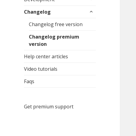
child
expand
menu
Changelog
child
menu
Changelog free version
Changelog premium
version
Help center articles
Video tutorials
Faqs
Get premium support