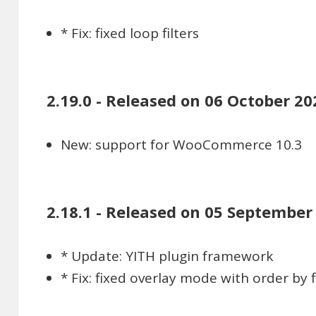
* Fix: fixed loop filters
2.19.0 - Released on 06 October 20
New: support for WooCommerce 10.3
2.18.1 - Released on 05 September
* Update: YITH plugin framework
* Fix: fixed overlay mode with order by fi