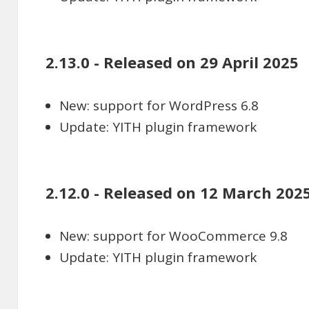
2.13.0 - Released on 29 April 2025
New: support for WordPress 6.8
Update: YITH plugin framework
2.12.0 - Released on 12 March 202
New: support for WooCommerce 9.8
Update: YITH plugin framework