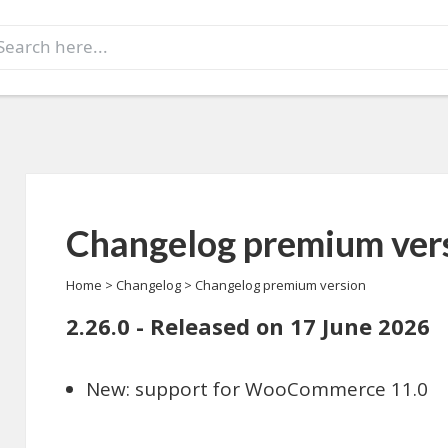
earch
r:
Changelog premium ver
Home
>
Changelog
>
Changelog premium version
2.26.0 - Released on 17 June 2026
New: support for WooCommerce 11.0