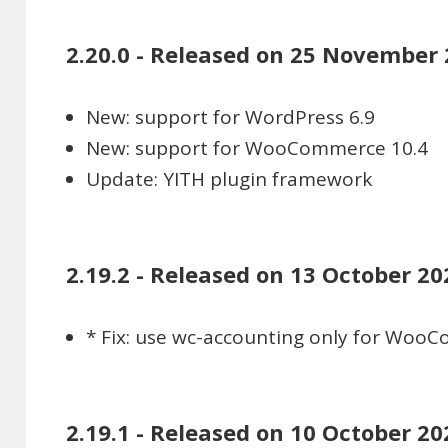
2.20.0 - Released on 25 November
New: support for WordPress 6.9
New: support for WooCommerce 10.4
Update: YITH plugin framework
2.19.2 - Released on 13 October 20
* Fix: use wc-accounting only for Woo
2.19.1 - Released on 10 October 20