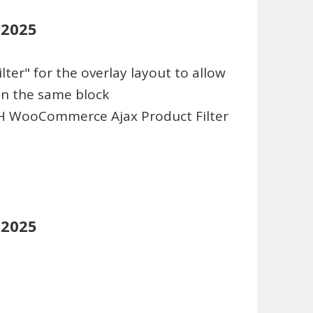
 2025
ter" for the overlay layout to allow
 in the same block
TH WooCommerce Ajax Product Filter
 2025