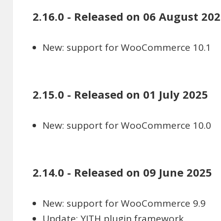
2.16.0 - Released on 06 August 20
New: support for WooCommerce 10.1
2.15.0 - Released on 01 July 2025
New: support for WooCommerce 10.0
2.14.0 - Released on 09 June 2025
New: support for WooCommerce 9.9
Update: YITH plugin framework