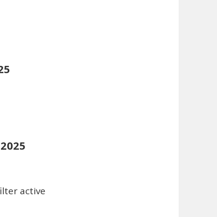
25
 2025
lter active