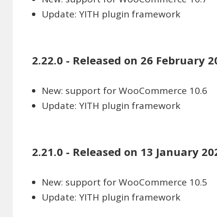
Update: YITH plugin framework
2.22.0 - Released on 26 February 2
New: support for WooCommerce 10.6
Update: YITH plugin framework
2.21.0 - Released on 13 January 20
New: support for WooCommerce 10.5
Update: YITH plugin framework