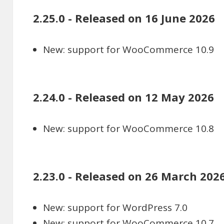
2.25.0 - Released on 16 June 2026
New: support for WooCommerce 10.9
2.24.0 - Released on 12 May 2026
New: support for WooCommerce 10.8
2.23.0 - Released on 26 March 202
New: support for WordPress 7.0
New: support for WooCommerce 10.7