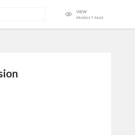
VIEW
PRODUCT PAGE
sion