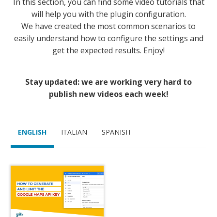
In this section, you can find some video tutorials that
will help you with the plugin configuration.
We have created the most common scenarios to
easily understand how to configure the settings and
get the expected results. Enjoy!
Stay updated: we are working very hard to
publish new videos each week!
ENGLISH
ITALIAN
SPANISH