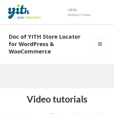
VIEW
PRODUCT PAGE
Doc of YITH Store Locator
for WordPress &
WooCommerce
MENU
AND
WIDGETS
Video tutorials