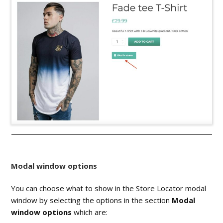
Modal window options
You can choose what to show in the Store Locator modal
window by selecting the options in the section
Modal
window options
which are: