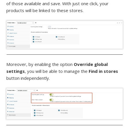
of those available and save. With just one click, your
products will be linked to these stores.
Moreover, by enabling the option
Override global
settings
, you will be able to manage the
Find in stores
button independently.