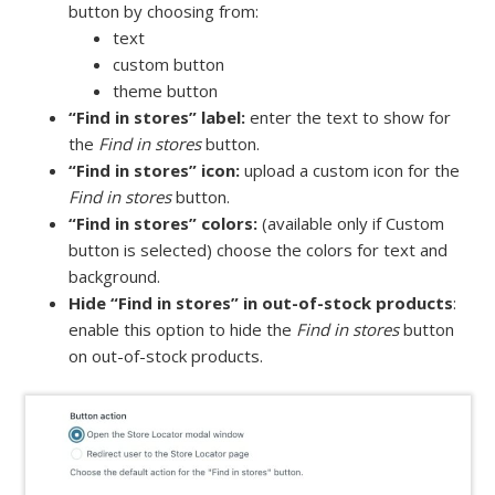
button by choosing from:
text
custom button
theme button
“Find in stores” label:
enter the text to show for
the
Find in stores
button.
“Find in stores” icon:
upload a custom icon for the
Find in stores
button.
“Find in stores” colors:
(available only if Custom
button is selected) choose the colors for text and
background.
Hide “Find in stores” in out-of-stock products
:
enable this option to hide the
Find in stores
button
on out-of-stock products.