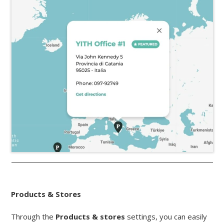
Products & Stores
Through the
Products & stores
settings, you can easily