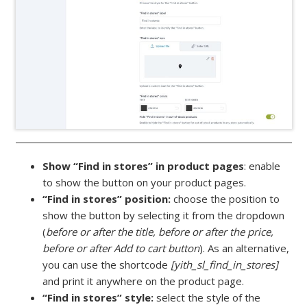
Show “Find in stores” in product pages
: enable
to show the button on your product pages.
“Find in stores” position:
choose the position to
show the button by selecting it from the dropdown
(
before or after the title, before or after the price,
before or after Add to cart button
). As an alternative,
you can use the shortcode
[yith_sl_find_in_stores]
and print it anywhere on the product page.
“Find in stores” style:
select the style of the