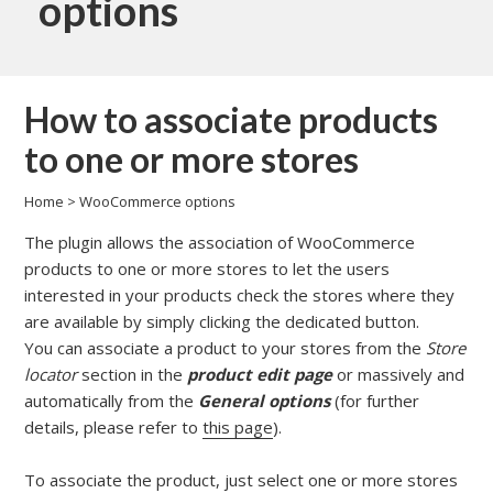
options
How to associate products
to one or more stores
Home
>
WooCommerce options
The plugin allows the association of WooCommerce
products to one or more stores to let the users
interested in your products check the stores where they
are available by simply clicking the dedicated button.
You can associate a product to your stores from the
Store
locator
section in the
product edit page
or massively and
automatically from the
General options
(for further
details, please refer to
this page
).
To associate the product, just select one or more stores