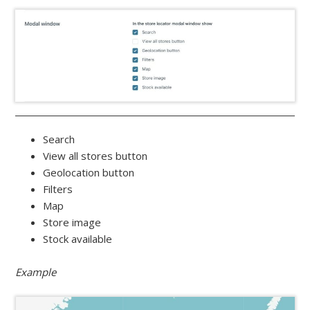
Search
View all stores button
Geolocation button
Filters
Map
Store image
Stock available
Example