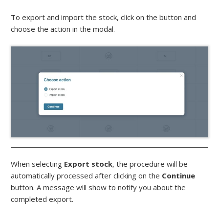
To export and import the stock, click on the button and
choose the action in the modal.
When selecting
Export
stock
, the procedure will be
automatically processed after clicking on the
Continue
button. A message will show to notify you about the
completed export.