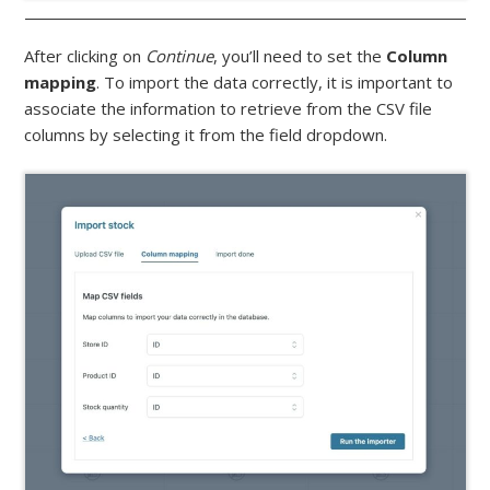
After clicking on
Continue
, you’ll need to set the
Column
mapping
. To import the data correctly, it is important to
associate the information to retrieve from the CSV file
columns by selecting it from the field dropdown.