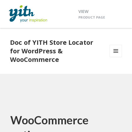
VIEW
PRODUCT PAGE
Doc of YITH Store Locator
for WordPress &
WooCommerce
MENU
AND
WIDGETS
WooCommerce