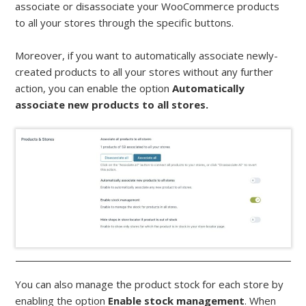
associate or disassociate your WooCommerce products
to all your stores through the specific buttons.
Moreover, if you want to automatically associate newly-
created products to all your stores without any further
action, you can enable the option
Automatically
associate new products to all stores.
You can also manage the product stock for each store by
enabling the option
Enable stock management
. When