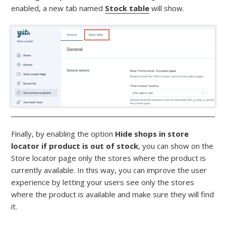
enabled, a new tab named
Stock table
will show.
Finally, by enabling the option
Hide shops in store
locator if product is out of stock
, you can show on the
Store locator page only the stores where the product is
currently available. In this way, you can improve the user
experience by letting your users see only the stores
where the product is available and make sure they will find
it.