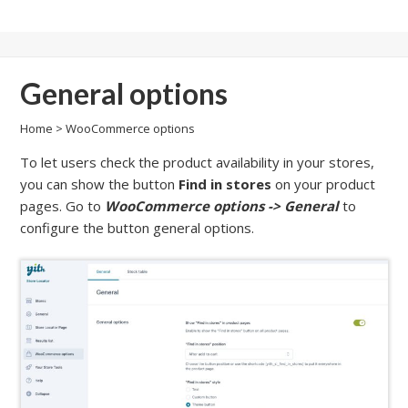
General options
Home
>
WooCommerce options
To let users check the product availability in your stores,
you can show the button
Find in stores
on your product
pages. Go to
WooCommerce options -> General
to
configure the button general options.