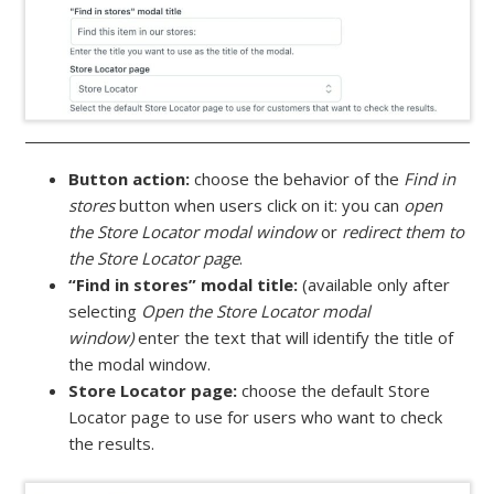
Button action:
choose the behavior of the
Find in
stores
button when users click on it: you can
open
the Store Locator modal window
or
redirect them to
the Store Locator page
.
“Find in stores” modal title:
(available only after
selecting
Open the Store Locator modal
window)
enter the text that will identify the title of
the modal window.
Store Locator page:
choose the default Store
Locator page to use for users who want to check
the results.