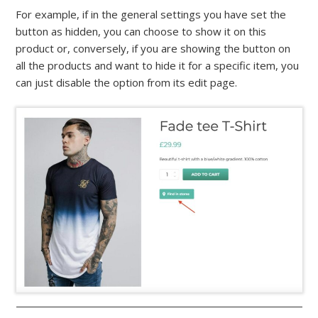
For example, if in the general settings you have set the
button as hidden, you can choose to show it on this
product or, conversely, if you are showing the button on
all the products and want to hide it for a specific item, you
can just disable the option from its edit page.