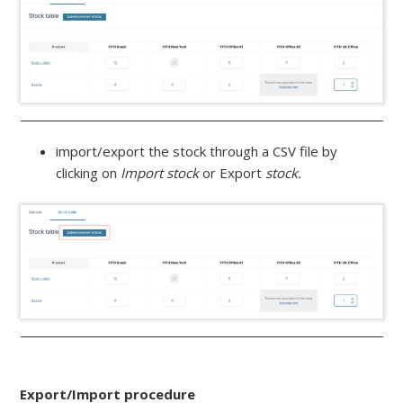
import/export the stock through a CSV file by
clicking on
Import stock
or Export
stock.
Export/Import procedure