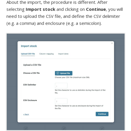
About the import, the procedure is different. After
selecting
Import stock
and clicking on
Continue
, you will
need to upload the CSV file, and define the CSV delimiter
(e.g. a comma) and enclosure (e.g. a semicolon).