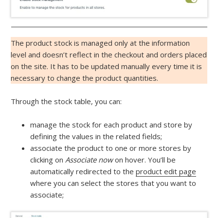
The product stock is managed only at the information
level and doesn’t reflect in the checkout and orders placed
on the site. It has to be updated manually every time it is
necessary to change the product quantities.
Through the stock table, you can:
manage the stock for each product and store by
defining the values in the related fields;
associate the product to one or more stores by
clicking on
Associate now
on hover. You’ll be
automatically redirected to the
product edit page
where you can select the stores that you want to
associate;