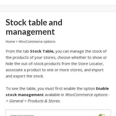
Stock table and
management
Home
>
WooCommerce options
From the tab
Stock Table,
you can manage the stock of
the products of your stores, choose whether to show or
hide the out-of-stock products from the Store Locator,
associate a product to one or more stores, and import
and export the stock.
To see the table, you must first enable the option
Enable
stock management
available in
WooCommerce options -
> General > Products & Stores
.