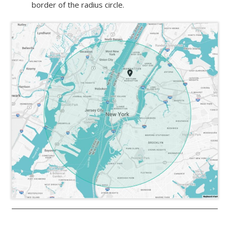
border of the radius circle.