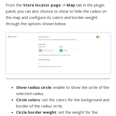
From the
Store locator page -> Map
tab in the plugin
panel, you can also choose to show or hide the radius on
the map and configure its colors and border weight
through the options shown below.
Show radius circle
: enable to show the circle of the
selected radius.
Circle colors
: set the colors for the background and
border of the radius circle.
Circle border weight
: set the weight for the