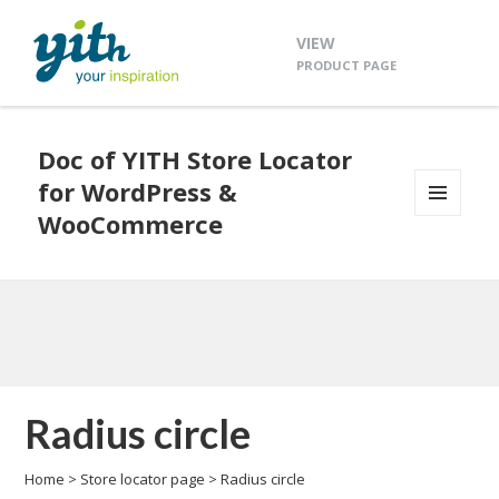
VIEW
PRODUCT PAGE
Doc of YITH Store Locator
for WordPress &
WooCommerce
MENU
AND
WIDGETS
Radius circle
Home
>
Store locator page
>
Radius circle