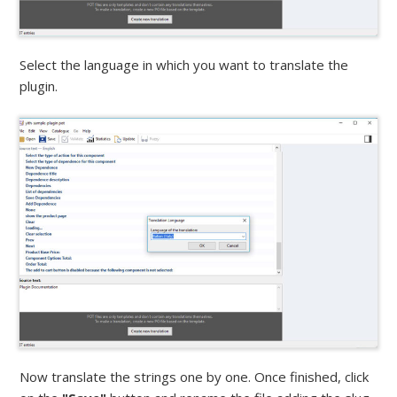
Select the language in which you want to translate the
plugin.
Now translate the strings one by one. Once finished, click