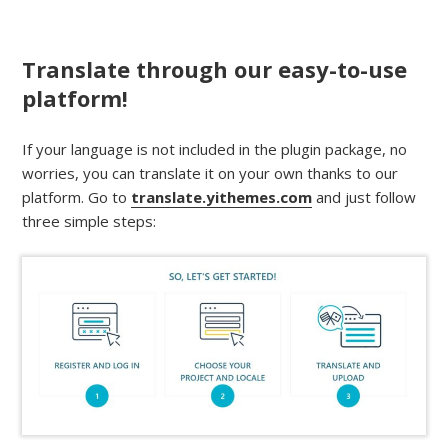
Translate through our easy-to-use
platform!
If your language is not included in the plugin package, no
worries, you can translate it on your own thanks to our
platform. Go to
translate.yithemes.com
and just follow
three simple steps: