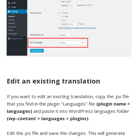
Edit an existing translation
If you want to edit an existing translation, copy the .po file
that you find in the plugin "Languages" file
(plugin name >
languages)
and paste it into WordPress languages folder
(wp-content > languages > plugins)
.
Edit the .po file and save the changes. This will generate