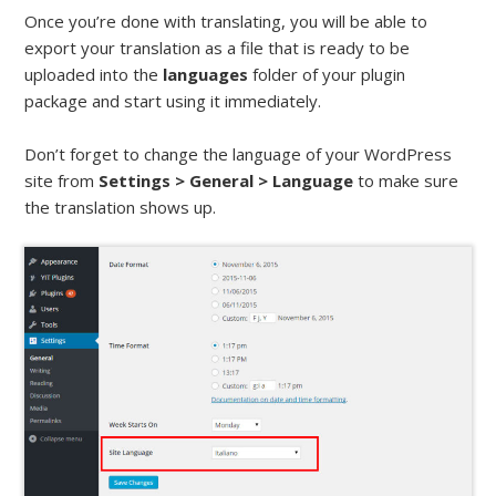
Once you’re done with translating, you will be able to
export your translation as a file that is ready to be
uploaded into the
languages
folder of your plugin
package and start using it immediately.
Don’t forget to change the language of your WordPress
site from
Settings > General > Language
to make sure
the translation shows up.