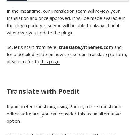
In the meantime, our Translation team will review your
translation and once approved, it will be made available in
the plugin package, so you will be able to always find it
whenever you update the plugin!
So, let’s start from here:
translate.yithemes.com
and
for a detailed guide on how to use our Translate platform,
please, refer to
this page
.
Translate with Poedit
If you prefer translating using Poedit, a free translation
editor software, you can consider this as an alternative
option.