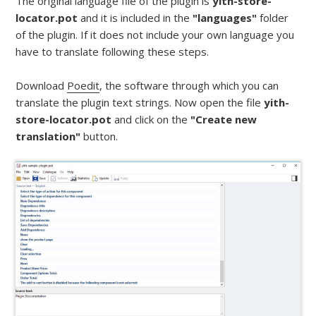
The original language file of the plugin is
yith-store-
locator.pot
and it is included in the
"languages"
folder
of the plugin. If it does not include your own language you
have to translate following these steps.
Download
Poedit
, the software through which you can
translate the plugin text strings. Now open the file
yith-
store-locator.pot
and click on the
"Create new
translation"
button.