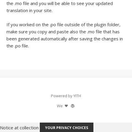
the .mo file and you will be able to see your updated
translation in your site.
If you worked on the .po file outside of the plugin folder,
make sure you copy and paste also the .mo file that has
been generated automatically after saving the changes in
the .po file.
Powered by YITH
We
Notice at collection
YOUR PRIVACY CHOICES