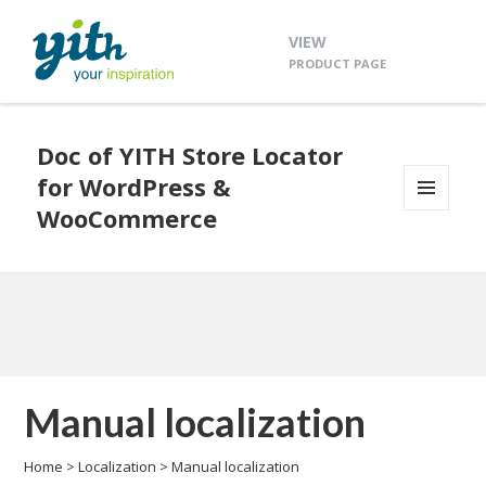
VIEW
PRODUCT PAGE
Doc of YITH Store Locator
for WordPress &
WooCommerce
MENU
AND
WIDGETS
Manual localization
Home
>
Localization
>
Manual localization