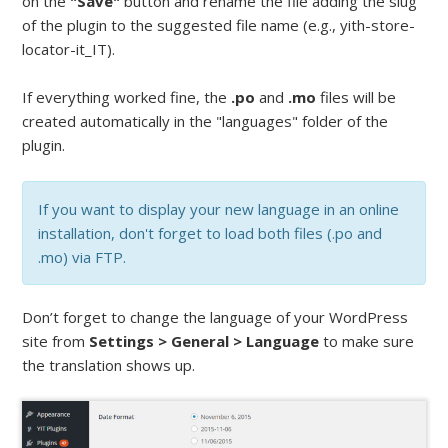
on the
"Save"
button and rename the file adding the slug
of the plugin to the suggested file name (e.g., yith-store-
locator-it_IT).
If everything worked fine, the
.po
and
.mo
files will be
created automatically in the "languages" folder of the
plugin.
If you want to display your new language in an online
installation, don't forget to load both files (.po and
.mo) via FTP.
Don’t forget to change the language of your WordPress
site from
Settings > General > Language
to make sure
the translation shows up.