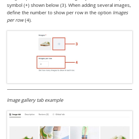
symbol (+) shown below (3). When adding several images,
define the number to show per row in the option
Images
per row
(4).
Image gallery tab example