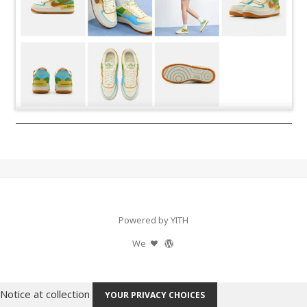
Powered by YITH
We
Notice at collection
YOUR PRIVACY CHOICES