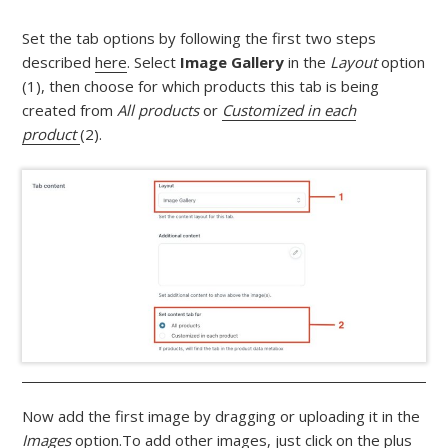
Set the tab options by following the first two steps
described
here
. Select
Image Gallery
in the
Layout
option
(1), then choose for which products this tab is being
created from
All products
or
Customized in each
product
(2).
Now add the first image by dragging or uploading it in the
Images
option.To add other images, just click on the plus