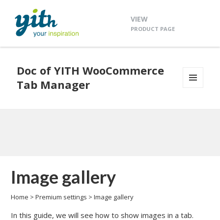
VIEW
PRODUCT PAGE
Doc of YITH WooCommerce
Tab Manager
MENU
AND
WIDGETS
Image gallery
Home
>
Premium settings
>
Image gallery
In this guide, we will see how to show images in a tab.