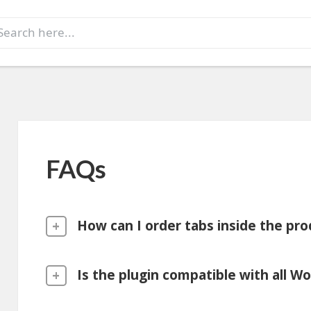
earch
r:
FAQs
How can I order tabs inside the pro
Is the plugin compatible with all 