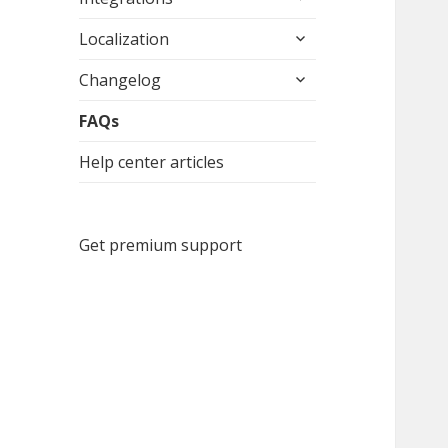
child
expand
menu
Localization
child
expand
menu
Changelog
child
menu
FAQs
Help center articles
Get premium support