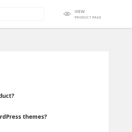
VIEW
PRODUCT PAGE
duct?
WordPress themes?