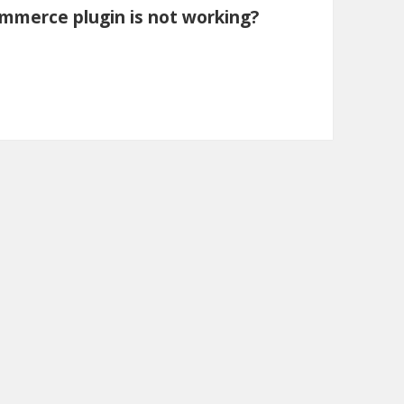
mmerce plugin is not working?