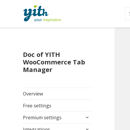
S
fo
Doc of YITH
WooCommerce Tab
Manager
Overview
Free settings
expand
Premium settings
child
expand
menu
Integrations