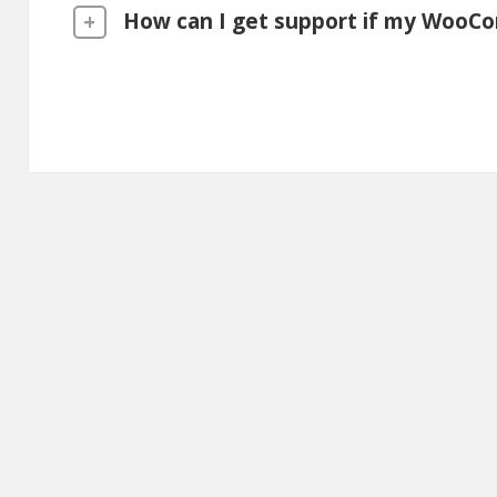
How can I get support if my WooCo