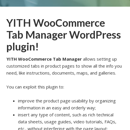
YITH WooCommerce
Tab Manager WordPress
plugin!
YITH WooCommerce Tab Manager
allows setting up
customized tabs in product pages to show all the info you
need, like instructions, documents, maps, and galleries.
You can exploit this plugin to:
improve the product page usability by organizing
information in an easy and orderly way;
insert any type of content, such as rich technical
data sheets, usage guides, video tutorials, FAQs,
etc., without interfering with the page layout;