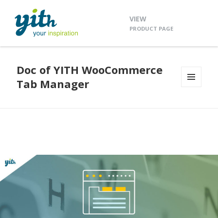
VIEW
PRODUCT PAGE
Doc of YITH WooCommerce
Tab Manager
MENU
AND
WIDGETS