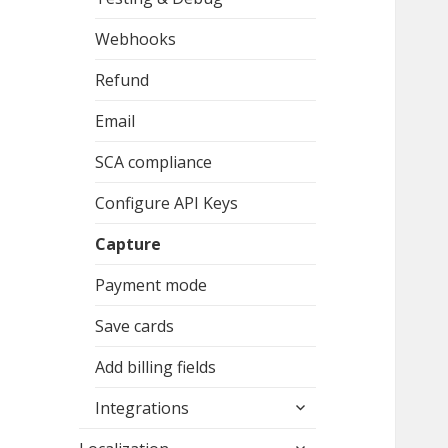
Webhooks
Refund
Email
SCA compliance
Configure API Keys
Capture
Payment mode
Save cards
Add billing fields
expand
Integrations
child
expand
menu