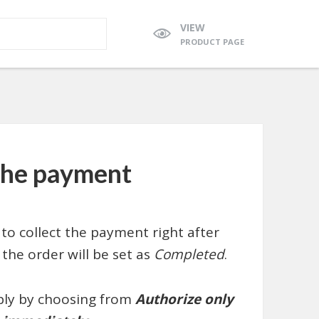
VIEW
PRODUCT PAGE
 the payment
to collect the payment right after
the order will be set as
Completed
.
ply by choosing from
Authorize only