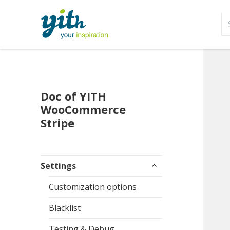
S
fo
Doc of YITH
WooCommerce
Stripe
expand
Settings
child
menu
Customization options
Blacklist
Testing & Debug