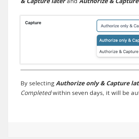
& Capture later
and
Authorize & Captur
By selecting
Authorize only & Capture la
Completed
within seven days, it will be a