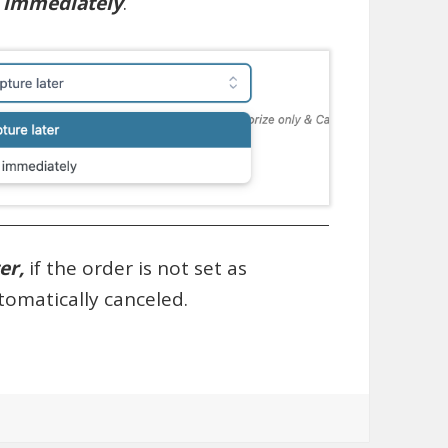
e immediately
.
ter,
if the order is not set as
utomatically canceled.