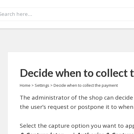
earch
r:
Decide when to collect
Home
>
Settings
>
Decide when to collect the payment
The administrator of the shop can decide 
the user’s request or postpone it to when 
Select the capture option you want to ap